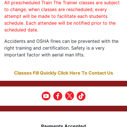
All prescheduled Train The Trainer classes are subject
to change, when classes are rescheduled, every
attempt will be made to facilitate each students
schedule. Each attendee will be notified prior to the
scheduled date.
Accidents and OSHA fines can be prevented with the
right training and certification. Safety is a very
important factor with aerial man lifts.
Classes Fill Quickly Click Here To Contact Us
Payments Accepted