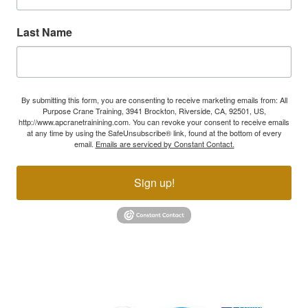
Last Name
By submitting this form, you are consenting to receive marketing emails from: All
Purpose Crane Training, 3941 Brockton, Riverside, CA, 92501, US,
http://www.apcranetrainining.com. You can revoke your consent to receive emails
at any time by using the SafeUnsubscribe® link, found at the bottom of every
email.
Emails are serviced by Constant Contact.
Sign up!