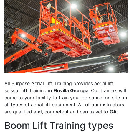
All Purpose Aerial Lift Training provides aerial lift
scissor lift Training in
Flovilla Georgia
. Our trainers will
come to your facility to train your personnel on site on
all types of aerial lift equipment. All of our instructors
are qualified and, competent and can travel to
GA
.
Boom Lift Training types