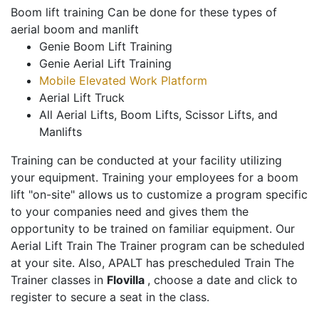
Boom lift training Can be done for these types of
aerial boom and manlift
Genie Boom Lift Training
Genie Aerial Lift Training
Mobile Elevated Work Platform
Aerial Lift Truck
All Aerial Lifts, Boom Lifts, Scissor Lifts, and
Manlifts
Training can be conducted at your facility utilizing
your equipment. Training your employees for a boom
lift "on-site" allows us to customize a program specific
to your companies need and gives them the
opportunity to be trained on familiar equipment. Our
Aerial Lift Train The Trainer program can be scheduled
at your site. Also, APALT has prescheduled Train The
Trainer classes in
Flovilla
, choose a date and click to
register to secure a seat in the class.