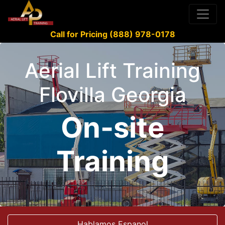
Call for Pricing (888) 978-0178
Aerial Lift Training
Flovilla Georgia
On-site
Training
Hablamos Espanol