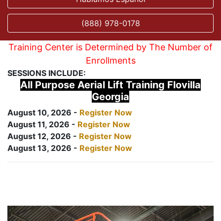
(888) 978-0178
Training Center is Determined by The Number of
Enrollments
SESSIONS INCLUDE:
All Purpose Aerial Lift Training Flovilla
Georgia
August 10, 2026 -
Register Now
August 11, 2026 -
Register Now
August 12, 2026 -
Register Now
August 13, 2026 -
Register Now