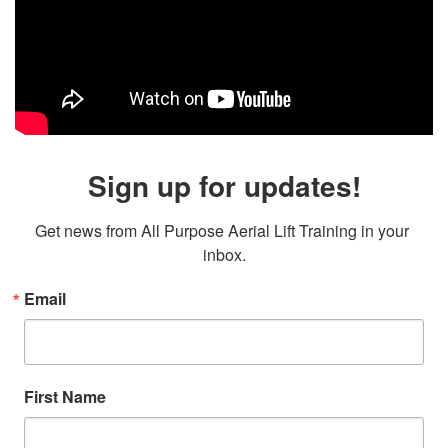
Sign up for updates!
Get news from All Purpose Aerial Lift Training in your 
inbox.
Email
First Name