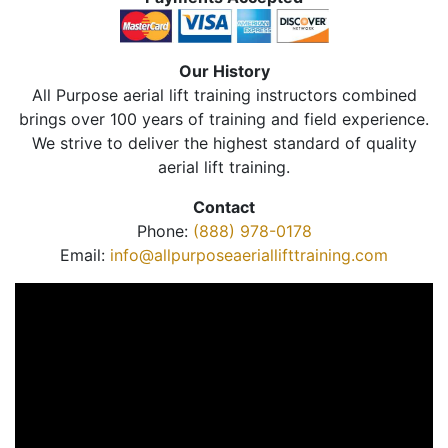
Our History
All Purpose aerial lift training instructors combined
brings over 100 years of training and field experience.
We strive to deliver the highest standard of quality
aerial lift training.
Contact
Phone:
(888) 978-0178
Email:
info@allpurposeaeriallifttraining.com