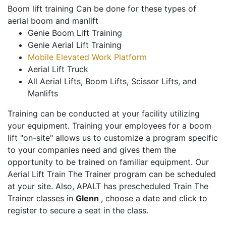
Boom lift training Can be done for these types of
aerial boom and manlift
Genie Boom Lift Training
Genie Aerial Lift Training
Mobile Elevated Work Platform
Aerial Lift Truck
All Aerial Lifts, Boom Lifts, Scissor Lifts, and
Manlifts
Training can be conducted at your facility utilizing
your equipment. Training your employees for a boom
lift "on-site" allows us to customize a program specific
to your companies need and gives them the
opportunity to be trained on familiar equipment. Our
Aerial Lift Train The Trainer program can be scheduled
at your site. Also, APALT has prescheduled Train The
Trainer classes in
Glenn
, choose a date and click to
register to secure a seat in the class.