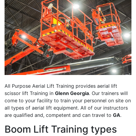
All Purpose Aerial Lift Training provides aerial lift
scissor lift Training in
Glenn Georgia
. Our trainers will
come to your facility to train your personnel on site on
all types of aerial lift equipment. All of our instructors
are qualified and, competent and can travel to
GA
.
Boom Lift Training types