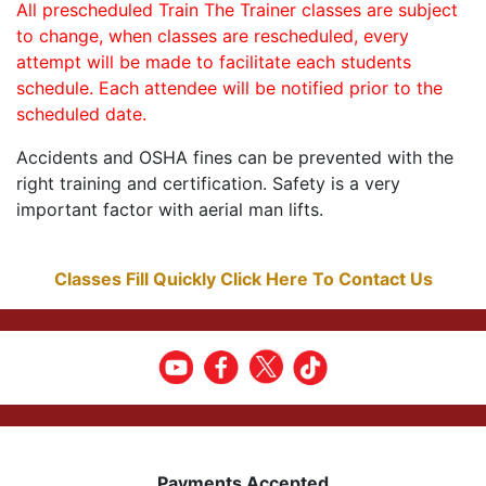
All prescheduled Train The Trainer classes are subject
to change, when classes are rescheduled, every
attempt will be made to facilitate each students
schedule. Each attendee will be notified prior to the
scheduled date.
Accidents and OSHA fines can be prevented with the
right training and certification. Safety is a very
important factor with aerial man lifts.
Classes Fill Quickly Click Here To Contact Us
Payments Accepted