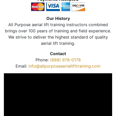
Our History
All Purpose aerial lift training instructors combined
brings over 100 years of training and field experience.
We strive to deliver the highest standard of quality
aerial lift training.
Contact
Phone:
(888) 978-0178
Email:
info@allpurposeaeriallifttraining.com