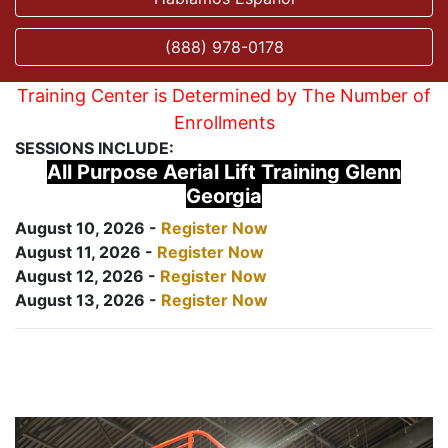
(888) 978-0178
Training Center is Determined by The Number of
Enrollments
SESSIONS INCLUDE:
All Purpose Aerial Lift Training Glenn
Georgia
August 10, 2026 -
Register Now
August 11, 2026 -
Register Now
August 12, 2026 -
Register Now
August 13, 2026 -
Register Now