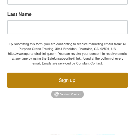
Last Name
By submitting this form, you are consenting to receive marketing emails from: All
Purpose Crane Training, 3941 Brockton, Riverside, CA, 92501, US,
http://www.apcranetrainining.com. You can revoke your consent to receive emails
at any time by using the SafeUnsubscribe® link, found at the bottom of every
email.
Emails are serviced by Constant Contact.
Sign up!