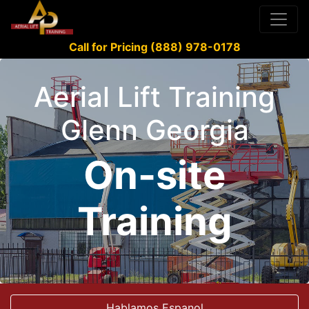
Call for Pricing (888) 978-0178
Aerial Lift Training
Glenn Georgia
On-site
Training
Hablamos Espanol