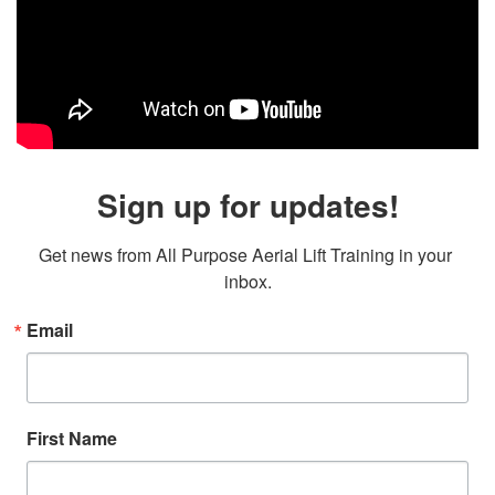
Sign up for updates!
Get news from All Purpose Aerial Lift Training in your 
inbox.
Email
First Name