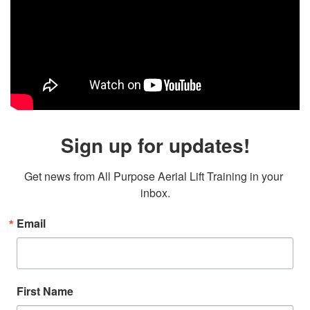
Sign up for updates!
Get news from All Purpose Aerial Lift Training in your 
inbox.
Email
First Name