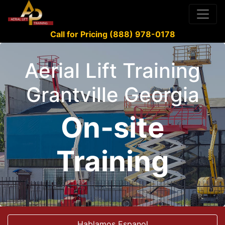
Call for Pricing (888) 978-0178
Aerial Lift Training
Grantville Georgia
On-site
Training
Hablamos Espanol