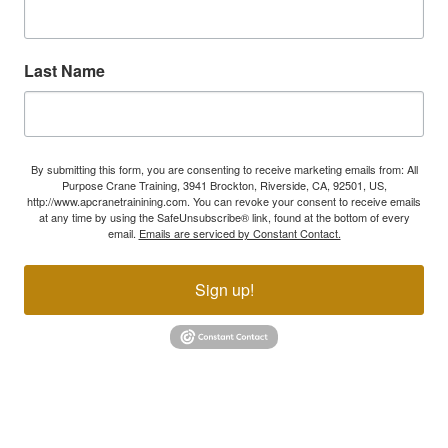
Last Name
By submitting this form, you are consenting to receive marketing emails from: All
Purpose Crane Training, 3941 Brockton, Riverside, CA, 92501, US,
http://www.apcranetrainining.com. You can revoke your consent to receive emails
at any time by using the SafeUnsubscribe® link, found at the bottom of every
email.
Emails are serviced by Constant Contact.
Sign up!