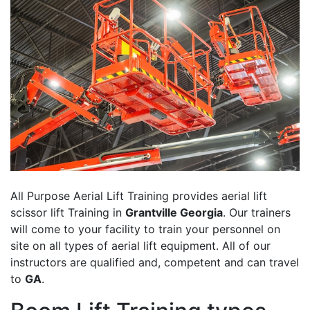
All Purpose Aerial Lift Training provides aerial lift
scissor lift Training in
Grantville Georgia
. Our trainers
will come to your facility to train your personnel on
site on all types of aerial lift equipment. All of our
instructors are qualified and, competent and can travel
to
GA
.