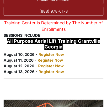
(888) 978-0178
Training Center is Determined by The Number of
Enrollments
SESSIONS INCLUDE:
All Purpose Aerial Lift Training Grantville
Georgia
August 10, 2026 -
Register Now
August 11, 2026 -
Register Now
August 12, 2026 -
Register Now
August 13, 2026 -
Register Now