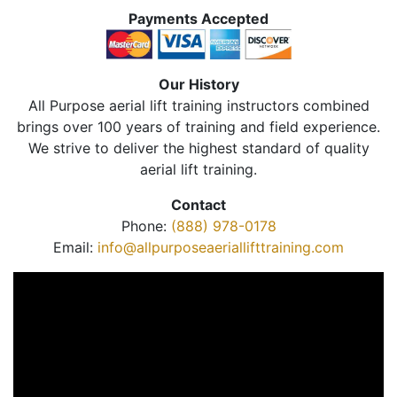
Payments Accepted
Our History
All Purpose aerial lift training instructors combined
brings over 100 years of training and field experience.
We strive to deliver the highest standard of quality
aerial lift training.
Contact
Phone:
(888) 978-0178
Email:
info@allpurposeaeriallifttraining.com