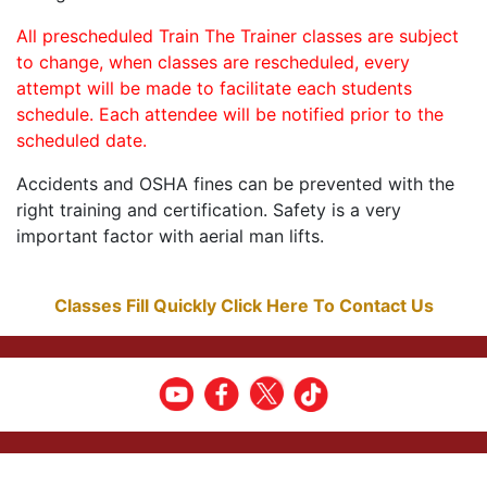
All prescheduled Train The Trainer classes are subject
to change, when classes are rescheduled, every
attempt will be made to facilitate each students
schedule. Each attendee will be notified prior to the
scheduled date.
Accidents and OSHA fines can be prevented with the
right training and certification. Safety is a very
important factor with aerial man lifts.
Classes Fill Quickly Click Here To Contact Us