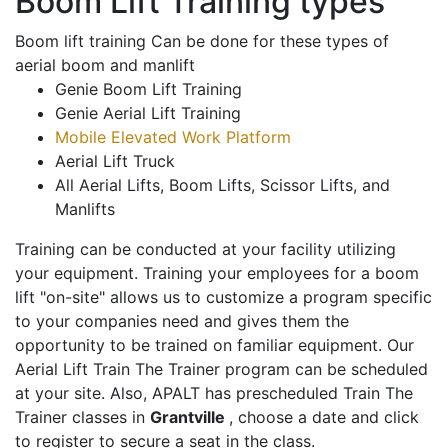
Boom Lift Training types
Boom lift training Can be done for these types of
aerial boom and manlift
Genie Boom Lift Training
Genie Aerial Lift Training
Mobile Elevated Work Platform
Aerial Lift Truck
All Aerial Lifts, Boom Lifts, Scissor Lifts, and
Manlifts
Training can be conducted at your facility utilizing
your equipment. Training your employees for a boom
lift "on-site" allows us to customize a program specific
to your companies need and gives them the
opportunity to be trained on familiar equipment. Our
Aerial Lift Train The Trainer program can be scheduled
at your site. Also, APALT has prescheduled Train The
Trainer classes in
Grantville
, choose a date and click
to register to secure a seat in the class.