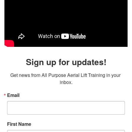
Sign up for updates!
Get news from All Purpose Aerial Lift Training in your 
inbox.
Email
First Name