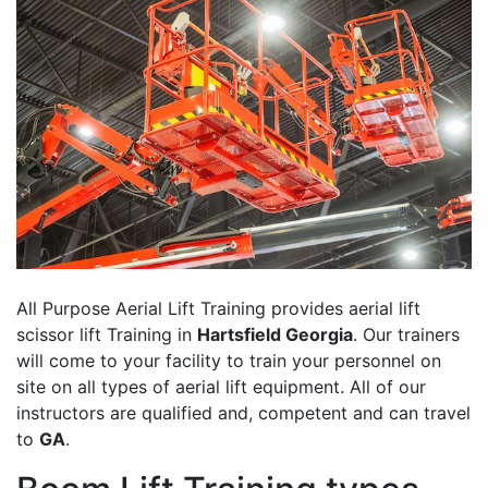
All Purpose Aerial Lift Training provides aerial lift
scissor lift Training in
Hartsfield Georgia
. Our trainers
will come to your facility to train your personnel on
site on all types of aerial lift equipment. All of our
instructors are qualified and, competent and can travel
to
GA
.