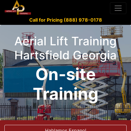
Call for Pricing (888) 978-0178
Aerial Lift Training
Hartsfield Georgia
On-site
Training
Hablamos Espanol