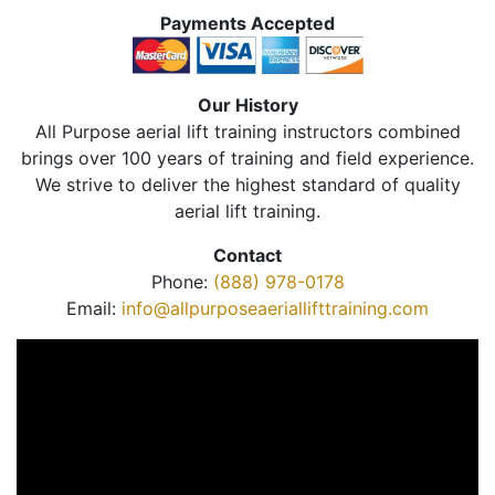
Payments Accepted
Our History
All Purpose aerial lift training instructors combined
brings over 100 years of training and field experience.
We strive to deliver the highest standard of quality
aerial lift training.
Contact
Phone:
(888) 978-0178
Email:
info@allpurposeaeriallifttraining.com