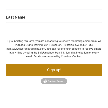
Last Name
By submitting this form, you are consenting to receive marketing emails from: All
Purpose Crane Training, 3941 Brockton, Riverside, CA, 92501, US,
http://www.apcranetrainining.com. You can revoke your consent to receive emails
at any time by using the SafeUnsubscribe® link, found at the bottom of every
email.
Emails are serviced by Constant Contact.
Sign up!