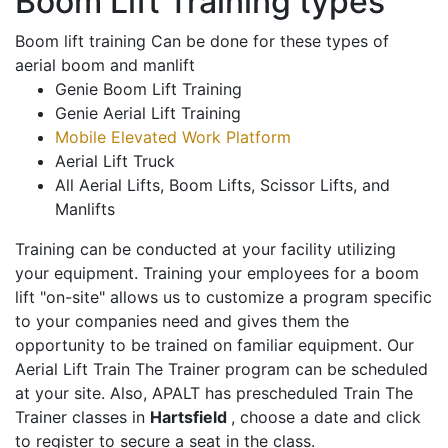
Boom Lift Training types
Boom lift training Can be done for these types of
aerial boom and manlift
Genie Boom Lift Training
Genie Aerial Lift Training
Mobile Elevated Work Platform
Aerial Lift Truck
All Aerial Lifts, Boom Lifts, Scissor Lifts, and
Manlifts
Training can be conducted at your facility utilizing
your equipment. Training your employees for a boom
lift "on-site" allows us to customize a program specific
to your companies need and gives them the
opportunity to be trained on familiar equipment. Our
Aerial Lift Train The Trainer program can be scheduled
at your site. Also, APALT has prescheduled Train The
Trainer classes in
Hartsfield
, choose a date and click
to register to secure a seat in the class.