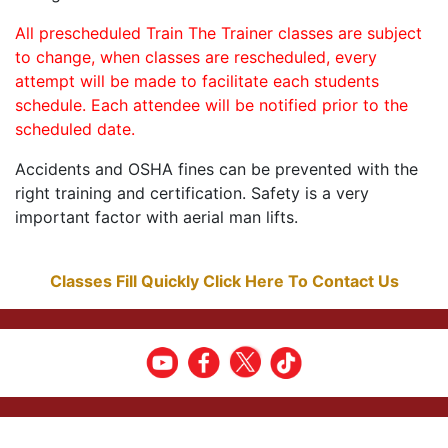
All prescheduled Train The Trainer classes are subject
to change, when classes are rescheduled, every
attempt will be made to facilitate each students
schedule. Each attendee will be notified prior to the
scheduled date.
Accidents and OSHA fines can be prevented with the
right training and certification. Safety is a very
important factor with aerial man lifts.
Classes Fill Quickly Click Here To Contact Us