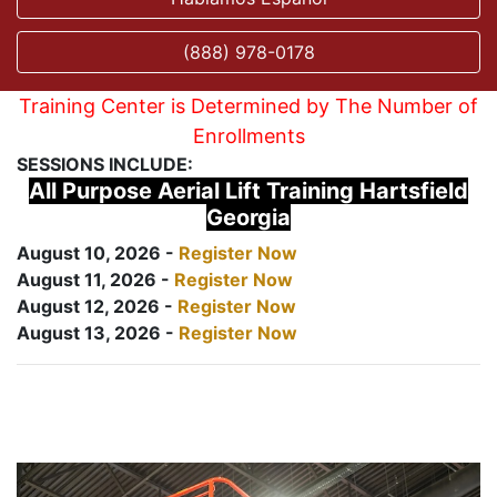
(888) 978-0178
Training Center is Determined by The Number of
Enrollments
SESSIONS INCLUDE:
All Purpose Aerial Lift Training Hartsfield
Georgia
August 10, 2026 -
Register Now
August 11, 2026 -
Register Now
August 12, 2026 -
Register Now
August 13, 2026 -
Register Now