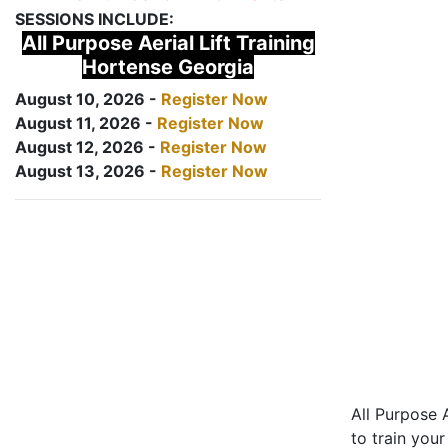
SESSIONS INCLUDE:
All Purpose Aerial Lift Training
Hortense Georgia
August 10, 2026 -
Register Now
August 11, 2026 -
Register Now
August 12, 2026 -
Register Now
August 13, 2026 -
Register Now
All Purpose A
to train your