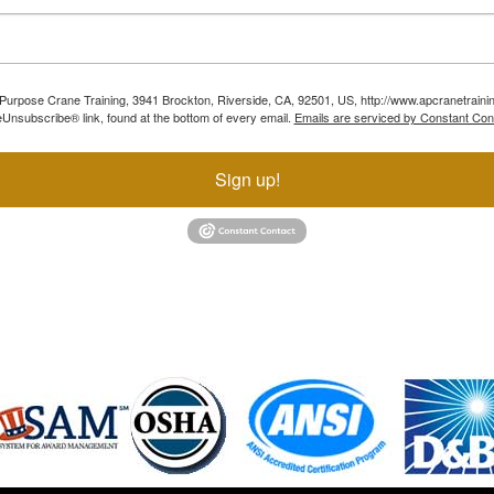
ll Purpose Crane Training, 3941 Brockton, Riverside, CA, 92501, US, http://www.apcranetraini
Unsubscribe® link, found at the bottom of every email.
Emails are serviced by Constant Con
Sign up!