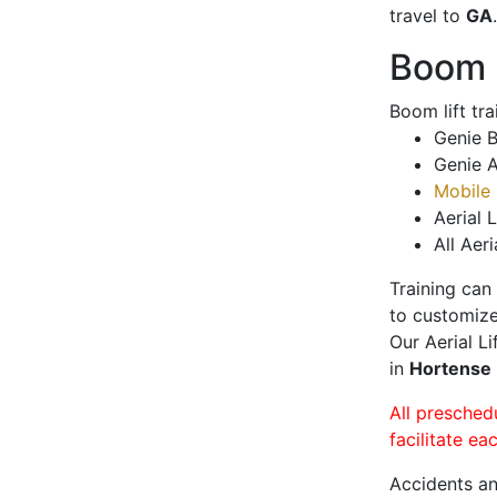
travel to
GA
.
Boom L
Boom lift tr
Genie B
Genie A
Mobile 
Aerial L
All Aeri
Training can
to customize
Our Aerial L
in
Hortense
All presched
facilitate ea
Accidents an