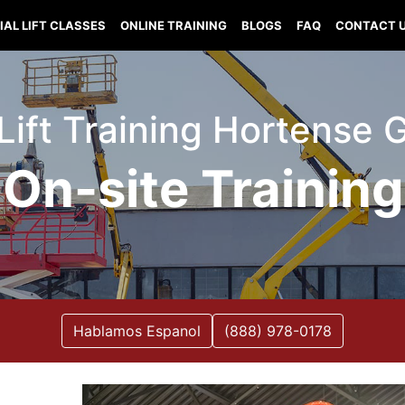
IAL LIFT CLASSES
ONLINE TRAINING
BLOGS
FAQ
CONTACT 
 Lift Training Hortense 
On-site Training
Hablamos Espanol
(888) 978-0178