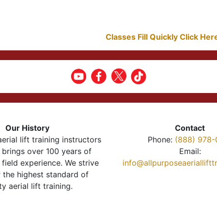
Classes Fill Quickly Click He
Our History
Contact
erial lift training instructors
Phone:
(888) 978-
brings over 100 years of
Email:
 field experience. We strive
info@allpurposeaeriallift
r the highest standard of
ty aerial lift training.