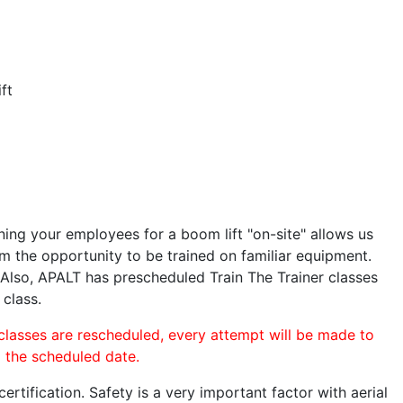
ft
ining your employees for a boom lift "on-site" allows us
 the opportunity to be trained on familiar equipment.
. Also, APALT has prescheduled Train The Trainer classes
 class.
 classes are rescheduled, every attempt will be made to
o the scheduled date.
rtification. Safety is a very important factor with aerial