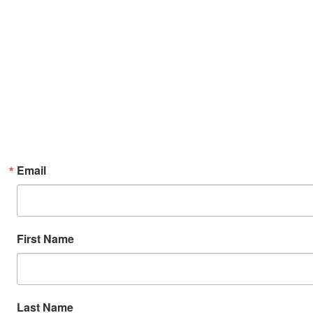
Email
First Name
Last Name