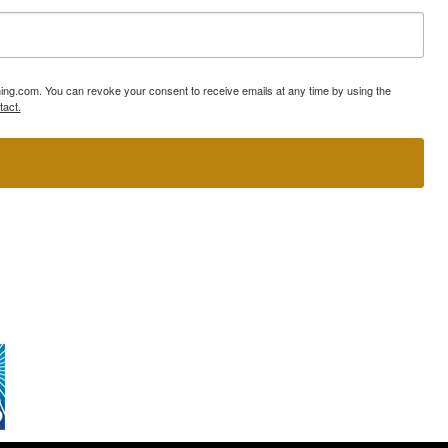
ning.com. You can revoke your consent to receive emails at any time by using the
tact.