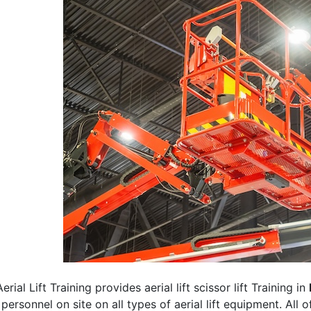
erial Lift Training provides aerial lift scissor lift Training in
 personnel on site on all types of aerial lift equipment. All