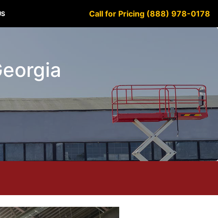
Call for Pricing (888) 978-0178
US
Georgia