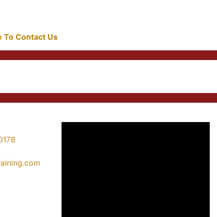
re To Contact Us
0178
training.com