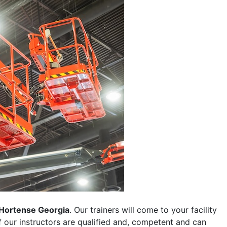
Hortense Georgia
. Our trainers will come to your facility
 of our instructors are qualified and, competent and can