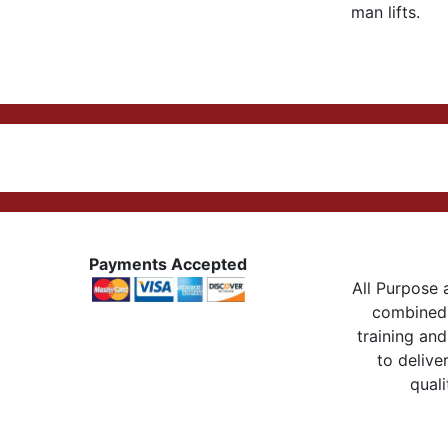
man lifts.
Payments Accepted
All Purpose a
combined 
training and
to delive
quali