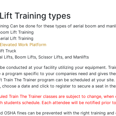
ift Training types
aining Can be done for these types of aerial boom and manli
oom Lift Training
erial Lift Training
Elevated Work Platform
ift Truck
al Lifts, Boom Lifts, Scissor Lifts, and Manlifts
 be conducted at your facility utilizing your equipment. Tra
 a program specific to your companies need and gives them
ift Train The Trainer program can be scheduled at your site
, choose a date and click to register to secure a seat in the
uled Train The Trainer classes are subject to change, when
ch students schedule. Each attendee will be notified prior t
d OSHA fines can be prevented with the right training and ce