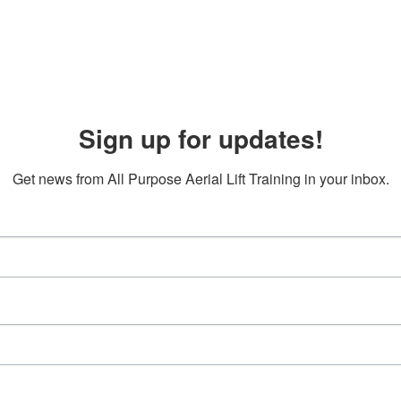
Sign up for updates!
Get news from All Purpose Aerial Lift Training in your inbox.