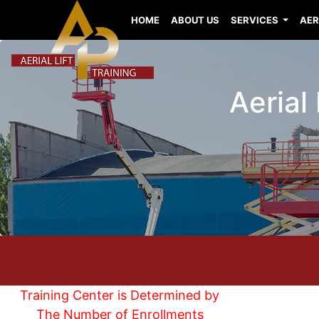
HOME
ABOUT US
SERVICES
AER
Aerial
Training Center is Determined by
The Number of Enrollments