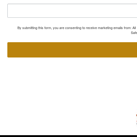
By submitting this form, you are consenting to receive marketing emails from: A
Safe