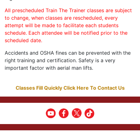
All prescheduled Train The Trainer classes are subject
to change, when classes are rescheduled, every
attempt will be made to facilitate each students
schedule. Each attendee will be notified prior to the
scheduled date.
Accidents and OSHA fines can be prevented with the
right training and certification. Safety is a very
important factor with aerial man lifts.
Classes Fill Quickly Click Here To Contact Us