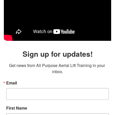
Sign up for updates!
Get news from All Purpose Aerial Lift Training in your 
inbox.
Email
First Name