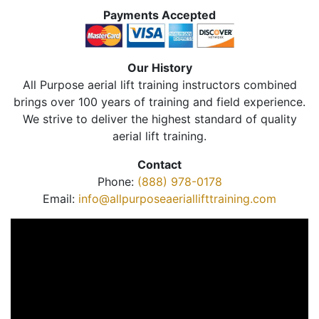
Payments Accepted
Our History
All Purpose aerial lift training instructors combined
brings over 100 years of training and field experience.
We strive to deliver the highest standard of quality
aerial lift training.
Contact
Phone:
(888) 978-0178
Email:
info@allpurposeaeriallifttraining.com