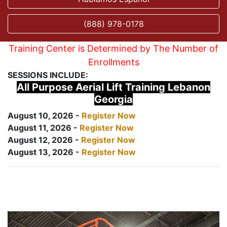
(888) 978-0178
Training Center is Determined by The Number of
Enrollments
SESSIONS INCLUDE:
All Purpose Aerial Lift Training Lebanon
Georgia
August 10, 2026 -
Register Now
August 11, 2026 -
Register Now
August 12, 2026 -
Register Now
August 13, 2026 -
Register Now