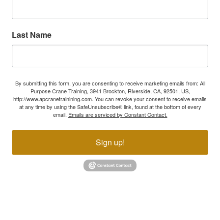
Last Name
By submitting this form, you are consenting to receive marketing emails from: All
Purpose Crane Training, 3941 Brockton, Riverside, CA, 92501, US,
http://www.apcranetrainining.com. You can revoke your consent to receive emails
at any time by using the SafeUnsubscribe® link, found at the bottom of every
email.
Emails are serviced by Constant Contact.
Sign up!