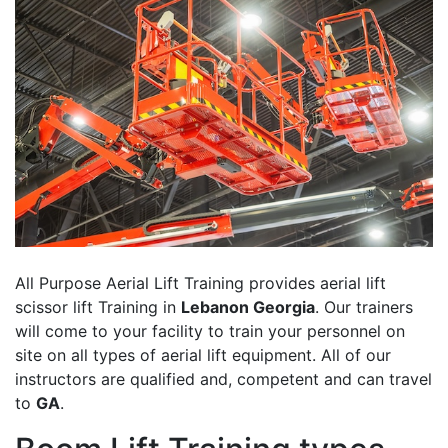
All Purpose Aerial Lift Training provides aerial lift
scissor lift Training in
Lebanon Georgia
. Our trainers
will come to your facility to train your personnel on
site on all types of aerial lift equipment. All of our
instructors are qualified and, competent and can travel
to
GA
.