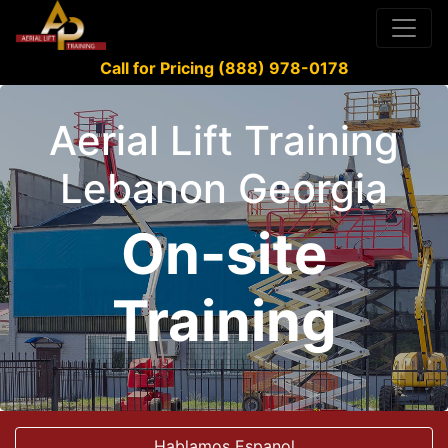
Call for Pricing (888) 978-0178
Aerial Lift Training
Lebanon Georgia
On-site
Training
Hablamos Espanol