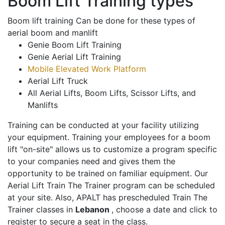
Boom Lift Training types
Boom lift training Can be done for these types of
aerial boom and manlift
Genie Boom Lift Training
Genie Aerial Lift Training
Mobile Elevated Work Platform
Aerial Lift Truck
All Aerial Lifts, Boom Lifts, Scissor Lifts, and
Manlifts
Training can be conducted at your facility utilizing
your equipment. Training your employees for a boom
lift "on-site" allows us to customize a program specific
to your companies need and gives them the
opportunity to be trained on familiar equipment. Our
Aerial Lift Train The Trainer program can be scheduled
at your site. Also, APALT has prescheduled Train The
Trainer classes in
Lebanon
, choose a date and click to
register to secure a seat in the class.