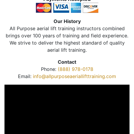
Our History
All Purpose aerial lift training instructors combined
brings over 100 years of training and field experience.
We strive to deliver the highest standard of quality
aerial lift training.
Contact
Phone:
(888) 978-0178
Email:
info@allpurposeaeriallifttraining.com