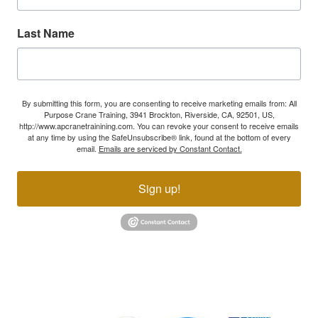
Last Name
By submitting this form, you are consenting to receive marketing emails from: All
Purpose Crane Training, 3941 Brockton, Riverside, CA, 92501, US,
http://www.apcranetrainining.com. You can revoke your consent to receive emails
at any time by using the SafeUnsubscribe® link, found at the bottom of every
email.
Emails are serviced by Constant Contact.
Sign up!