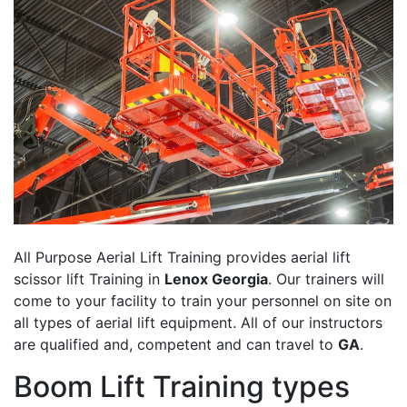
All Purpose Aerial Lift Training provides aerial lift
scissor lift Training in
Lenox Georgia
. Our trainers will
come to your facility to train your personnel on site on
all types of aerial lift equipment. All of our instructors
are qualified and, competent and can travel to
GA
.
Boom Lift Training types