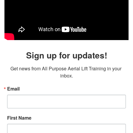
Sign up for updates!
Get news from All Purpose Aerial Lift Training in your 
inbox.
Email
First Name