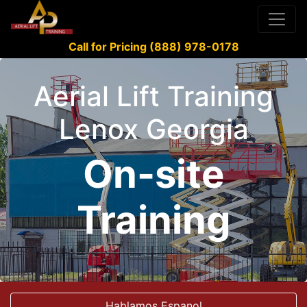
Call for Pricing (888) 978-0178
Aerial Lift Training
Lenox Georgia
On-site
Training
Hablamos Espanol