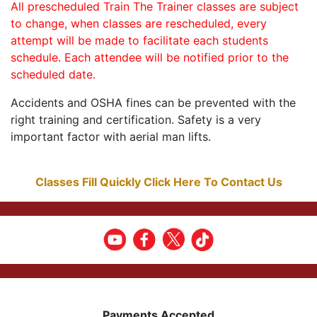
All prescheduled Train The Trainer classes are subject
to change, when classes are rescheduled, every
attempt will be made to facilitate each students
schedule. Each attendee will be notified prior to the
scheduled date.
Accidents and OSHA fines can be prevented with the
right training and certification. Safety is a very
important factor with aerial man lifts.
Classes Fill Quickly Click Here To Contact Us
Payments Accepted