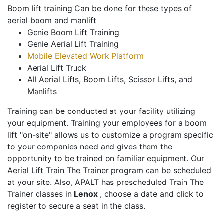
Boom lift training Can be done for these types of
aerial boom and manlift
Genie Boom Lift Training
Genie Aerial Lift Training
Mobile Elevated Work Platform
Aerial Lift Truck
All Aerial Lifts, Boom Lifts, Scissor Lifts, and
Manlifts
Training can be conducted at your facility utilizing
your equipment. Training your employees for a boom
lift "on-site" allows us to customize a program specific
to your companies need and gives them the
opportunity to be trained on familiar equipment. Our
Aerial Lift Train The Trainer program can be scheduled
at your site. Also, APALT has prescheduled Train The
Trainer classes in
Lenox
, choose a date and click to
register to secure a seat in the class.