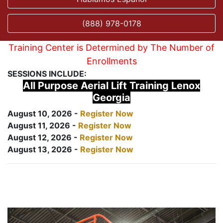
(888) 978-0178
Training Center is Determined by The Number of
Enrollments
SESSIONS INCLUDE:
All Purpose Aerial Lift Training Lenox
Georgia
August 10, 2026 -
Register Now
August 11, 2026 -
Register Now
August 12, 2026 -
Register Now
August 13, 2026 -
Register Now