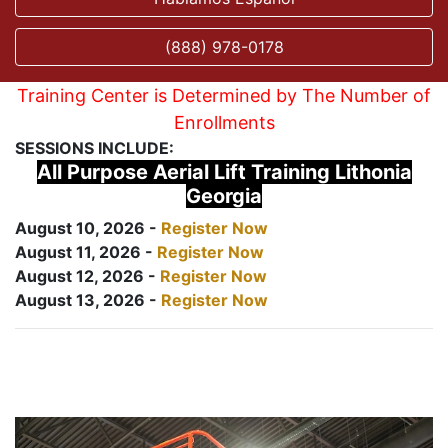
(888) 978-0178
Training Center is Determined by The Number of
Enrollments
SESSIONS INCLUDE:
All Purpose Aerial Lift Training Lithonia
Georgia
August 10, 2026 -
Register Now
August 11, 2026 -
Register Now
August 12, 2026 -
Register Now
August 13, 2026 -
Register Now