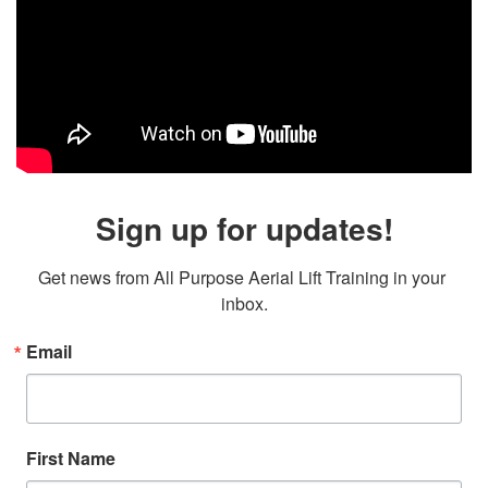
Sign up for updates!
Get news from All Purpose Aerial Lift Training in your 
inbox.
Email
First Name