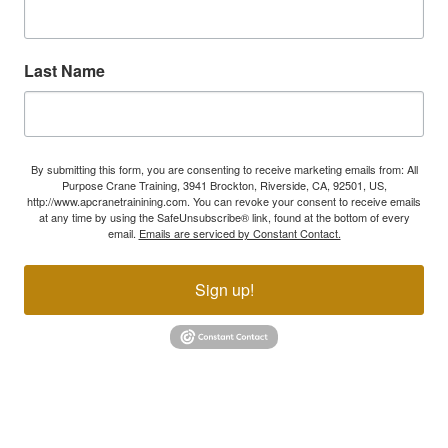
Last Name
By submitting this form, you are consenting to receive marketing emails from: All
Purpose Crane Training, 3941 Brockton, Riverside, CA, 92501, US,
http://www.apcranetrainining.com. You can revoke your consent to receive emails
at any time by using the SafeUnsubscribe® link, found at the bottom of every
email.
Emails are serviced by Constant Contact.
Sign up!