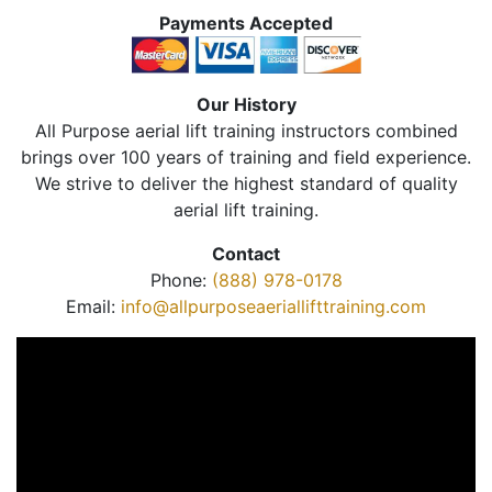
Payments Accepted
Our History
All Purpose aerial lift training instructors combined
brings over 100 years of training and field experience.
We strive to deliver the highest standard of quality
aerial lift training.
Contact
Phone:
(888) 978-0178
Email:
info@allpurposeaeriallifttraining.com