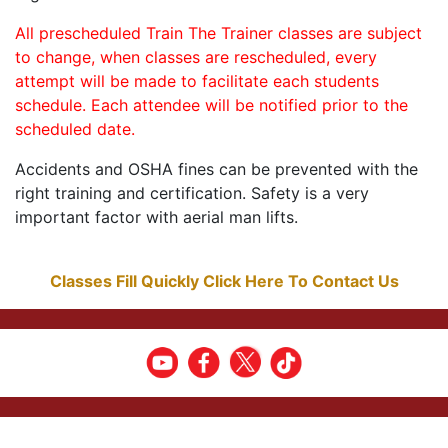
All prescheduled Train The Trainer classes are subject
to change, when classes are rescheduled, every
attempt will be made to facilitate each students
schedule. Each attendee will be notified prior to the
scheduled date.
Accidents and OSHA fines can be prevented with the
right training and certification. Safety is a very
important factor with aerial man lifts.
Classes Fill Quickly Click Here To Contact Us