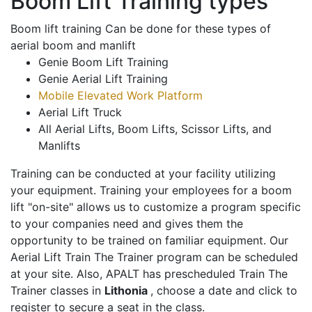
Boom Lift Training types
Boom lift training Can be done for these types of
aerial boom and manlift
Genie Boom Lift Training
Genie Aerial Lift Training
Mobile Elevated Work Platform
Aerial Lift Truck
All Aerial Lifts, Boom Lifts, Scissor Lifts, and
Manlifts
Training can be conducted at your facility utilizing
your equipment. Training your employees for a boom
lift "on-site" allows us to customize a program specific
to your companies need and gives them the
opportunity to be trained on familiar equipment. Our
Aerial Lift Train The Trainer program can be scheduled
at your site. Also, APALT has prescheduled Train The
Trainer classes in
Lithonia
, choose a date and click to
register to secure a seat in the class.