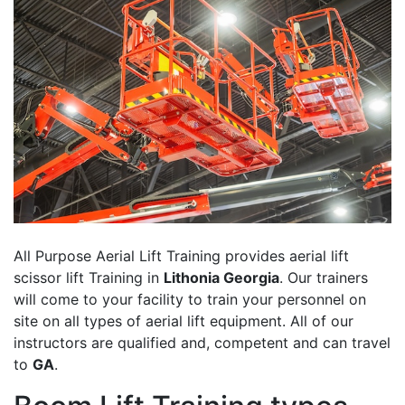
All Purpose Aerial Lift Training provides aerial lift
scissor lift Training in
Lithonia Georgia
. Our trainers
will come to your facility to train your personnel on
site on all types of aerial lift equipment. All of our
instructors are qualified and, competent and can travel
to
GA
.