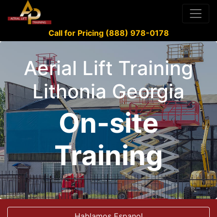
Call for Pricing (888) 978-0178
Aerial Lift Training
Lithonia Georgia
On-site
Training
Hablamos Espanol