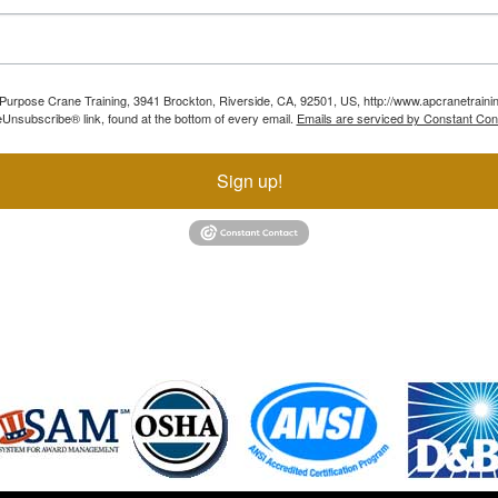
ll Purpose Crane Training, 3941 Brockton, Riverside, CA, 92501, US, http://www.apcranetraini
Unsubscribe® link, found at the bottom of every email.
Emails are serviced by Constant Con
Sign up!