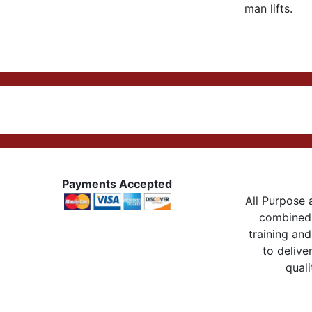
man lifts.
Payments Accepted
All Purpose a
combined 
training and
to delive
quali