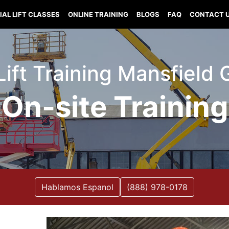
IAL LIFT CLASSES
ONLINE TRAINING
BLOGS
FAQ
CONTACT 
Lift Training Mansfield
On-site Training
Hablamos Espanol
(888) 978-0178