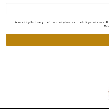
By submitting this form, you are consenting to receive marketing emails from: A
Safe