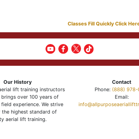
Classes Fill Quickly Click He
Our History
Contact
erial lift training instructors
Phone:
(888) 978-
brings over 100 years of
Email:
 field experience. We strive
info@allpurposeaeriallift
r the highest standard of
ty aerial lift training.