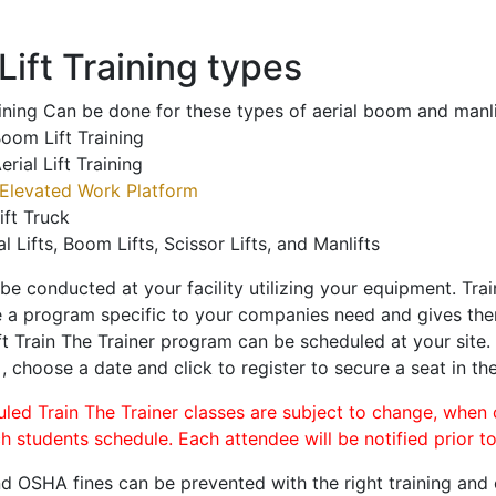
ift Training types
aining Can be done for these types of aerial boom and manli
oom Lift Training
erial Lift Training
Elevated Work Platform
ift Truck
al Lifts, Boom Lifts, Scissor Lifts, and Manlifts
 be conducted at your facility utilizing your equipment. Tra
 a program specific to your companies need and gives them
ift Train The Trainer program can be scheduled at your site
d
, choose a date and click to register to secure a seat in the
uled Train The Trainer classes are subject to change, when
ch students schedule. Each attendee will be notified prior t
d OSHA fines can be prevented with the right training and ce