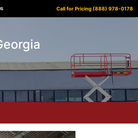
Call for Pricing (888) 978-0178
US
 Georgia