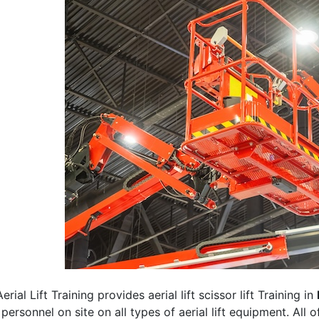
erial Lift Training provides aerial lift scissor lift Training in
 personnel on site on all types of aerial lift equipment. All