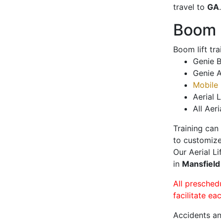
travel to
GA
.
Boom L
Boom lift tr
Genie B
Genie A
Mobile 
Aerial L
All Aeri
Training can
to customize
Our Aerial L
in
Mansfiel
All presched
facilitate ea
Accidents an