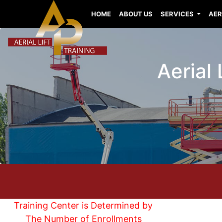
HOME
ABOUT US
SERVICES
AER
Aerial 
Training Center is Determined by
The Number of Enrollments