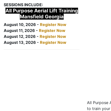
SESSIONS INCLUDE:
All Purpose Aerial Lift Training
Mansfield Georgia
August 10, 2026 -
Register Now
August 11, 2026 -
Register Now
August 12, 2026 -
Register Now
August 13, 2026 -
Register Now
All Purpose A
to train your