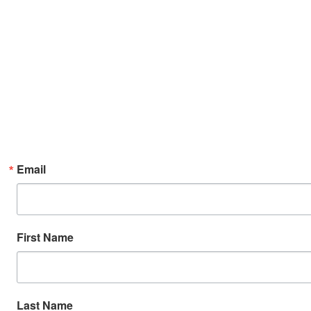
Email
First Name
Last Name