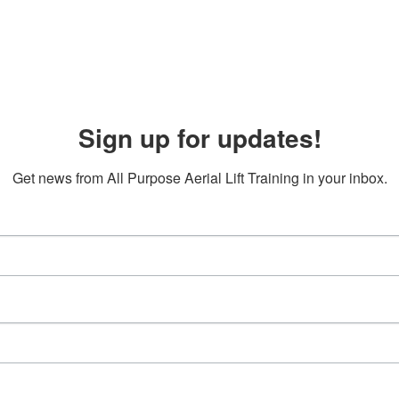
Sign up for updates!
Get news from All Purpose Aerial Lift Training in your inbox.