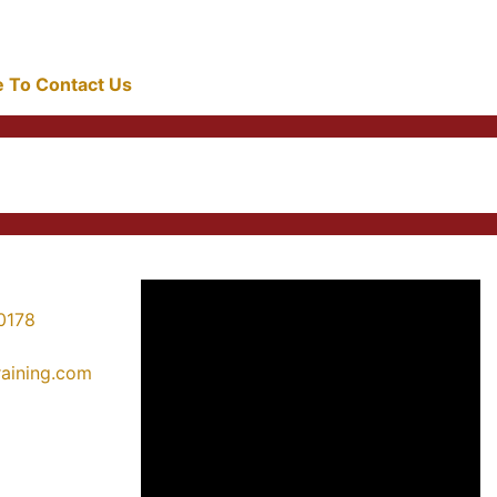
re To Contact Us
0178
training.com