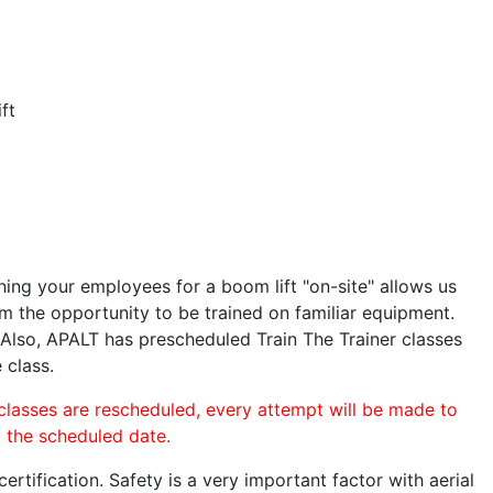
ft
ining your employees for a boom lift "on-site" allows us
 the opportunity to be trained on familiar equipment.
. Also, APALT has prescheduled Train The Trainer classes
 class.
 classes are rescheduled, every attempt will be made to
o the scheduled date.
rtification. Safety is a very important factor with aerial