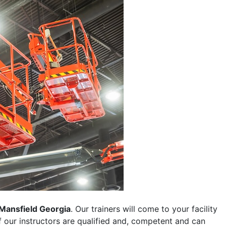
Mansfield Georgia
. Our trainers will come to your facility
 of our instructors are qualified and, competent and can