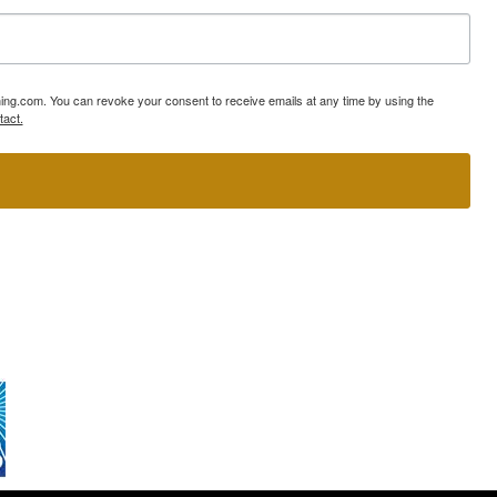
ning.com. You can revoke your consent to receive emails at any time by using the
tact.