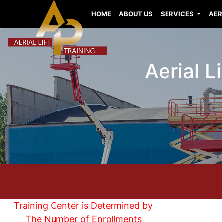
HOME
ABOUT US
SERVICES
AER
Aerial L
Training Center is Determined by
The Number of Enrollments