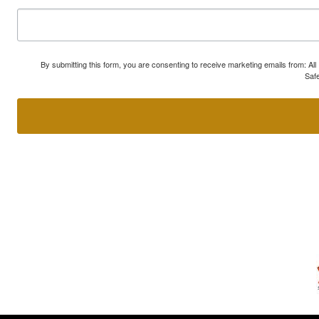
By submitting this form, you are consenting to receive marketing emails from: A
Safe