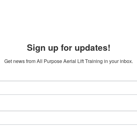
Sign up for updates!
Get news from All Purpose Aerial Lift Training in your inbox.