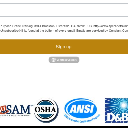
ll Purpose Crane Training, 3941 Brockton, Riverside, CA, 92501, US, http://www.apcranetraini
Unsubscribe® link, found at the bottom of every email.
Emails are serviced by Constant Con
Sign up!