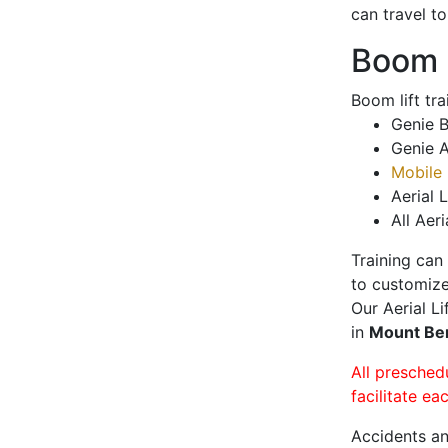
can travel t
Boom L
Boom lift tr
Genie B
Genie A
Mobile 
Aerial L
All Aeri
Training can
to customize
Our Aerial L
in
Mount Be
All presched
facilitate ea
Accidents an