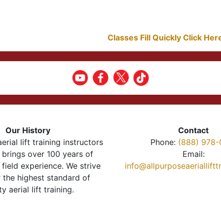
Classes Fill Quickly Click He
Our History
Contact
erial lift training instructors
Phone:
(888) 978-
brings over 100 years of
Email:
 field experience. We strive
info@allpurposeaeriallift
r the highest standard of
ty aerial lift training.