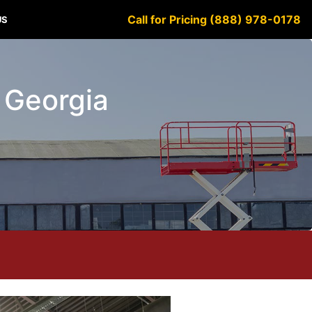
Call for Pricing (888) 978-0178
US
y Georgia