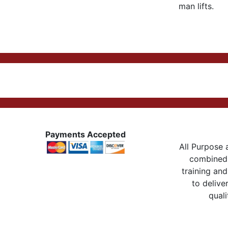
man lifts.
Payments Accepted
All Purpose a
combined 
training and
to delive
quali