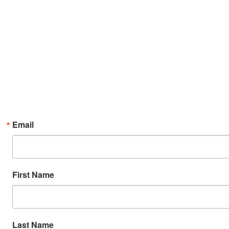
Email
First Name
Last Name