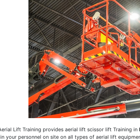
erial Lift Training provides aerial lift scissor lift Training in
rain your personnel on site on all types of aerial lift equipm