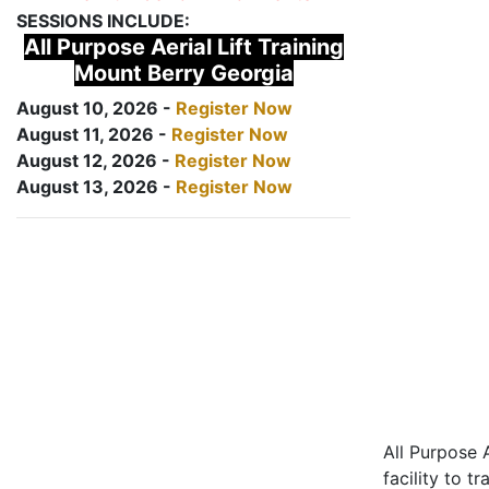
SESSIONS INCLUDE:
All Purpose Aerial Lift Training
Mount Berry Georgia
August 10, 2026 -
Register Now
August 11, 2026 -
Register Now
August 12, 2026 -
Register Now
August 13, 2026 -
Register Now
All Purpose A
facility to t