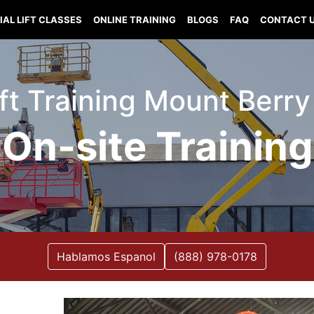
IAL LIFT CLASSES
ONLINE TRAINING
BLOGS
FAQ
CONTACT 
ift Training Mount Berr
On-site Training
Hablamos Espanol
(888) 978-0178