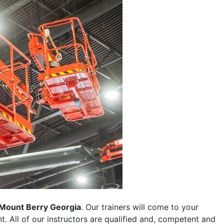
Mount Berry Georgia
. Our trainers will come to your
ent. All of our instructors are qualified and, competent and