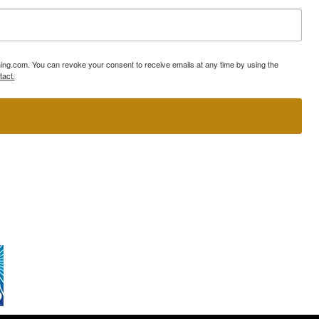
ning.com. You can revoke your consent to receive emails at any time by using the
tact.