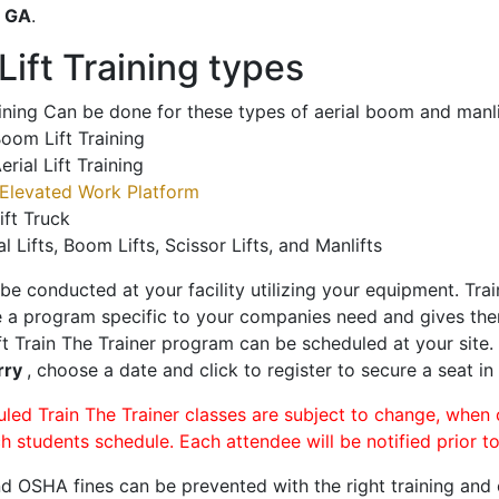
o
GA
.
ift Training types
aining Can be done for these types of aerial boom and manli
oom Lift Training
erial Lift Training
Elevated Work Platform
ift Truck
al Lifts, Boom Lifts, Scissor Lifts, and Manlifts
 be conducted at your facility utilizing your equipment. Tra
 a program specific to your companies need and gives them
ift Train The Trainer program can be scheduled at your site
rry
, choose a date and click to register to secure a seat in 
uled Train The Trainer classes are subject to change, when
ch students schedule. Each attendee will be notified prior t
d OSHA fines can be prevented with the right training and ce