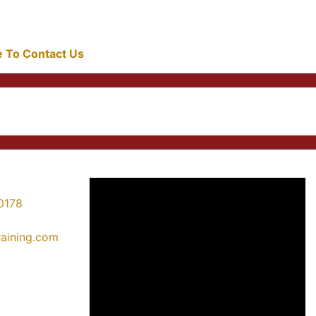
re To Contact Us
0178
training.com