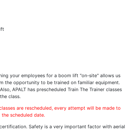
ft
ining your employees for a boom lift "on-site" allows us
 the opportunity to be trained on familiar equipment.
. Also, APALT has prescheduled Train The Trainer classes
the class.
 classes are rescheduled, every attempt will be made to
o the scheduled date.
rtification. Safety is a very important factor with aerial