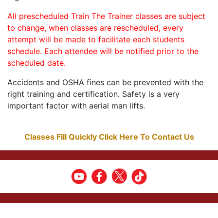
All prescheduled Train The Trainer classes are subject
to change, when classes are rescheduled, every
attempt will be made to facilitate each students
schedule. Each attendee will be notified prior to the
scheduled date.
Accidents and OSHA fines can be prevented with the
right training and certification. Safety is a very
important factor with aerial man lifts.
Classes Fill Quickly Click Here To Contact Us