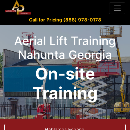
Call for Pricing (888) 978-0178
Aerial Lift Training
Nahunta Georgia
On-site
Training
Hablamos Espanol