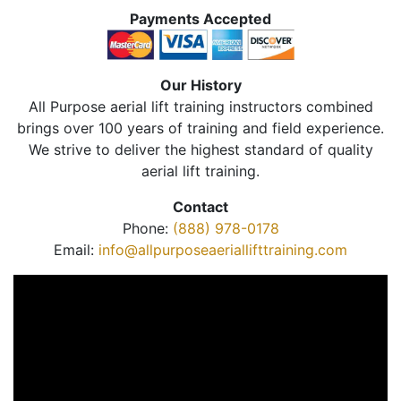
Payments Accepted
Our History
All Purpose aerial lift training instructors combined
brings over 100 years of training and field experience.
We strive to deliver the highest standard of quality
aerial lift training.
Contact
Phone:
(888) 978-0178
Email:
info@allpurposeaeriallifttraining.com