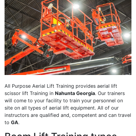
All Purpose Aerial Lift Training provides aerial lift
scissor lift Training in
Nahunta Georgia
. Our trainers
will come to your facility to train your personnel on
site on all types of aerial lift equipment. All of our
instructors are qualified and, competent and can travel
to
GA
.