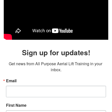
Sign up for updates!
Get news from All Purpose Aerial Lift Training in your 
inbox.
Email
First Name