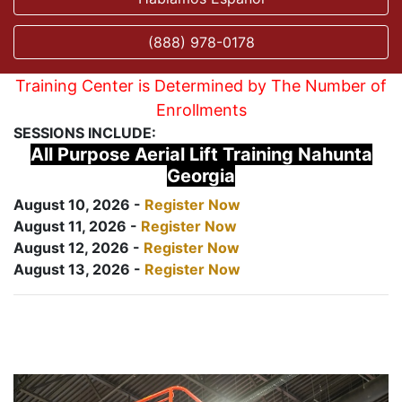
(888) 978-0178
Training Center is Determined by The Number of
Enrollments
SESSIONS INCLUDE:
All Purpose Aerial Lift Training Nahunta
Georgia
August 10, 2026 -
Register Now
August 11, 2026 -
Register Now
August 12, 2026 -
Register Now
August 13, 2026 -
Register Now