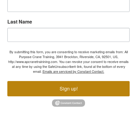
Last Name
By submitting this form, you are consenting to receive marketing emails from: All
Purpose Crane Training, 3941 Brockton, Riverside, CA, 92501, US,
http://www.apcranetrainining.com. You can revoke your consent to receive emails
at any time by using the SafeUnsubscribe® link, found at the bottom of every
email.
Emails are serviced by Constant Contact.
Sign up!