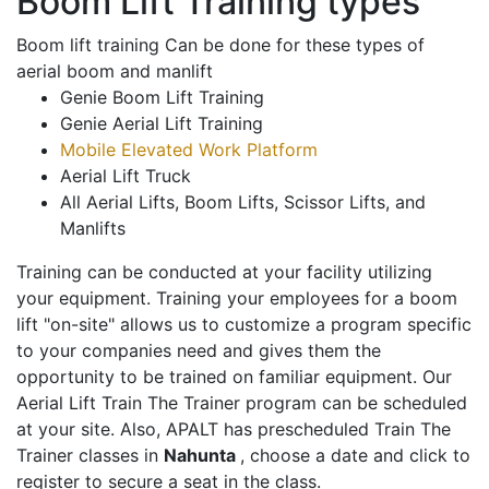
Boom Lift Training types
Boom lift training Can be done for these types of
aerial boom and manlift
Genie Boom Lift Training
Genie Aerial Lift Training
Mobile Elevated Work Platform
Aerial Lift Truck
All Aerial Lifts, Boom Lifts, Scissor Lifts, and
Manlifts
Training can be conducted at your facility utilizing
your equipment. Training your employees for a boom
lift "on-site" allows us to customize a program specific
to your companies need and gives them the
opportunity to be trained on familiar equipment. Our
Aerial Lift Train The Trainer program can be scheduled
at your site. Also, APALT has prescheduled Train The
Trainer classes in
Nahunta
, choose a date and click to
register to secure a seat in the class.