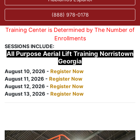
(888) 978-0178
Training Center is Determined by The Number of
Enrollments
SESSIONS INCLUDE:
All Purpose Aerial Lift Training Norristown
Georgia
August 10, 2026 -
Register Now
August 11, 2026 -
Register Now
August 12, 2026 -
Register Now
August 13, 2026 -
Register Now