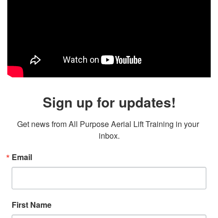
Sign up for updates!
Get news from All Purpose Aerial Lift Training in your 
inbox.
Email
First Name