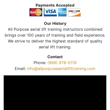
Payments Accepted
Our History
All Purpose aerial lift training instructors combined
brings over 100 years of training and field experience.
We strive to deliver the highest standard of quality
aerial lift training.
Contact
Phone:
(888) 978-0178
Email:
info@allpurposeaeriallifttraining.com