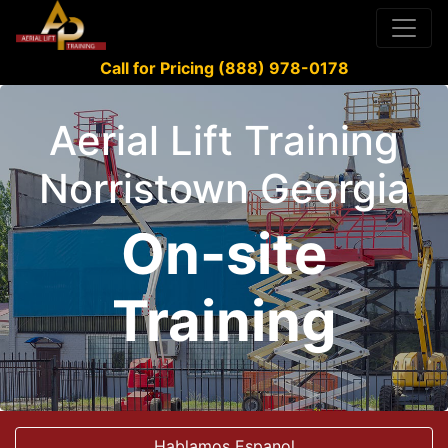
Call for Pricing (888) 978-0178
Aerial Lift Training
Norristown Georgia
On-site
Training
Hablamos Espanol