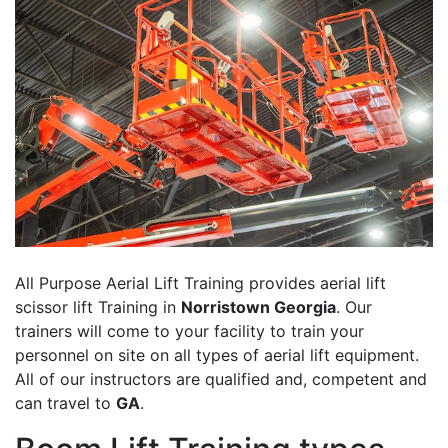
All Purpose Aerial Lift Training provides aerial lift
scissor lift Training in
Norristown Georgia
. Our
trainers will come to your facility to train your
personnel on site on all types of aerial lift equipment.
All of our instructors are qualified and, competent and
can travel to
GA
.