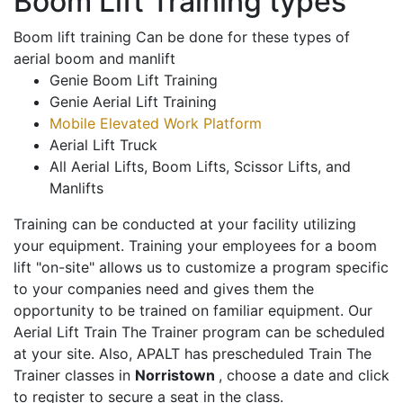
Boom Lift Training types
Boom lift training Can be done for these types of
aerial boom and manlift
Genie Boom Lift Training
Genie Aerial Lift Training
Mobile Elevated Work Platform
Aerial Lift Truck
All Aerial Lifts, Boom Lifts, Scissor Lifts, and
Manlifts
Training can be conducted at your facility utilizing
your equipment. Training your employees for a boom
lift "on-site" allows us to customize a program specific
to your companies need and gives them the
opportunity to be trained on familiar equipment. Our
Aerial Lift Train The Trainer program can be scheduled
at your site. Also, APALT has prescheduled Train The
Trainer classes in
Norristown
, choose a date and click
to register to secure a seat in the class.