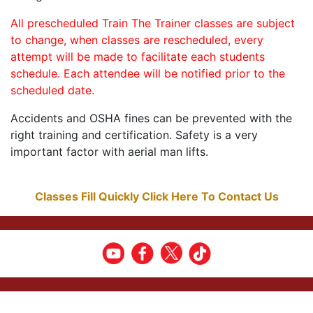
All prescheduled Train The Trainer classes are subject
to change, when classes are rescheduled, every
attempt will be made to facilitate each students
schedule. Each attendee will be notified prior to the
scheduled date.
Accidents and OSHA fines can be prevented with the
right training and certification. Safety is a very
important factor with aerial man lifts.
Classes Fill Quickly Click Here To Contact Us