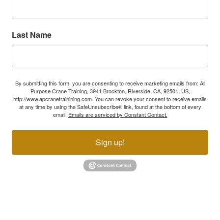
Last Name
By submitting this form, you are consenting to receive marketing emails from: All
Purpose Crane Training, 3941 Brockton, Riverside, CA, 92501, US,
http://www.apcranetrainining.com. You can revoke your consent to receive emails
at any time by using the SafeUnsubscribe® link, found at the bottom of every
email.
Emails are serviced by Constant Contact.
Sign up!