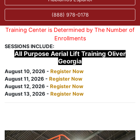
(888) 978-0178
Training Center is Determined by The Number of
Enrollments
SESSIONS INCLUDE:
All Purpose Aerial Lift Training Oliver
Georgia
August 10, 2026 -
Register Now
August 11, 2026 -
Register Now
August 12, 2026 -
Register Now
August 13, 2026 -
Register Now