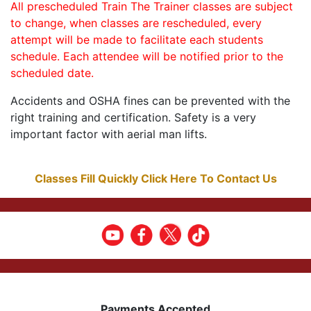
All prescheduled Train The Trainer classes are subject
to change, when classes are rescheduled, every
attempt will be made to facilitate each students
schedule. Each attendee will be notified prior to the
scheduled date.
Accidents and OSHA fines can be prevented with the
right training and certification. Safety is a very
important factor with aerial man lifts.
Classes Fill Quickly Click Here To Contact Us
Payments Accepted