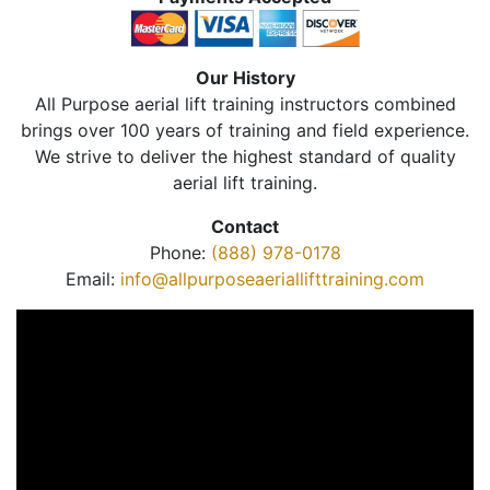
Our History
All Purpose aerial lift training instructors combined
brings over 100 years of training and field experience.
We strive to deliver the highest standard of quality
aerial lift training.
Contact
Phone:
(888) 978-0178
Email:
info@allpurposeaeriallifttraining.com