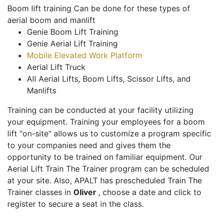
Boom lift training Can be done for these types of
aerial boom and manlift
Genie Boom Lift Training
Genie Aerial Lift Training
Mobile Elevated Work Platform
Aerial Lift Truck
All Aerial Lifts, Boom Lifts, Scissor Lifts, and
Manlifts
Training can be conducted at your facility utilizing
your equipment. Training your employees for a boom
lift "on-site" allows us to customize a program specific
to your companies need and gives them the
opportunity to be trained on familiar equipment. Our
Aerial Lift Train The Trainer program can be scheduled
at your site. Also, APALT has prescheduled Train The
Trainer classes in
Oliver
, choose a date and click to
register to secure a seat in the class.