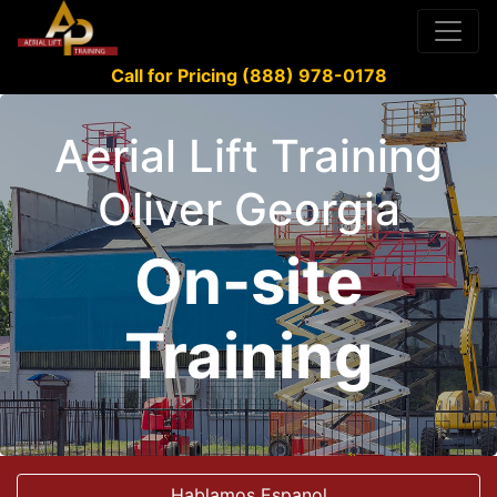
Call for Pricing (888) 978-0178
Aerial Lift Training
Oliver Georgia
On-site
Training
Hablamos Espanol