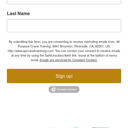
Last Name
By submitting this form, you are consenting to receive marketing emails from: All
Purpose Crane Training, 3941 Brockton, Riverside, CA, 92501, US,
http://www.apcranetrainining.com. You can revoke your consent to receive emails
at any time by using the SafeUnsubscribe® link, found at the bottom of every
email.
Emails are serviced by Constant Contact.
Sign up!