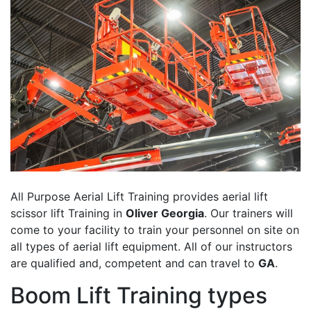
All Purpose Aerial Lift Training provides aerial lift
scissor lift Training in
Oliver Georgia
. Our trainers will
come to your facility to train your personnel on site on
all types of aerial lift equipment. All of our instructors
are qualified and, competent and can travel to
GA
.
Boom Lift Training types