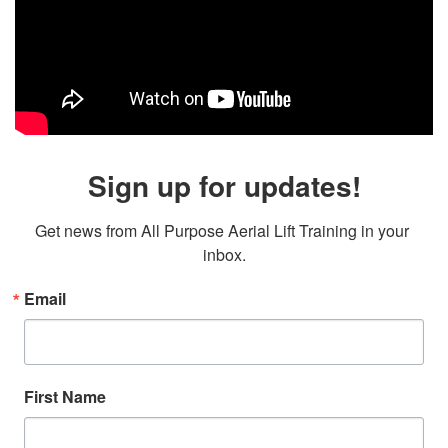
Sign up for updates!
Get news from All Purpose Aerial Lift Training in your 
inbox.
Email
First Name