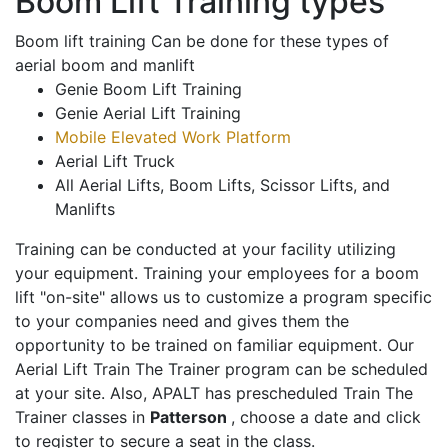
Boom Lift Training types
Boom lift training Can be done for these types of
aerial boom and manlift
Genie Boom Lift Training
Genie Aerial Lift Training
Mobile Elevated Work Platform
Aerial Lift Truck
All Aerial Lifts, Boom Lifts, Scissor Lifts, and
Manlifts
Training can be conducted at your facility utilizing
your equipment. Training your employees for a boom
lift "on-site" allows us to customize a program specific
to your companies need and gives them the
opportunity to be trained on familiar equipment. Our
Aerial Lift Train The Trainer program can be scheduled
at your site. Also, APALT has prescheduled Train The
Trainer classes in
Patterson
, choose a date and click
to register to secure a seat in the class.