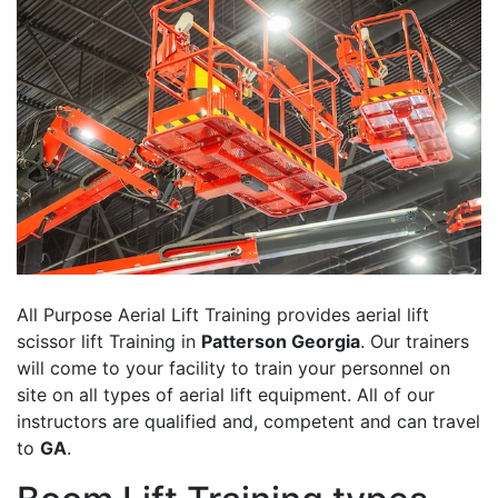
All Purpose Aerial Lift Training provides aerial lift
scissor lift Training in
Patterson Georgia
. Our trainers
will come to your facility to train your personnel on
site on all types of aerial lift equipment. All of our
instructors are qualified and, competent and can travel
to
GA
.