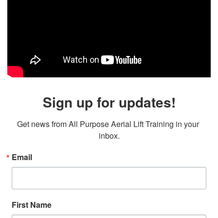
Sign up for updates!
Get news from All Purpose Aerial Lift Training in your 
inbox.
Email
First Name