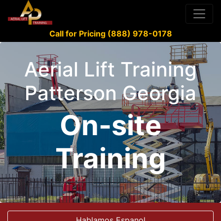
Call for Pricing (888) 978-0178
Aerial Lift Training
Patterson Georgia
On-site
Training
Hablamos Espanol