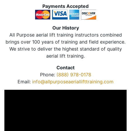
Payments Accepted
Our History
All Purpose aerial lift training instructors combined
brings over 100 years of training and field experience.
We strive to deliver the highest standard of quality
aerial lift training.
Contact
Phone:
(888) 978-0178
Email:
info@allpurposeaeriallifttraining.com