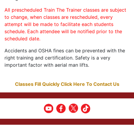
All prescheduled Train The Trainer classes are subject
to change, when classes are rescheduled, every
attempt will be made to facilitate each students
schedule. Each attendee will be notified prior to the
scheduled date.
Accidents and OSHA fines can be prevented with the
right training and certification. Safety is a very
important factor with aerial man lifts.
Classes Fill Quickly Click Here To Contact Us