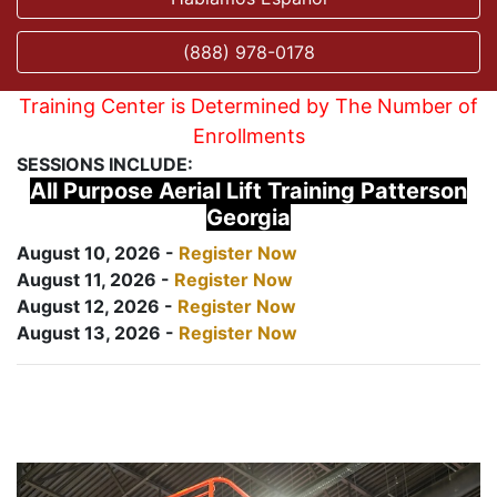
(888) 978-0178
Training Center is Determined by The Number of
Enrollments
SESSIONS INCLUDE:
All Purpose Aerial Lift Training Patterson
Georgia
August 10, 2026 -
Register Now
August 11, 2026 -
Register Now
August 12, 2026 -
Register Now
August 13, 2026 -
Register Now