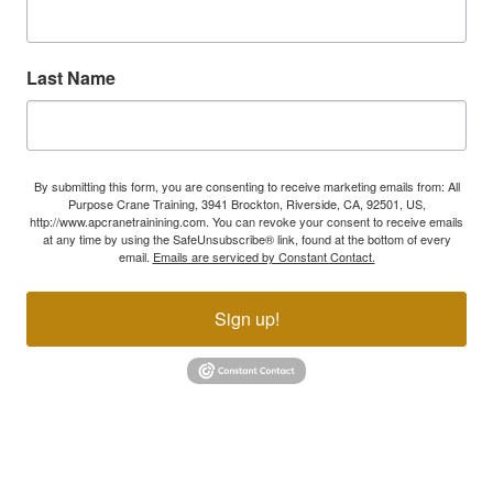
Last Name
By submitting this form, you are consenting to receive marketing emails from: All
Purpose Crane Training, 3941 Brockton, Riverside, CA, 92501, US,
http://www.apcranetrainining.com. You can revoke your consent to receive emails
at any time by using the SafeUnsubscribe® link, found at the bottom of every
email.
Emails are serviced by Constant Contact.
Sign up!