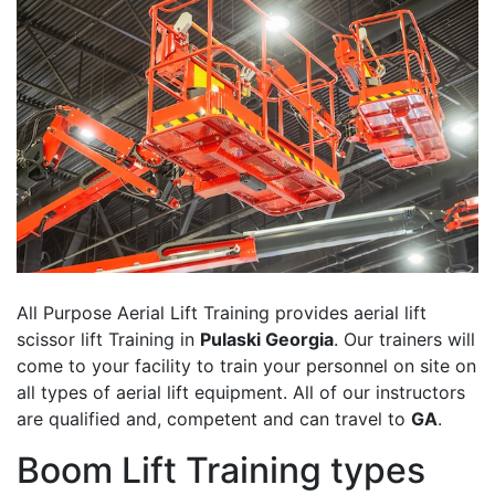
All Purpose Aerial Lift Training provides aerial lift
scissor lift Training in
Pulaski Georgia
. Our trainers will
come to your facility to train your personnel on site on
all types of aerial lift equipment. All of our instructors
are qualified and, competent and can travel to
GA
.
Boom Lift Training types