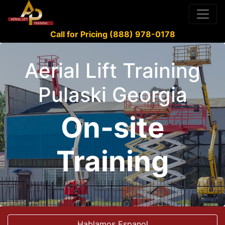
Call for Pricing (888) 978-0178
Aerial Lift Training
Pulaski Georgia
On-site
Training
Hablamos Espanol