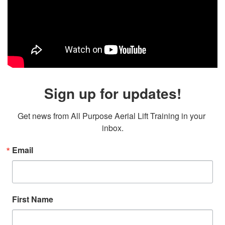
Sign up for updates!
Get news from All Purpose Aerial Lift Training in your 
inbox.
Email
First Name