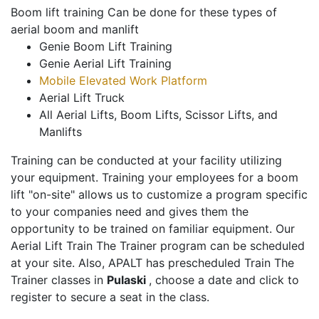
Boom lift training Can be done for these types of
aerial boom and manlift
Genie Boom Lift Training
Genie Aerial Lift Training
Mobile Elevated Work Platform
Aerial Lift Truck
All Aerial Lifts, Boom Lifts, Scissor Lifts, and
Manlifts
Training can be conducted at your facility utilizing
your equipment. Training your employees for a boom
lift "on-site" allows us to customize a program specific
to your companies need and gives them the
opportunity to be trained on familiar equipment. Our
Aerial Lift Train The Trainer program can be scheduled
at your site. Also, APALT has prescheduled Train The
Trainer classes in
Pulaski
, choose a date and click to
register to secure a seat in the class.