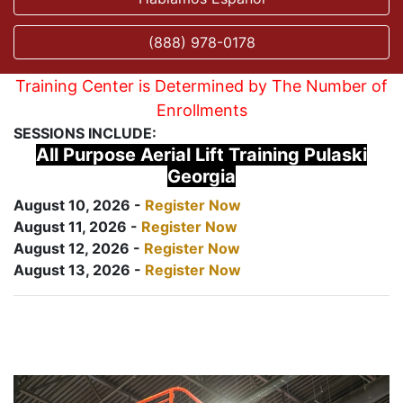
(888) 978-0178
Training Center is Determined by The Number of
Enrollments
SESSIONS INCLUDE:
All Purpose Aerial Lift Training Pulaski
Georgia
August 10, 2026 -
Register Now
August 11, 2026 -
Register Now
August 12, 2026 -
Register Now
August 13, 2026 -
Register Now