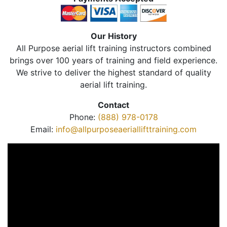
Our History
All Purpose aerial lift training instructors combined
brings over 100 years of training and field experience.
We strive to deliver the highest standard of quality
aerial lift training.
Contact
Phone:
(888) 978-0178
Email:
info@allpurposeaeriallifttraining.com