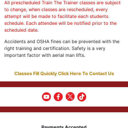
All prescheduled Train The Trainer classes are subject
to change, when classes are rescheduled, every
attempt will be made to facilitate each students
schedule. Each attendee will be notified prior to the
scheduled date.
Accidents and OSHA fines can be prevented with the
right training and certification. Safety is a very
important factor with aerial man lifts.
Classes Fill Quickly Click Here To Contact Us
Payments Accepted