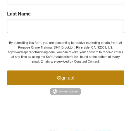
Last Name
By submitting this form, you are consenting to receive marketing emails from: All
Purpose Crane Training, 3941 Brockton, Riverside, CA, 92501, US,
http://www.apcranetrainining.com. You can revoke your consent to receive emails
at any time by using the SafeUnsubscribe® link, found at the bottom of every
email.
Emails are serviced by Constant Contact.
Sign up!