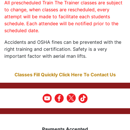
All prescheduled Train The Trainer classes are subject
to change, when classes are rescheduled, every
attempt will be made to facilitate each students
schedule. Each attendee will be notified prior to the
scheduled date.
Accidents and OSHA fines can be prevented with the
right training and certification. Safety is a very
important factor with aerial man lifts.
Classes Fill Quickly Click Here To Contact Us
Payments Accepted