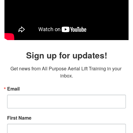
Sign up for updates!
Get news from All Purpose Aerial Lift Training in your 
inbox.
Email
First Name