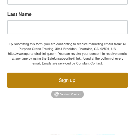
Last Name
By submitting this form, you are consenting to receive marketing emails from: All
Purpose Crane Training, 3941 Brockton, Riverside, CA, 92501, US,
http://www.apcranetrainining.com. You can revoke your consent to receive emails
at any time by using the SafeUnsubscribe® link, found at the bottom of every
email.
Emails are serviced by Constant Contact.
Sign up!