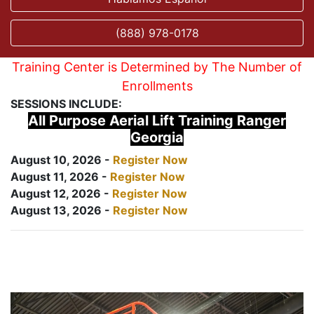
(888) 978-0178
Training Center is Determined by The Number of
Enrollments
SESSIONS INCLUDE:
All Purpose Aerial Lift Training Ranger
Georgia
August 10, 2026 -
Register Now
August 11, 2026 -
Register Now
August 12, 2026 -
Register Now
August 13, 2026 -
Register Now