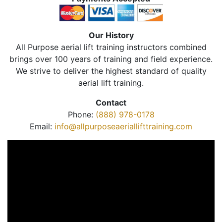
Our History
All Purpose aerial lift training instructors combined
brings over 100 years of training and field experience.
We strive to deliver the highest standard of quality
aerial lift training.
Contact
Phone:
(888) 978-0178
Email:
info@allpurposeaeriallifttraining.com