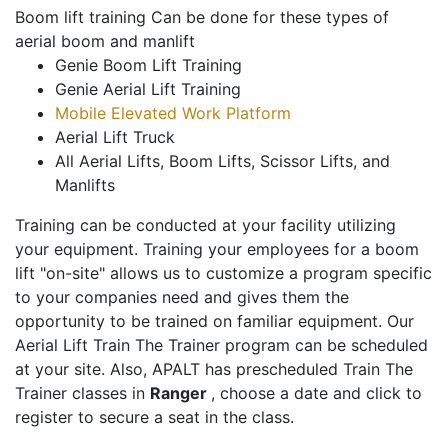
Boom lift training Can be done for these types of
aerial boom and manlift
Genie Boom Lift Training
Genie Aerial Lift Training
Mobile Elevated Work Platform
Aerial Lift Truck
All Aerial Lifts, Boom Lifts, Scissor Lifts, and
Manlifts
Training can be conducted at your facility utilizing
your equipment. Training your employees for a boom
lift "on-site" allows us to customize a program specific
to your companies need and gives them the
opportunity to be trained on familiar equipment. Our
Aerial Lift Train The Trainer program can be scheduled
at your site. Also, APALT has prescheduled Train The
Trainer classes in
Ranger
, choose a date and click to
register to secure a seat in the class.