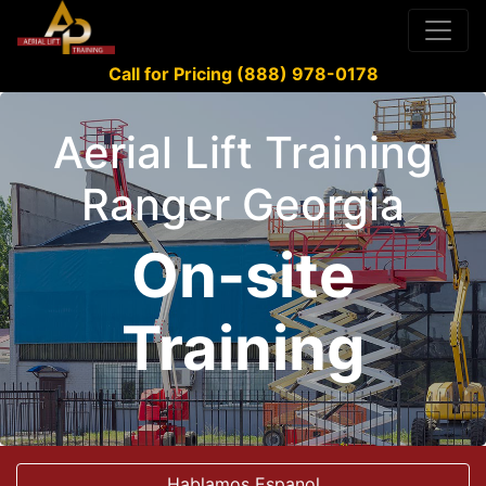
Call for Pricing (888) 978-0178
Aerial Lift Training
Ranger Georgia
On-site
Training
Hablamos Espanol