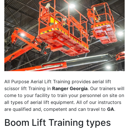
All Purpose Aerial Lift Training provides aerial lift
scissor lift Training in
Ranger Georgia
. Our trainers will
come to your facility to train your personnel on site on
all types of aerial lift equipment. All of our instructors
are qualified and, competent and can travel to
GA
.
Boom Lift Training types