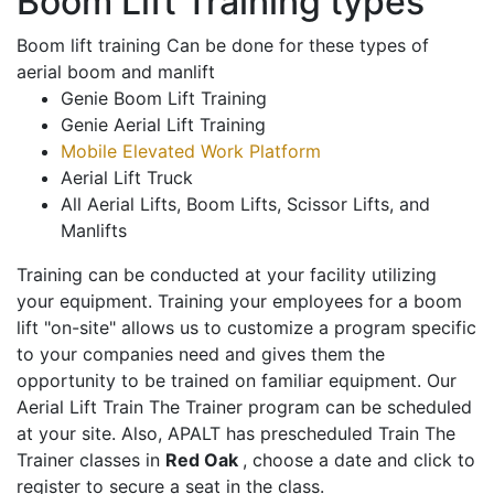
Boom Lift Training types
Boom lift training Can be done for these types of
aerial boom and manlift
Genie Boom Lift Training
Genie Aerial Lift Training
Mobile Elevated Work Platform
Aerial Lift Truck
All Aerial Lifts, Boom Lifts, Scissor Lifts, and
Manlifts
Training can be conducted at your facility utilizing
your equipment. Training your employees for a boom
lift "on-site" allows us to customize a program specific
to your companies need and gives them the
opportunity to be trained on familiar equipment. Our
Aerial Lift Train The Trainer program can be scheduled
at your site. Also, APALT has prescheduled Train The
Trainer classes in
Red Oak
, choose a date and click to
register to secure a seat in the class.