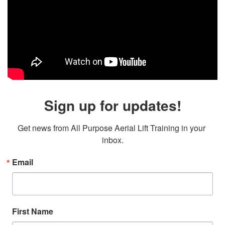
Sign up for updates!
Get news from All Purpose Aerial Lift Training in your 
inbox.
Email
First Name