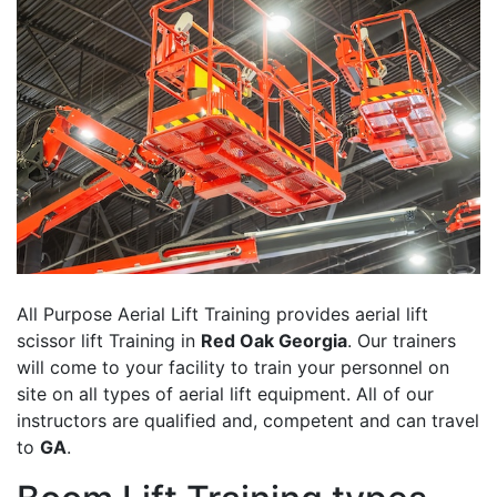
All Purpose Aerial Lift Training provides aerial lift
scissor lift Training in
Red Oak Georgia
. Our trainers
will come to your facility to train your personnel on
site on all types of aerial lift equipment. All of our
instructors are qualified and, competent and can travel
to
GA
.