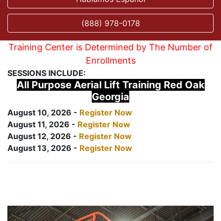
(888) 978-0178
Training Center is Determined by The Number of
Enrollments
SESSIONS INCLUDE:
All Purpose Aerial Lift Training Red Oak
Georgia
August 10, 2026 -
Register Now
August 11, 2026 -
Register Now
August 12, 2026 -
Register Now
August 13, 2026 -
Register Now