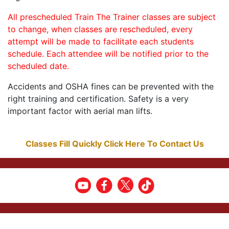
All prescheduled Train The Trainer classes are subject
to change, when classes are rescheduled, every
attempt will be made to facilitate each students
schedule. Each attendee will be notified prior to the
scheduled date.
Accidents and OSHA fines can be prevented with the
right training and certification. Safety is a very
important factor with aerial man lifts.
Classes Fill Quickly Click Here To Contact Us