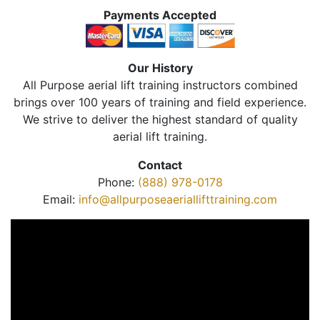
Payments Accepted
Our History
All Purpose aerial lift training instructors combined
brings over 100 years of training and field experience.
We strive to deliver the highest standard of quality
aerial lift training.
Contact
Phone:
(888) 978-0178
Email:
info@allpurposeaeriallifttraining.com