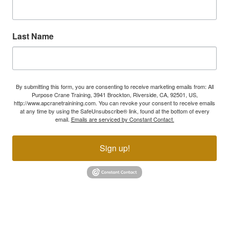
Last Name
By submitting this form, you are consenting to receive marketing emails from: All
Purpose Crane Training, 3941 Brockton, Riverside, CA, 92501, US,
http://www.apcranetrainining.com. You can revoke your consent to receive emails
at any time by using the SafeUnsubscribe® link, found at the bottom of every
email.
Emails are serviced by Constant Contact.
Sign up!