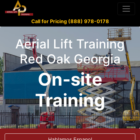
Call for Pricing (888) 978-0178
Aerial Lift Training
Red Oak Georgia
On-site
Training
Hablamos Espanol