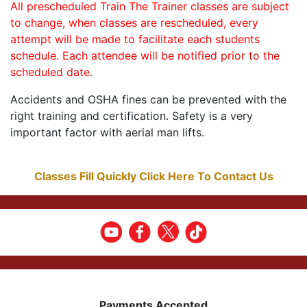
All prescheduled Train The Trainer classes are subject
to change, when classes are rescheduled, every
attempt will be made to facilitate each students
schedule. Each attendee will be notified prior to the
scheduled date.
Accidents and OSHA fines can be prevented with the
right training and certification. Safety is a very
important factor with aerial man lifts.
Classes Fill Quickly Click Here To Contact Us
Payments Accepted