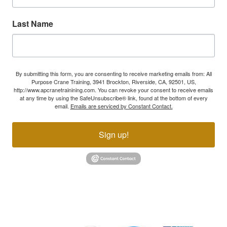
Last Name
By submitting this form, you are consenting to receive marketing emails from: All
Purpose Crane Training, 3941 Brockton, Riverside, CA, 92501, US,
http://www.apcranetrainining.com. You can revoke your consent to receive emails
at any time by using the SafeUnsubscribe® link, found at the bottom of every
email.
Emails are serviced by Constant Contact.
Sign up!