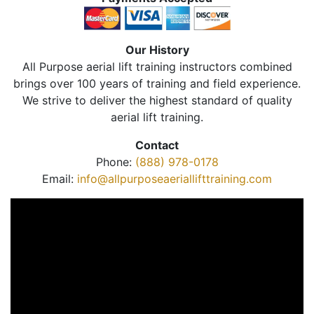
Our History
All Purpose aerial lift training instructors combined
brings over 100 years of training and field experience.
We strive to deliver the highest standard of quality
aerial lift training.
Contact
Phone:
(888) 978-0178
Email:
info@allpurposeaeriallifttraining.com