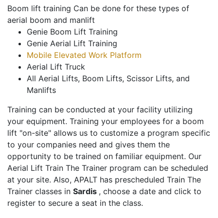
Boom lift training Can be done for these types of
aerial boom and manlift
Genie Boom Lift Training
Genie Aerial Lift Training
Mobile Elevated Work Platform
Aerial Lift Truck
All Aerial Lifts, Boom Lifts, Scissor Lifts, and
Manlifts
Training can be conducted at your facility utilizing
your equipment. Training your employees for a boom
lift "on-site" allows us to customize a program specific
to your companies need and gives them the
opportunity to be trained on familiar equipment. Our
Aerial Lift Train The Trainer program can be scheduled
at your site. Also, APALT has prescheduled Train The
Trainer classes in
Sardis
, choose a date and click to
register to secure a seat in the class.