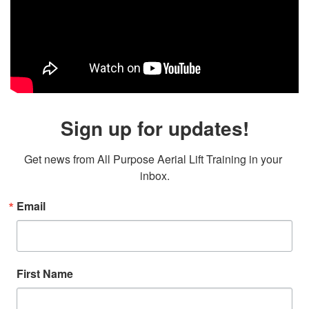
Sign up for updates!
Get news from All Purpose Aerial Lift Training in your 
inbox.
Email
First Name