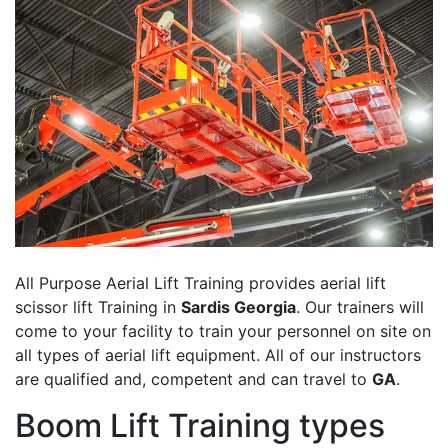
All Purpose Aerial Lift Training provides aerial lift
scissor lift Training in
Sardis Georgia
. Our trainers will
come to your facility to train your personnel on site on
all types of aerial lift equipment. All of our instructors
are qualified and, competent and can travel to
GA
.
Boom Lift Training types