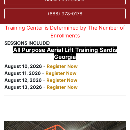
(888) 978-0178
Training Center is Determined by The Number of
Enrollments
SESSIONS INCLUDE:
All Purpose Aerial Lift Training Sardis
Georgia
August 10, 2026 -
Register Now
August 11, 2026 -
Register Now
August 12, 2026 -
Register Now
August 13, 2026 -
Register Now