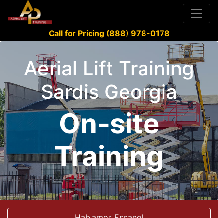
Call for Pricing (888) 978-0178
Aerial Lift Training
Sardis Georgia
On-site
Training
Hablamos Espanol