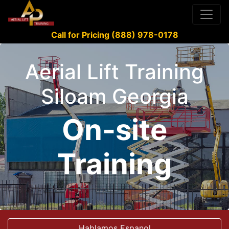
Call for Pricing (888) 978-0178
Aerial Lift Training
Siloam Georgia
On-site
Training
Hablamos Espanol