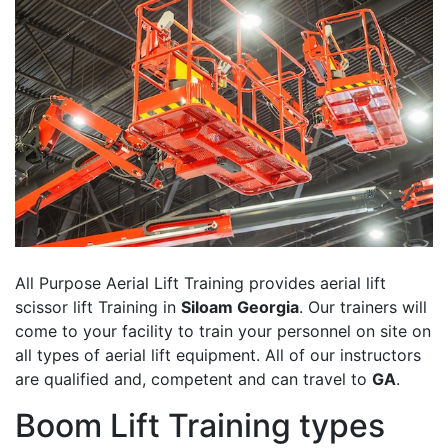
All Purpose Aerial Lift Training provides aerial lift
scissor lift Training in
Siloam Georgia
. Our trainers will
come to your facility to train your personnel on site on
all types of aerial lift equipment. All of our instructors
are qualified and, competent and can travel to
GA
.
Boom Lift Training types