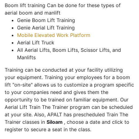
Boom lift training Can be done for these types of
aerial boom and manlift
Genie Boom Lift Training
Genie Aerial Lift Training
Mobile Elevated Work Platform
Aerial Lift Truck
All Aerial Lifts, Boom Lifts, Scissor Lifts, and
Manlifts
Training can be conducted at your facility utilizing
your equipment. Training your employees for a boom
lift "on-site" allows us to customize a program specific
to your companies need and gives them the
opportunity to be trained on familiar equipment. Our
Aerial Lift Train The Trainer program can be scheduled
at your site. Also, APALT has prescheduled Train The
Trainer classes in
Siloam
, choose a date and click to
register to secure a seat in the class.