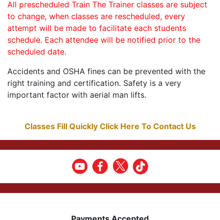
All prescheduled Train The Trainer classes are subject
to change, when classes are rescheduled, every
attempt will be made to facilitate each students
schedule. Each attendee will be notified prior to the
scheduled date.
Accidents and OSHA fines can be prevented with the
right training and certification. Safety is a very
important factor with aerial man lifts.
Classes Fill Quickly Click Here To Contact Us
Payments Accepted