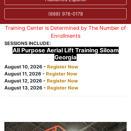
(888) 978-0178
Training Center is Determined by The Number of
Enrollments
SESSIONS INCLUDE:
All Purpose Aerial Lift Training Siloam
Georgia
August 10, 2026 -
Register Now
August 11, 2026 -
Register Now
August 12, 2026 -
Register Now
August 13, 2026 -
Register Now