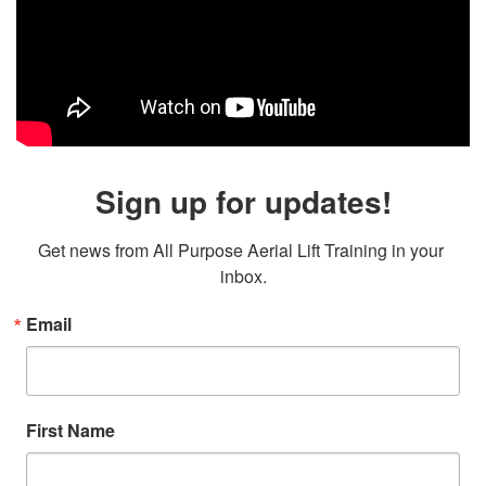
Sign up for updates!
Get news from All Purpose Aerial Lift Training in your 
inbox.
Email
First Name