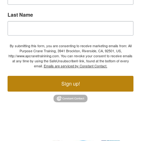
Last Name
By submitting this form, you are consenting to receive marketing emails from: All
Purpose Crane Training, 3941 Brockton, Riverside, CA, 92501, US,
http://www.apcranetrainining.com. You can revoke your consent to receive emails
at any time by using the SafeUnsubscribe® link, found at the bottom of every
email.
Emails are serviced by Constant Contact.
Sign up!