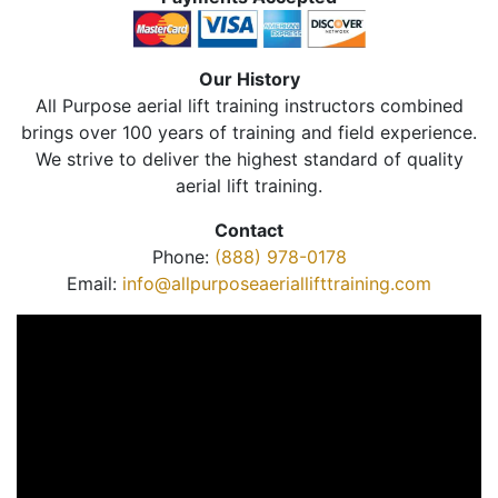
Our History
All Purpose aerial lift training instructors combined
brings over 100 years of training and field experience.
We strive to deliver the highest standard of quality
aerial lift training.
Contact
Phone:
(888) 978-0178
Email:
info@allpurposeaeriallifttraining.com