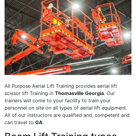
All Purpose Aerial Lift Training provides aerial lift
scissor lift Training in
Thomasville Georgia
. Our
trainers will come to your facility to train your
personnel on site on all types of aerial lift equipment.
All of our instructors are qualified and, competent and
can travel to
GA
.