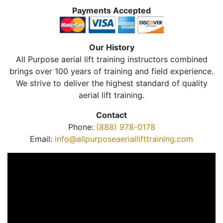
Payments Accepted
Our History
All Purpose aerial lift training instructors combined
brings over 100 years of training and field experience.
We strive to deliver the highest standard of quality
aerial lift training.
Contact
Phone:
(888) 978-0178
Email:
info@allpurposeaeriallifttraining.com