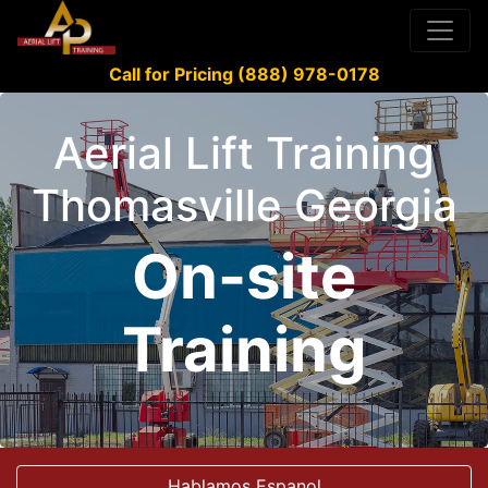
Call for Pricing (888) 978-0178
Aerial Lift Training
Thomasville Georgia
On-site
Training
Hablamos Espanol