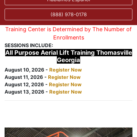
(888) 978-0178
Training Center is Determined by The Number of
Enrollments
SESSIONS INCLUDE:
All Purpose Aerial Lift Training Thomasville
Georgia
August 10, 2026 -
Register Now
August 11, 2026 -
Register Now
August 12, 2026 -
Register Now
August 13, 2026 -
Register Now