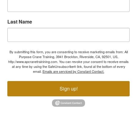
Last Name
By submitting this form, you are consenting to receive marketing emails from: All
Purpose Crane Training, 3941 Brockton, Riverside, CA, 92501, US,
http://www.apcranetrainining.com. You can revoke your consent to receive emails
at any time by using the SafeUnsubscribe® link, found at the bottom of every
email.
Emails are serviced by Constant Contact.
Sign up!