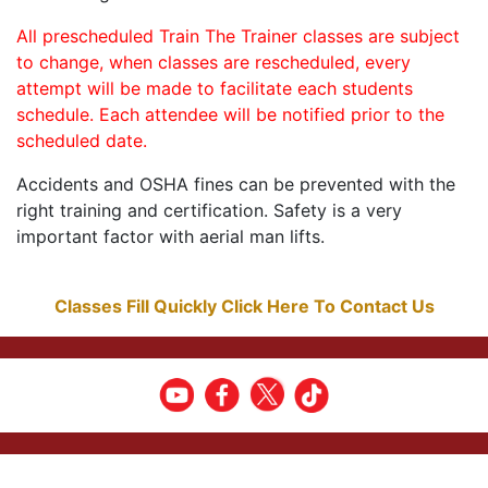
All prescheduled Train The Trainer classes are subject
to change, when classes are rescheduled, every
attempt will be made to facilitate each students
schedule. Each attendee will be notified prior to the
scheduled date.
Accidents and OSHA fines can be prevented with the
right training and certification. Safety is a very
important factor with aerial man lifts.
Classes Fill Quickly Click Here To Contact Us