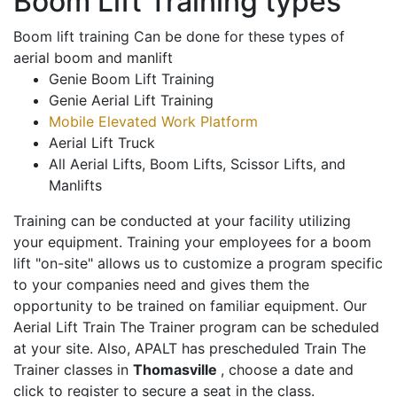
Boom Lift Training types
Boom lift training Can be done for these types of
aerial boom and manlift
Genie Boom Lift Training
Genie Aerial Lift Training
Mobile Elevated Work Platform
Aerial Lift Truck
All Aerial Lifts, Boom Lifts, Scissor Lifts, and
Manlifts
Training can be conducted at your facility utilizing
your equipment. Training your employees for a boom
lift "on-site" allows us to customize a program specific
to your companies need and gives them the
opportunity to be trained on familiar equipment. Our
Aerial Lift Train The Trainer program can be scheduled
at your site. Also, APALT has prescheduled Train The
Trainer classes in
Thomasville
, choose a date and
click to register to secure a seat in the class.