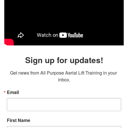
Sign up for updates!
Get news from All Purpose Aerial Lift Training in your 
inbox.
Email
First Name