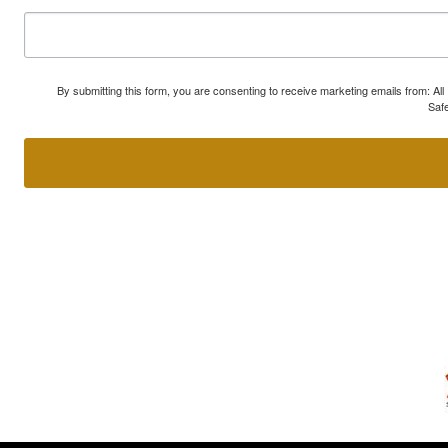
By submitting this form, you are consenting to receive marketing emails from: A
Safe