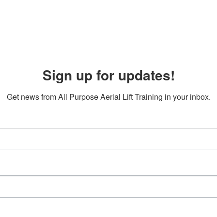
Sign up for updates!
Get news from All Purpose Aerial Lift Training in your inbox.