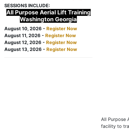
SESSIONS INCLUDE:
All Purpose Aerial Lift Training
Washington Georgia
August 10, 2026 -
Register Now
August 11, 2026 -
Register Now
August 12, 2026 -
Register Now
August 13, 2026 -
Register Now
All Purpose A
facility to t