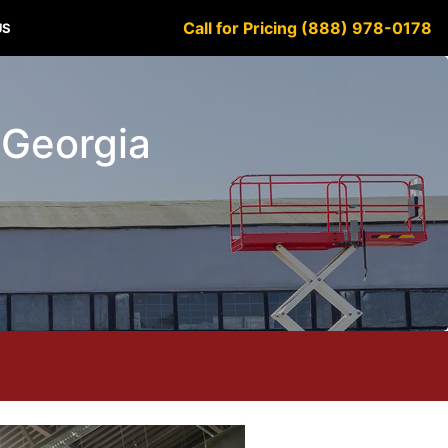
Call for Pricing (888) 978-0178
US
 Georgia