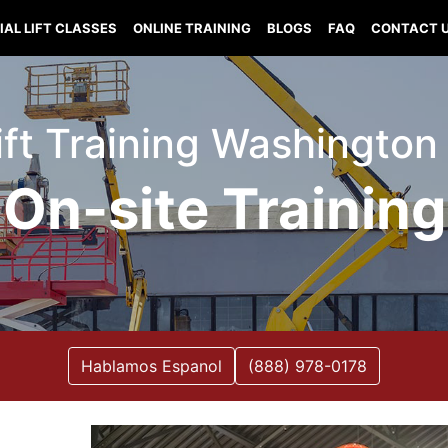
IAL LIFT CLASSES
ONLINE TRAINING
BLOGS
FAQ
CONTACT 
Lift Training Washington
On-site Training
Hablamos Espanol
(888) 978-0178