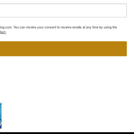
ning.com. You can revoke your consent to receive emails at any time by using the
tact.