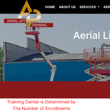
HOME
ABOUT US
SERVICES
AER
Aerial 
Training Center is Determined by
The Number of Enrollments