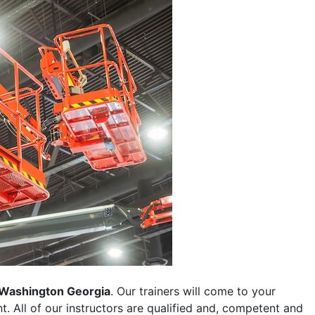
Washington Georgia
. Our trainers will come to your
ent. All of our instructors are qualified and, competent and