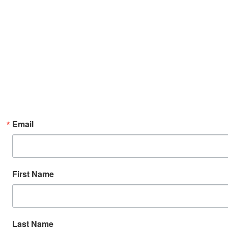
Email
First Name
Last Name