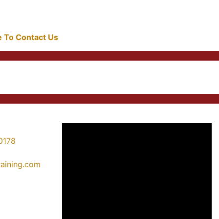
re To Contact Us
0178
training.com