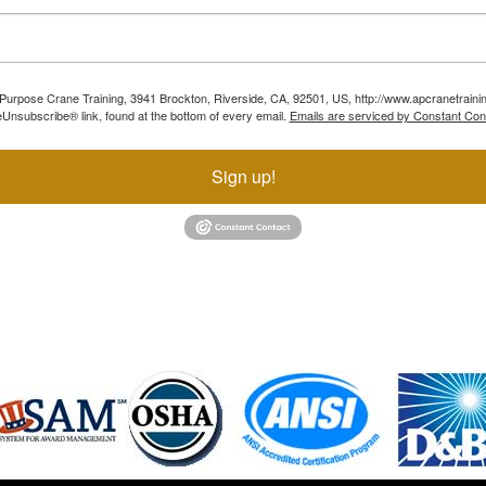
ll Purpose Crane Training, 3941 Brockton, Riverside, CA, 92501, US, http://www.apcranetraini
Unsubscribe® link, found at the bottom of every email.
Emails are serviced by Constant Con
Sign up!