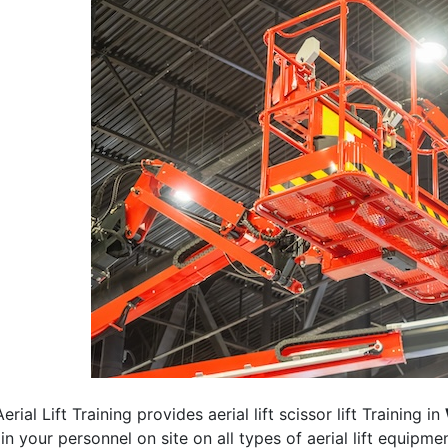
erial Lift Training provides aerial lift scissor lift Training in
rain your personnel on site on all types of aerial lift equipm