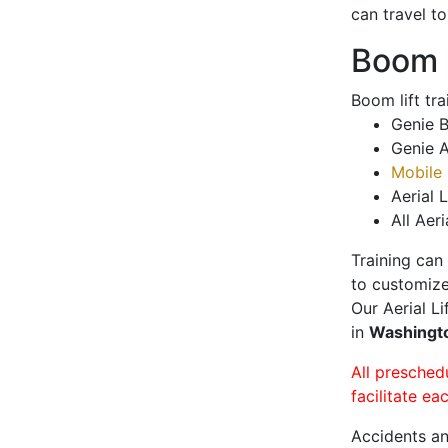
can travel t
Boom L
Boom lift tr
Genie B
Genie A
Mobile 
Aerial L
All Aeri
Training can
to customize
Our Aerial L
in
Washingt
All presched
facilitate ea
Accidents an