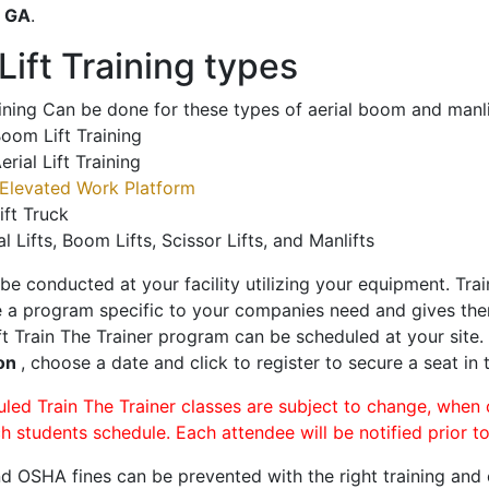
o
GA
.
ift Training types
aining Can be done for these types of aerial boom and manli
oom Lift Training
erial Lift Training
Elevated Work Platform
ift Truck
al Lifts, Boom Lifts, Scissor Lifts, and Manlifts
 be conducted at your facility utilizing your equipment. Tra
 a program specific to your companies need and gives them
ift Train The Trainer program can be scheduled at your site
on
, choose a date and click to register to secure a seat in 
uled Train The Trainer classes are subject to change, when
ch students schedule. Each attendee will be notified prior t
d OSHA fines can be prevented with the right training and ce