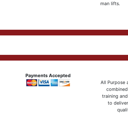
man lifts.
Payments Accepted
All Purpose a
combined 
training and
to delive
quali