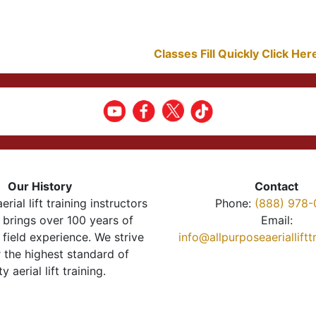
Classes Fill Quickly Click He
Our History
Contact
erial lift training instructors
Phone:
(888) 978-
brings over 100 years of
Email:
 field experience. We strive
info@allpurposeaeriallift
r the highest standard of
ty aerial lift training.