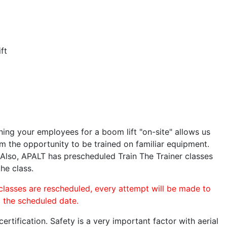
ft
ining your employees for a boom lift "on-site" allows us
 the opportunity to be trained on familiar equipment.
. Also, APALT has prescheduled Train The Trainer classes
the class.
 classes are rescheduled, every attempt will be made to
o the scheduled date.
rtification. Safety is a very important factor with aerial