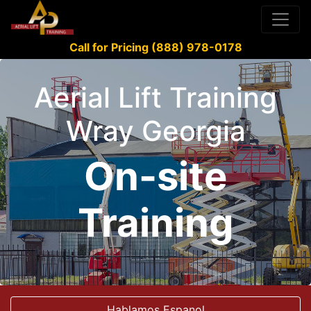
Call for Pricing (888) 978-0178
Aerial Lift Training
Wray Georgia
On-site
Training
Hablamos Espanol