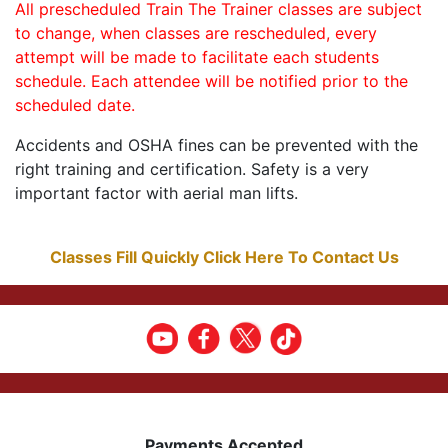
All prescheduled Train The Trainer classes are subject
to change, when classes are rescheduled, every
attempt will be made to facilitate each students
schedule. Each attendee will be notified prior to the
scheduled date.
Accidents and OSHA fines can be prevented with the
right training and certification. Safety is a very
important factor with aerial man lifts.
Classes Fill Quickly Click Here To Contact Us
Payments Accepted