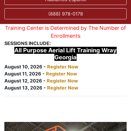
(888) 978-0178
Training Center is Determined by The Number of
Enrollments
SESSIONS INCLUDE:
All Purpose Aerial Lift Training Wray
Georgia
August 10, 2026 -
Register Now
August 11, 2026 -
Register Now
August 12, 2026 -
Register Now
August 13, 2026 -
Register Now