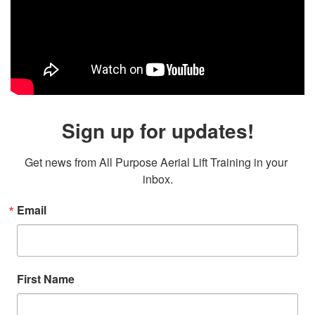
Sign up for updates!
Get news from All Purpose Aerial Lift Training in your 
inbox.
Email
First Name