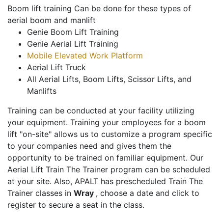
Boom lift training Can be done for these types of
aerial boom and manlift
Genie Boom Lift Training
Genie Aerial Lift Training
Mobile Elevated Work Platform
Aerial Lift Truck
All Aerial Lifts, Boom Lifts, Scissor Lifts, and
Manlifts
Training can be conducted at your facility utilizing
your equipment. Training your employees for a boom
lift "on-site" allows us to customize a program specific
to your companies need and gives them the
opportunity to be trained on familiar equipment. Our
Aerial Lift Train The Trainer program can be scheduled
at your site. Also, APALT has prescheduled Train The
Trainer classes in
Wray
, choose a date and click to
register to secure a seat in the class.