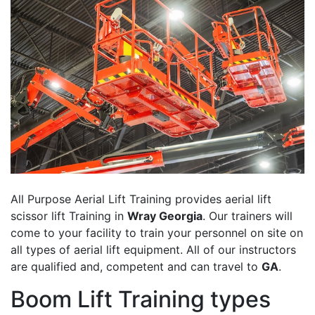
All Purpose Aerial Lift Training provides aerial lift
scissor lift Training in
Wray Georgia
. Our trainers will
come to your facility to train your personnel on site on
all types of aerial lift equipment. All of our instructors
are qualified and, competent and can travel to
GA
.
Boom Lift Training types