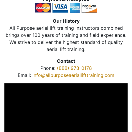
Our History
All Purpose aerial lift training instructors combined
brings over 100 years of training and field experience.
We strive to deliver the highest standard of quality
aerial lift training.
Contact
Phone:
(888) 978-0178
Email:
info@allpurposeaeriallifttraining.com