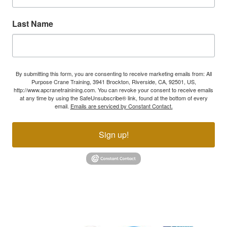
Last Name
By submitting this form, you are consenting to receive marketing emails from: All
Purpose Crane Training, 3941 Brockton, Riverside, CA, 92501, US,
http://www.apcranetrainining.com. You can revoke your consent to receive emails
at any time by using the SafeUnsubscribe® link, found at the bottom of every
email.
Emails are serviced by Constant Contact.
Sign up!