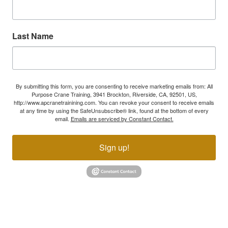
Last Name
By submitting this form, you are consenting to receive marketing emails from: All
Purpose Crane Training, 3941 Brockton, Riverside, CA, 92501, US,
http://www.apcranetrainining.com. You can revoke your consent to receive emails
at any time by using the SafeUnsubscribe® link, found at the bottom of every
email.
Emails are serviced by Constant Contact.
Sign up!