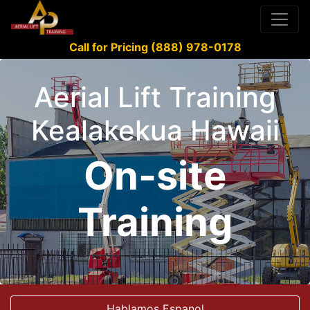
Call for Pricing (888) 978-0178
Aerial Lift Training
Kealakekua Hawaii
On-site
Training
Hablamos Espanol