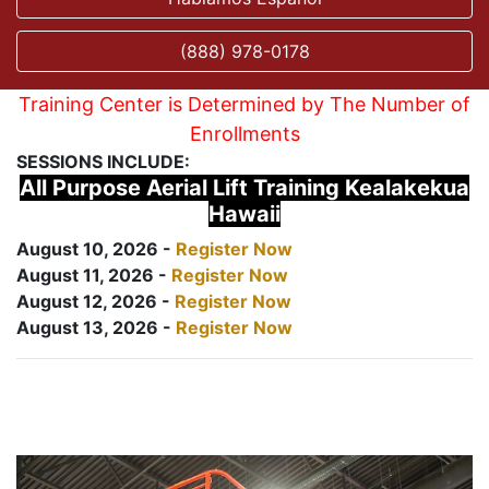
(888) 978-0178
Training Center is Determined by The Number of
Enrollments
SESSIONS INCLUDE:
All Purpose Aerial Lift Training Kealakekua
Hawaii
August 10, 2026 -
Register Now
August 11, 2026 -
Register Now
August 12, 2026 -
Register Now
August 13, 2026 -
Register Now