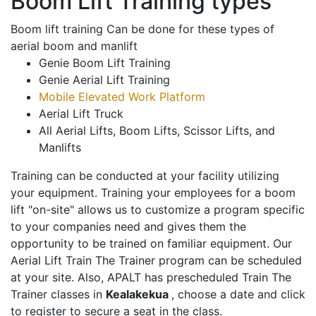
Boom Lift Training types
Boom lift training Can be done for these types of
aerial boom and manlift
Genie Boom Lift Training
Genie Aerial Lift Training
Mobile Elevated Work Platform
Aerial Lift Truck
All Aerial Lifts, Boom Lifts, Scissor Lifts, and
Manlifts
Training can be conducted at your facility utilizing
your equipment. Training your employees for a boom
lift "on-site" allows us to customize a program specific
to your companies need and gives them the
opportunity to be trained on familiar equipment. Our
Aerial Lift Train The Trainer program can be scheduled
at your site. Also, APALT has prescheduled Train The
Trainer classes in
Kealakekua
, choose a date and click
to register to secure a seat in the class.