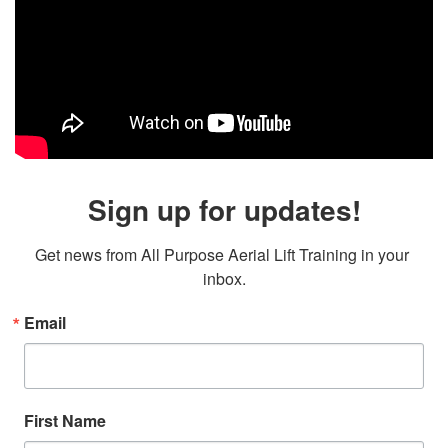
Sign up for updates!
Get news from All Purpose Aerial Lift Training in your 
inbox.
Email
First Name