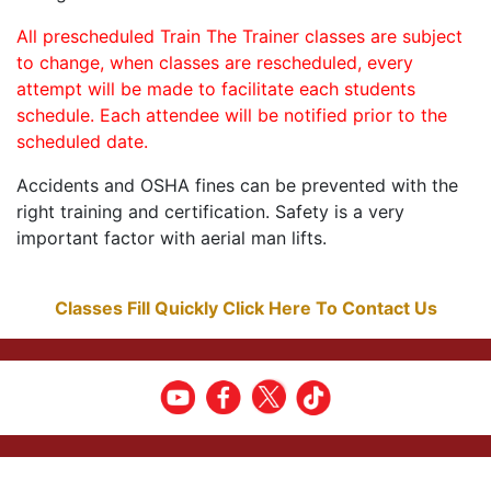
All prescheduled Train The Trainer classes are subject
to change, when classes are rescheduled, every
attempt will be made to facilitate each students
schedule. Each attendee will be notified prior to the
scheduled date.
Accidents and OSHA fines can be prevented with the
right training and certification. Safety is a very
important factor with aerial man lifts.
Classes Fill Quickly Click Here To Contact Us