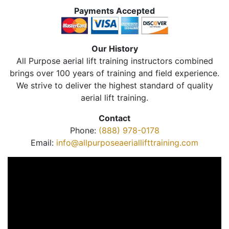
Payments Accepted
Our History
All Purpose aerial lift training instructors combined
brings over 100 years of training and field experience.
We strive to deliver the highest standard of quality
aerial lift training.
Contact
Phone:
(888) 978-0178
Email:
info@allpurposeaeriallifttraining.com