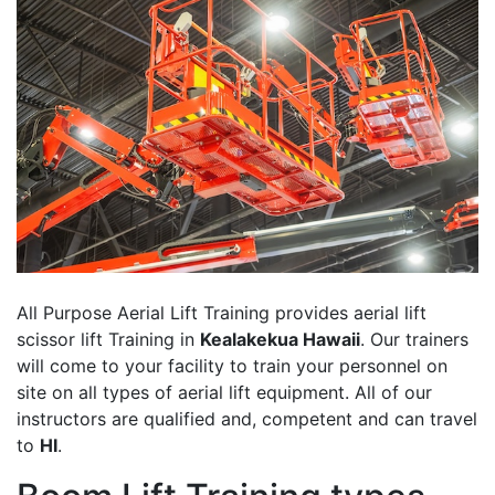
All Purpose Aerial Lift Training provides aerial lift
scissor lift Training in
Kealakekua Hawaii
. Our trainers
will come to your facility to train your personnel on
site on all types of aerial lift equipment. All of our
instructors are qualified and, competent and can travel
to
HI
.