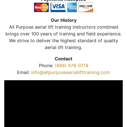
Our History
All Purpose aerial lift training instructors combined
brings over 100 years of training and field experience.
We strive to deliver the highest standard of quality
aerial lift training.
Contact
Phone:
(888) 978-0178
Email:
info@allpurposeaeriallifttraining.com