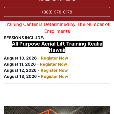
(888) 978-0178
Training Center is Determined by The Number of
Enrollments
SESSIONS INCLUDE:
All Purpose Aerial Lift Training Kealia
Hawaii
August 10, 2026 -
Register Now
August 11, 2026 -
Register Now
August 12, 2026 -
Register Now
August 13, 2026 -
Register Now