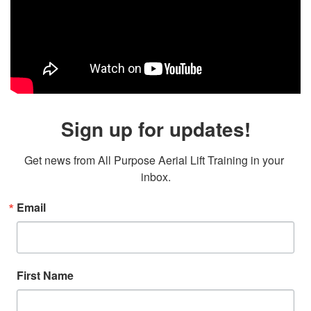
Sign up for updates!
Get news from All Purpose Aerial Lift Training in your 
inbox.
Email
First Name