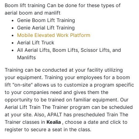
Boom lift training Can be done for these types of
aerial boom and manlift
Genie Boom Lift Training
Genie Aerial Lift Training
Mobile Elevated Work Platform
Aerial Lift Truck
All Aerial Lifts, Boom Lifts, Scissor Lifts, and
Manlifts
Training can be conducted at your facility utilizing
your equipment. Training your employees for a boom
lift "on-site" allows us to customize a program specific
to your companies need and gives them the
opportunity to be trained on familiar equipment. Our
Aerial Lift Train The Trainer program can be scheduled
at your site. Also, APALT has prescheduled Train The
Trainer classes in
Kealia
, choose a date and click to
register to secure a seat in the class.