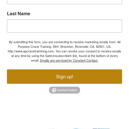
Last Name
By submitting this form, you are consenting to receive marketing emails from: All
Purpose Crane Training, 3941 Brockton, Riverside, CA, 92501, US,
http://www.apcranetrainining.com. You can revoke your consent to receive emails
at any time by using the SafeUnsubscribe® link, found at the bottom of every
email.
Emails are serviced by Constant Contact.
Sign up!