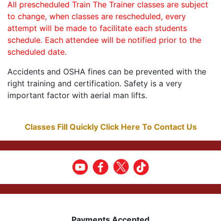
All prescheduled Train The Trainer classes are subject
to change, when classes are rescheduled, every
attempt will be made to facilitate each students
schedule. Each attendee will be notified prior to the
scheduled date.
Accidents and OSHA fines can be prevented with the
right training and certification. Safety is a very
important factor with aerial man lifts.
Classes Fill Quickly Click Here To Contact Us
Payments Accepted