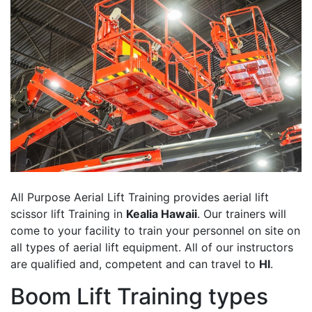
All Purpose Aerial Lift Training provides aerial lift
scissor lift Training in
Kealia Hawaii
. Our trainers will
come to your facility to train your personnel on site on
all types of aerial lift equipment. All of our instructors
are qualified and, competent and can travel to
HI
.
Boom Lift Training types