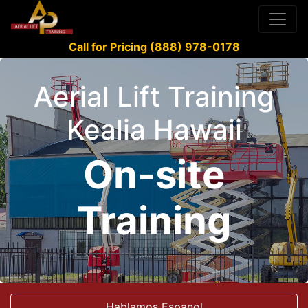
Call for Pricing (888) 978-0178
Aerial Lift Training
Kealia Hawaii
On-site
Training
Hablamos Espanol