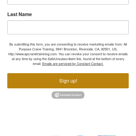
Last Name
By submitting this form, you are consenting to receive marketing emails from: All
Purpose Crane Training, 3941 Brockton, Riverside, CA, 92501, US,
http://www.apcranetrainining.com. You can revoke your consent to receive emails
at any time by using the SafeUnsubscribe® link, found at the bottom of every
email.
Emails are serviced by Constant Contact.
Sign up!