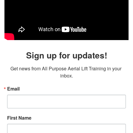
Sign up for updates!
Get news from All Purpose Aerial Lift Training in your 
inbox.
Email
First Name