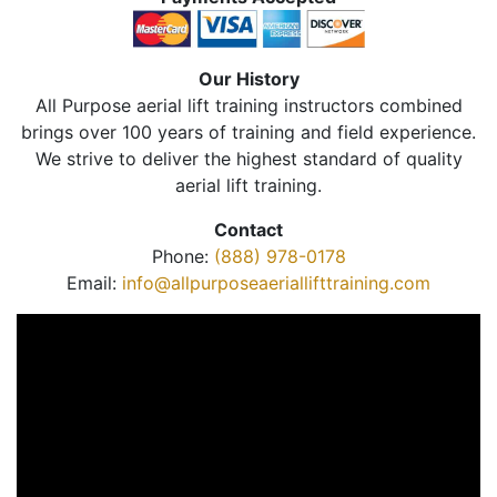
Our History
All Purpose aerial lift training instructors combined
brings over 100 years of training and field experience.
We strive to deliver the highest standard of quality
aerial lift training.
Contact
Phone:
(888) 978-0178
Email:
info@allpurposeaeriallifttraining.com