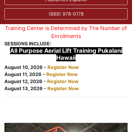
(888) 978-0178
Training Center is Determined by The Number of
Enrollments
SESSIONS INCLUDE:
All Purpose Aerial Lift Training Pukalani
Hawaii
August 10, 2026 -
Register Now
August 11, 2026 -
Register Now
August 12, 2026 -
Register Now
August 13, 2026 -
Register Now