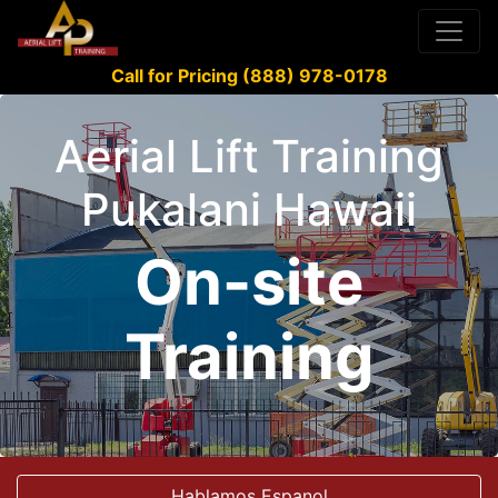
Call for Pricing (888) 978-0178
Aerial Lift Training
Pukalani Hawaii
On-site
Training
Hablamos Espanol