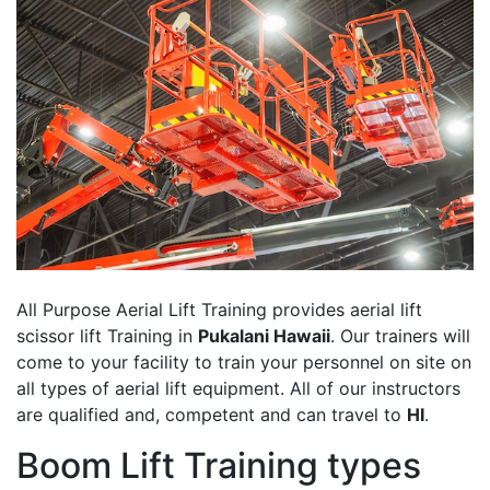
All Purpose Aerial Lift Training provides aerial lift
scissor lift Training in
Pukalani Hawaii
. Our trainers will
come to your facility to train your personnel on site on
all types of aerial lift equipment. All of our instructors
are qualified and, competent and can travel to
HI
.
Boom Lift Training types