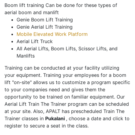
Boom lift training Can be done for these types of
aerial boom and manlift
Genie Boom Lift Training
Genie Aerial Lift Training
Mobile Elevated Work Platform
Aerial Lift Truck
All Aerial Lifts, Boom Lifts, Scissor Lifts, and
Manlifts
Training can be conducted at your facility utilizing
your equipment. Training your employees for a boom
lift "on-site" allows us to customize a program specific
to your companies need and gives them the
opportunity to be trained on familiar equipment. Our
Aerial Lift Train The Trainer program can be scheduled
at your site. Also, APALT has prescheduled Train The
Trainer classes in
Pukalani
, choose a date and click to
register to secure a seat in the class.