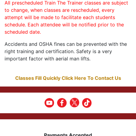
All prescheduled Train The Trainer classes are subject
to change, when classes are rescheduled, every
attempt will be made to facilitate each students
schedule. Each attendee will be notified prior to the
scheduled date.
Accidents and OSHA fines can be prevented with the
right training and certification. Safety is a very
important factor with aerial man lifts.
Classes Fill Quickly Click Here To Contact Us
Payments Accepted