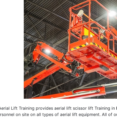
erial Lift Training provides aerial lift scissor lift Training in
rsonnel on site on all types of aerial lift equipment. All of