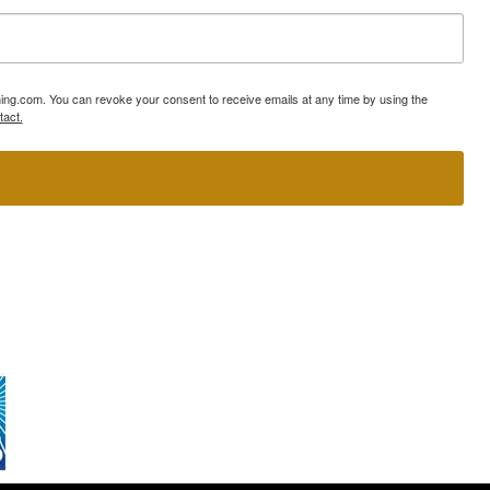
ning.com. You can revoke your consent to receive emails at any time by using the
tact.