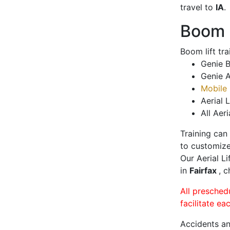
travel to
IA
.
Boom L
Boom lift tr
Genie B
Genie A
Mobile 
Aerial L
All Aeri
Training can
to customize
Our Aerial L
in
Fairfax
, c
All presched
facilitate ea
Accidents an