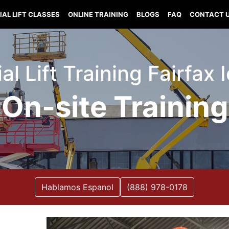
IAL LIFT CLASSES
ONLINE TRAINING
BLOGS
FAQ
CONTACT 
al Lift Training Fairfax
On-site Training
Hablamos Espanol
(888) 978-0178