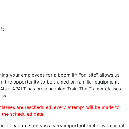
ft
ining your employees for a boom lift "on-site" allows us
 the opportunity to be trained on familiar equipment.
. Also, APALT has prescheduled Train The Trainer classes
ass.
 classes are rescheduled, every attempt will be made to
o the scheduled date.
rtification. Safety is a very important factor with aerial