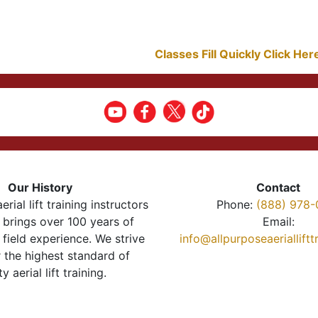
Classes Fill Quickly Click He
Our History
Contact
erial lift training instructors
Phone:
(888) 978-
brings over 100 years of
Email:
 field experience. We strive
info@allpurposeaeriallift
r the highest standard of
ty aerial lift training.