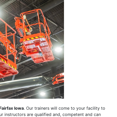
Fairfax Iowa
. Our trainers will come to your facility to
 our instructors are qualified and, competent and can