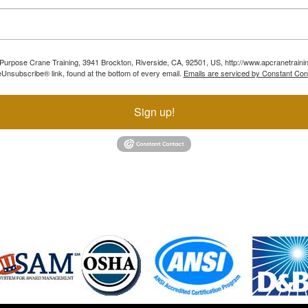
ll Purpose Crane Training, 3941 Brockton, Riverside, CA, 92501, US, http://www.apcranetraini
Unsubscribe® link, found at the bottom of every email.
Emails are serviced by Constant Con
Sign up!