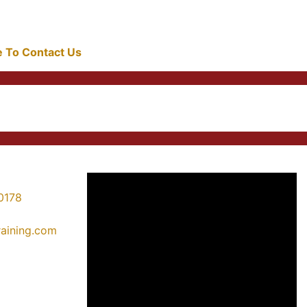
re To Contact Us
0178
training.com