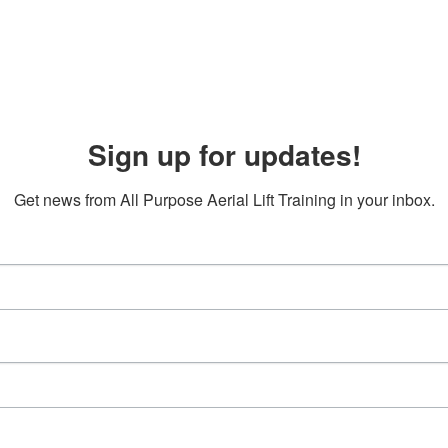
Sign up for updates!
Get news from All Purpose Aerial Lift Training in your inbox.