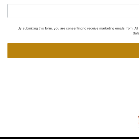
By submitting this form, you are consenting to receive marketing emails from: A
Safe