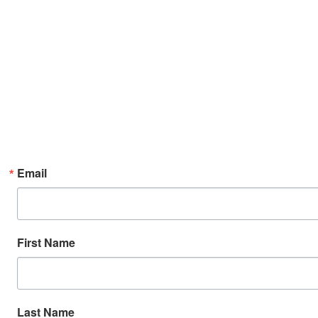
Email
First Name
Last Name