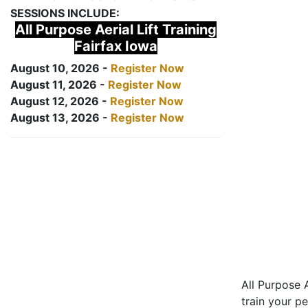
SESSIONS INCLUDE:
All Purpose Aerial Lift Training
Fairfax Iowa
August 10, 2026 -
Register Now
August 11, 2026 -
Register Now
August 12, 2026 -
Register Now
August 13, 2026 -
Register Now
All Purpose A
train your pe