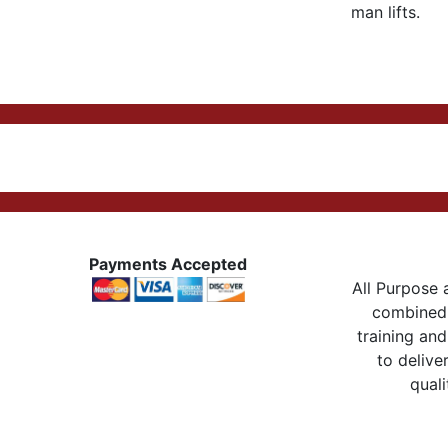
man lifts.
Payments Accepted
All Purpose a
combined 
training and
to delive
quali