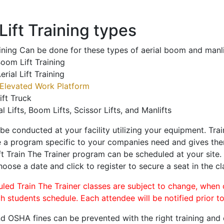
ift Training types
aining Can be done for these types of aerial boom and manli
oom Lift Training
erial Lift Training
Elevated Work Platform
ift Truck
al Lifts, Boom Lifts, Scissor Lifts, and Manlifts
 be conducted at your facility utilizing your equipment. Tra
 a program specific to your companies need and gives them
ift Train The Trainer program can be scheduled at your site
hoose a date and click to register to secure a seat in the cl
uled Train The Trainer classes are subject to change, when
ch students schedule. Each attendee will be notified prior t
d OSHA fines can be prevented with the right training and ce