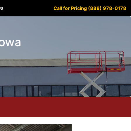
Call for Pricing (888) 978-0178
US
 Iowa