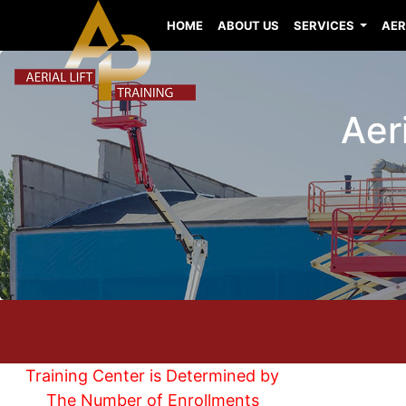
HOME
ABOUT US
SERVICES
AER
Aeri
Training Center is Determined by
The Number of Enrollments