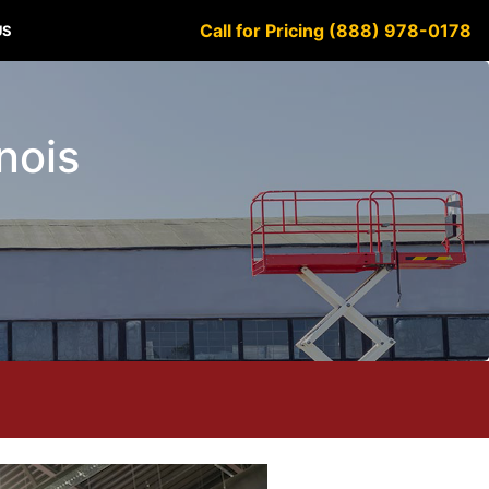
Call for Pricing (888) 978-0178
US
inois