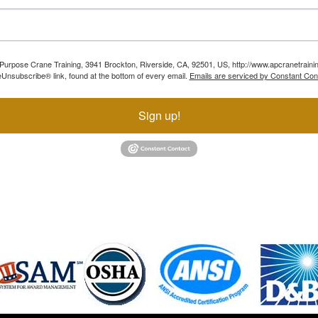
ll Purpose Crane Training, 3941 Brockton, Riverside, CA, 92501, US, http://www.apcranetraini
Unsubscribe® link, found at the bottom of every email.
Emails are serviced by Constant Con
Sign up!