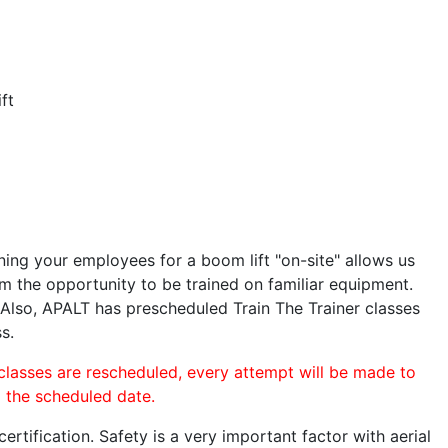
ft
ining your employees for a boom lift "on-site" allows us
 the opportunity to be trained on familiar equipment.
. Also, APALT has prescheduled Train The Trainer classes
s.
 classes are rescheduled, every attempt will be made to
o the scheduled date.
rtification. Safety is a very important factor with aerial