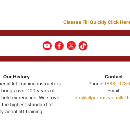
Classes Fill Quickly Click He
Our History
Contact
erial lift training instructors
Phone:
(888) 978-
brings over 100 years of
Email:
 field experience. We strive
info@allpurposeaeriallift
r the highest standard of
ty aerial lift training.