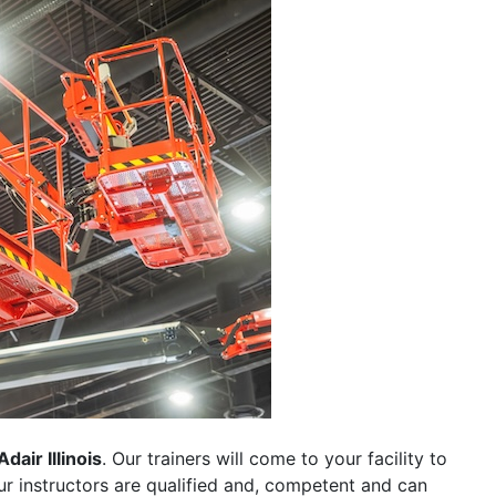
Adair Illinois
. Our trainers will come to your facility to
 our instructors are qualified and, competent and can