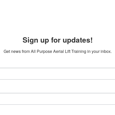
Sign up for updates!
Get news from All Purpose Aerial Lift Training in your inbox.