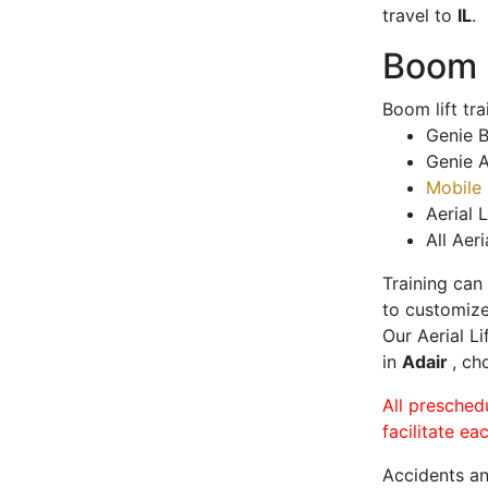
travel to
IL
.
Boom L
Boom lift tr
Genie B
Genie A
Mobile 
Aerial L
All Aeri
Training can
to customize
Our Aerial L
in
Adair
, ch
All presched
facilitate ea
Accidents an