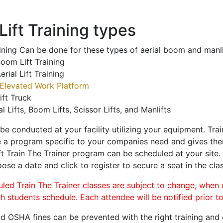
ift Training types
aining Can be done for these types of aerial boom and manli
oom Lift Training
erial Lift Training
Elevated Work Platform
ift Truck
al Lifts, Boom Lifts, Scissor Lifts, and Manlifts
 be conducted at your facility utilizing your equipment. Tra
 a program specific to your companies need and gives them
ift Train The Trainer program can be scheduled at your site
oose a date and click to register to secure a seat in the clas
uled Train The Trainer classes are subject to change, when
ch students schedule. Each attendee will be notified prior t
d OSHA fines can be prevented with the right training and ce