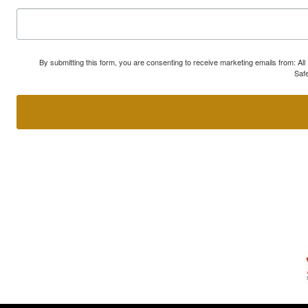
By submitting this form, you are consenting to receive marketing emails from: A
Safe