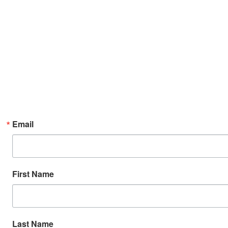
Email
First Name
Last Name