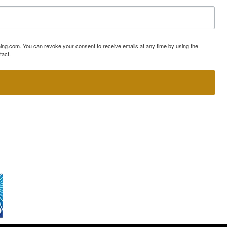
ning.com. You can revoke your consent to receive emails at any time by using the
tact.