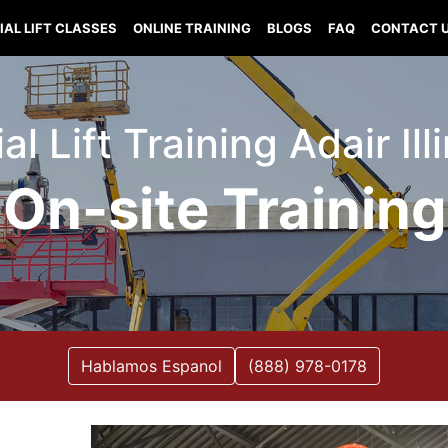
IAL LIFT CLASSES
ONLINE TRAINING
BLOGS
FAQ
CONTACT 
al Lift Training Adair Ill
On-site Training
Hablamos Espanol
(888) 978-0178