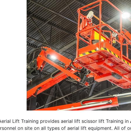
erial Lift Training provides aerial lift scissor lift Training in
rsonnel on site on all types of aerial lift equipment. All of