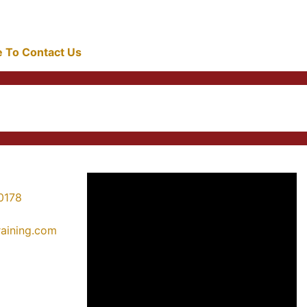
re To Contact Us
0178
training.com