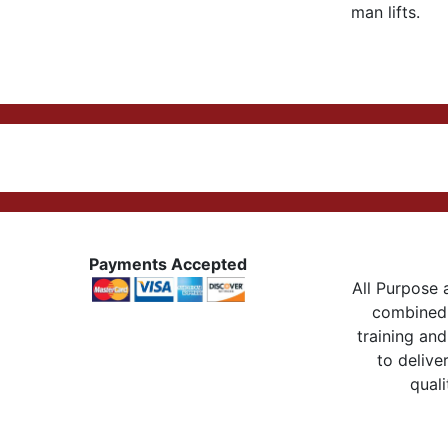
man lifts.
Payments Accepted
All Purpose a
combined 
training and
to delive
quali