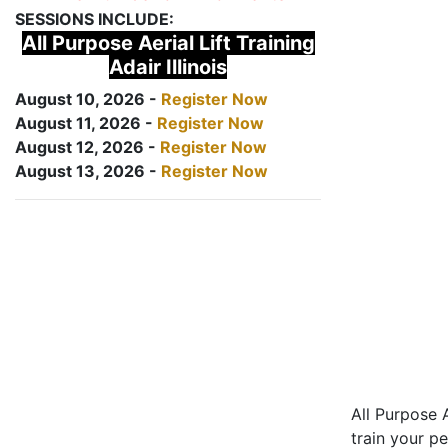
SESSIONS INCLUDE:
All Purpose Aerial Lift Training
Adair Illinois
August 10, 2026 -
Register Now
August 11, 2026 -
Register Now
August 12, 2026 -
Register Now
August 13, 2026 -
Register Now
All Purpose A
train your pe