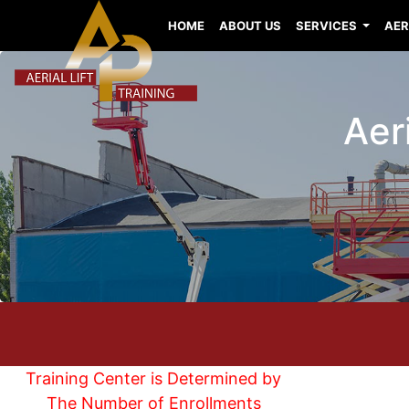
HOME
ABOUT US
SERVICES
AER
Aeri
Training Center is Determined by
The Number of Enrollments