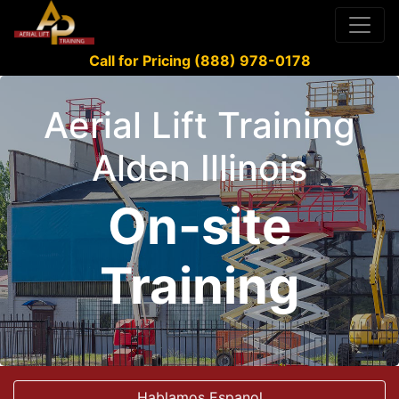
Call for Pricing (888) 978-0178
Aerial Lift Training
Alden Illinois
On-site
Training
Hablamos Espanol