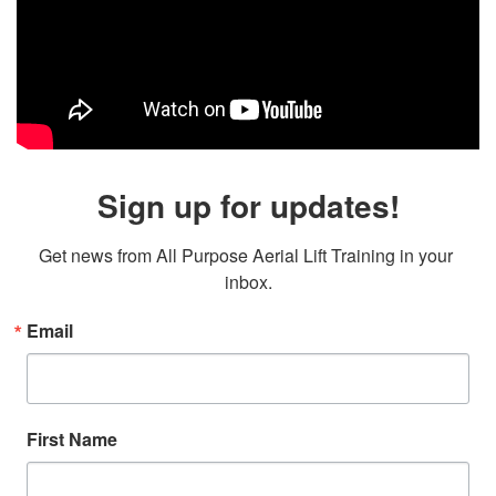
Sign up for updates!
Get news from All Purpose Aerial Lift Training in your 
inbox.
Email
First Name