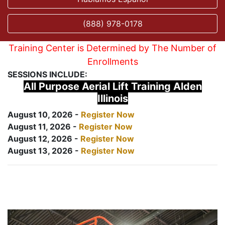
(888) 978-0178
Training Center is Determined by The Number of
Enrollments
SESSIONS INCLUDE:
All Purpose Aerial Lift Training Alden
Illinois
August 10, 2026 -
Register Now
August 11, 2026 -
Register Now
August 12, 2026 -
Register Now
August 13, 2026 -
Register Now