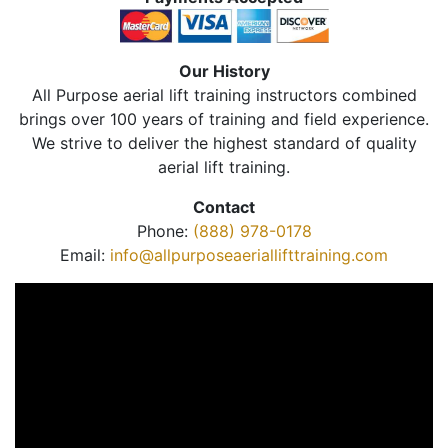
Our History
All Purpose aerial lift training instructors combined
brings over 100 years of training and field experience.
We strive to deliver the highest standard of quality
aerial lift training.
Contact
Phone:
(888) 978-0178
Email:
info@allpurposeaeriallifttraining.com