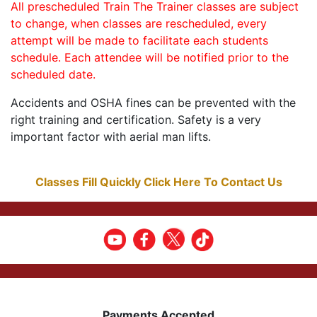
All prescheduled Train The Trainer classes are subject
to change, when classes are rescheduled, every
attempt will be made to facilitate each students
schedule. Each attendee will be notified prior to the
scheduled date.
Accidents and OSHA fines can be prevented with the
right training and certification. Safety is a very
important factor with aerial man lifts.
Classes Fill Quickly Click Here To Contact Us
Payments Accepted