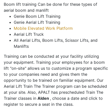
Boom lift training Can be done for these types of
aerial boom and manlift
Genie Boom Lift Training
Genie Aerial Lift Training
Mobile Elevated Work Platform
Aerial Lift Truck
All Aerial Lifts, Boom Lifts, Scissor Lifts, and
Manlifts
Training can be conducted at your facility utilizing
your equipment. Training your employees for a boom
lift "on-site" allows us to customize a program specific
to your companies need and gives them the
opportunity to be trained on familiar equipment. Our
Aerial Lift Train The Trainer program can be scheduled
at your site. Also, APALT has prescheduled Train The
Trainer classes in
Alden
, choose a date and click to
register to secure a seat in the class.