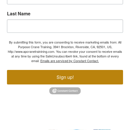
Last Name
By submitting this form, you are consenting to receive marketing emails from: All
Purpose Crane Training, 3941 Brockton, Riverside, CA, 92501, US,
http://www.apcranetrainining.com. You can revoke your consent to receive emails
at any time by using the SafeUnsubscribe® link, found at the bottom of every
email.
Emails are serviced by Constant Contact.
Sign up!