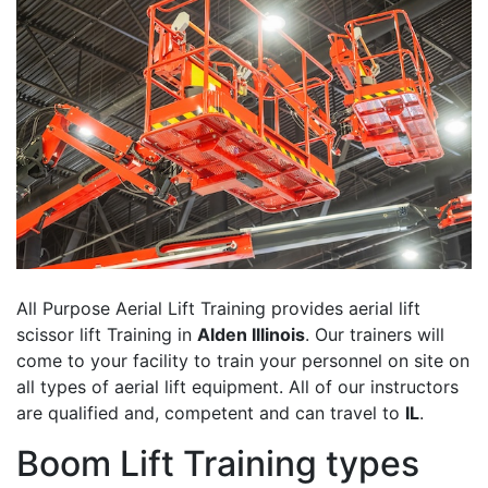
All Purpose Aerial Lift Training provides aerial lift
scissor lift Training in
Alden Illinois
. Our trainers will
come to your facility to train your personnel on site on
all types of aerial lift equipment. All of our instructors
are qualified and, competent and can travel to
IL
.
Boom Lift Training types