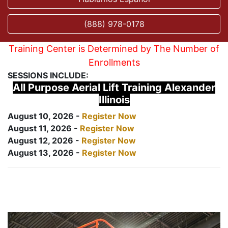
(888) 978-0178
Training Center is Determined by The Number of
Enrollments
SESSIONS INCLUDE:
All Purpose Aerial Lift Training Alexander
Illinois
August 10, 2026 -
Register Now
August 11, 2026 -
Register Now
August 12, 2026 -
Register Now
August 13, 2026 -
Register Now