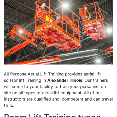
All Purpose Aerial Lift Training provides aerial lift
scissor lift Training in
Alexander Illinois
. Our trainers
will come to your facility to train your personnel on
site on all types of aerial lift equipment. All of our
instructors are qualified and, competent and can travel
to
IL
.