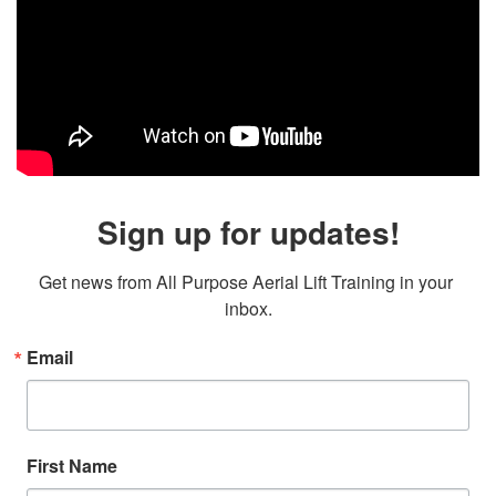
Sign up for updates!
Get news from All Purpose Aerial Lift Training in your 
inbox.
Email
First Name