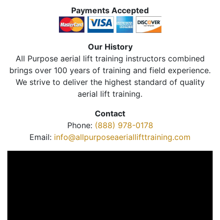
Payments Accepted
Our History
All Purpose aerial lift training instructors combined
brings over 100 years of training and field experience.
We strive to deliver the highest standard of quality
aerial lift training.
Contact
Phone:
(888) 978-0178
Email:
info@allpurposeaeriallifttraining.com