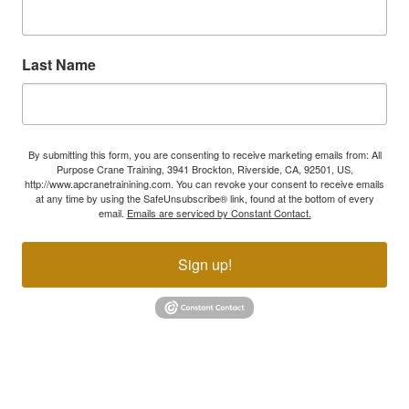
Last Name
By submitting this form, you are consenting to receive marketing emails from: All
Purpose Crane Training, 3941 Brockton, Riverside, CA, 92501, US,
http://www.apcranetrainining.com. You can revoke your consent to receive emails
at any time by using the SafeUnsubscribe® link, found at the bottom of every
email.
Emails are serviced by Constant Contact.
Sign up!