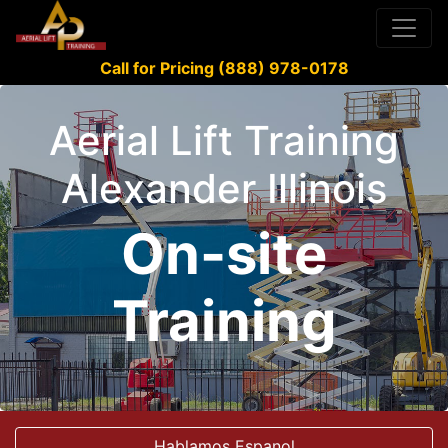
Call for Pricing (888) 978-0178
Aerial Lift Training
Alexander Illinois
On-site
Training
Hablamos Espanol