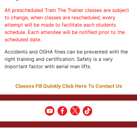
All prescheduled Train The Trainer classes are subject
to change, when classes are rescheduled, every
attempt will be made to facilitate each students
schedule. Each attendee will be notified prior to the
scheduled date.
Accidents and OSHA fines can be prevented with the
right training and certification. Safety is a very
important factor with aerial man lifts.
Classes Fill Quickly Click Here To Contact Us