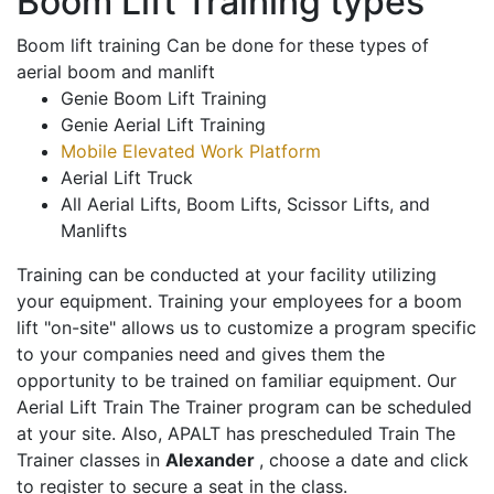
Boom Lift Training types
Boom lift training Can be done for these types of
aerial boom and manlift
Genie Boom Lift Training
Genie Aerial Lift Training
Mobile Elevated Work Platform
Aerial Lift Truck
All Aerial Lifts, Boom Lifts, Scissor Lifts, and
Manlifts
Training can be conducted at your facility utilizing
your equipment. Training your employees for a boom
lift "on-site" allows us to customize a program specific
to your companies need and gives them the
opportunity to be trained on familiar equipment. Our
Aerial Lift Train The Trainer program can be scheduled
at your site. Also, APALT has prescheduled Train The
Trainer classes in
Alexander
, choose a date and click
to register to secure a seat in the class.