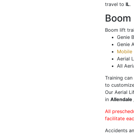
travel to
IL
.
Boom L
Boom lift tr
Genie B
Genie A
Mobile 
Aerial L
All Aeri
Training can
to customize
Our Aerial L
in
Allendale
All presched
facilitate ea
Accidents an