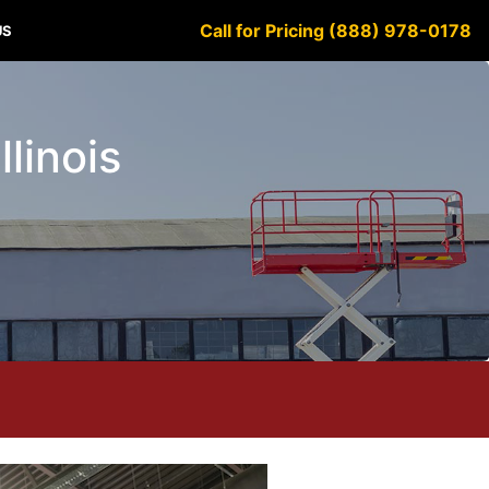
Call for Pricing (888) 978-0178
US
llinois