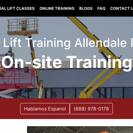
IAL LIFT CLASSES
ONLINE TRAINING
BLOGS
FAQ
CONTACT 
 Lift Training Allendale I
On-site Training
Hablamos Espanol
(888) 978-0178