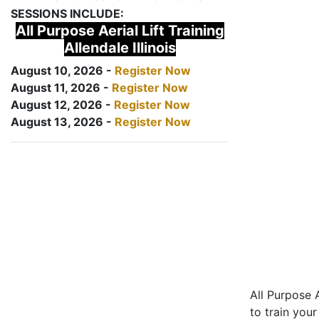
SESSIONS INCLUDE:
All Purpose Aerial Lift Training
Allendale Illinois
August 10, 2026 -
Register Now
August 11, 2026 -
Register Now
August 12, 2026 -
Register Now
August 13, 2026 -
Register Now
All Purpose A
to train your