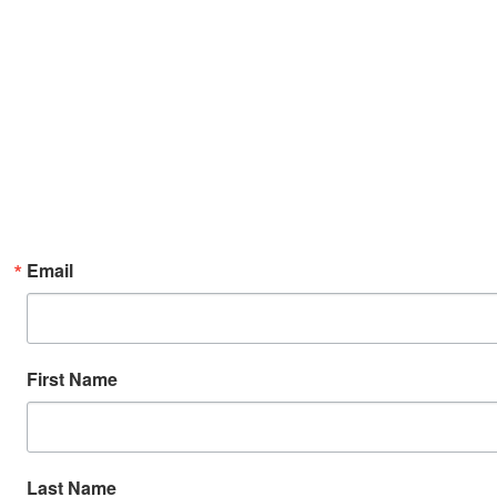
Email
First Name
Last Name