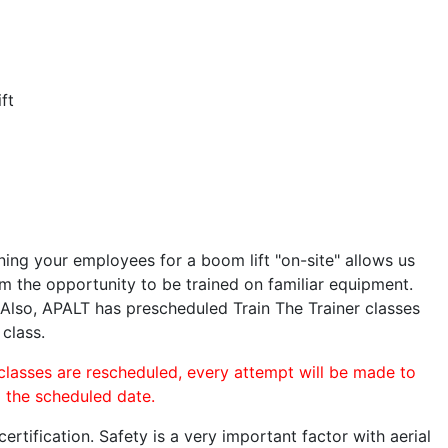
ft
ining your employees for a boom lift "on-site" allows us
 the opportunity to be trained on familiar equipment.
. Also, APALT has prescheduled Train The Trainer classes
 class.
 classes are rescheduled, every attempt will be made to
o the scheduled date.
rtification. Safety is a very important factor with aerial