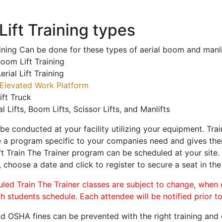
ift Training types
aining Can be done for these types of aerial boom and manli
oom Lift Training
erial Lift Training
Elevated Work Platform
ift Truck
al Lifts, Boom Lifts, Scissor Lifts, and Manlifts
 be conducted at your facility utilizing your equipment. Tra
 a program specific to your companies need and gives them
ift Train The Trainer program can be scheduled at your site
, choose a date and click to register to secure a seat in the
uled Train The Trainer classes are subject to change, when
ch students schedule. Each attendee will be notified prior t
d OSHA fines can be prevented with the right training and ce