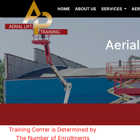
HOME
ABOUT US
SERVICES
AER
Aerial
Training Center is Determined by
The Number of Enrollments