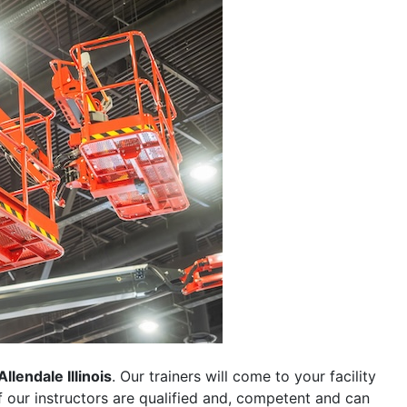
Allendale Illinois
. Our trainers will come to your facility
 of our instructors are qualified and, competent and can