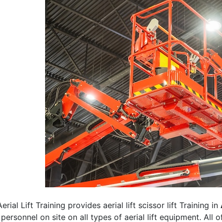
erial Lift Training provides aerial lift scissor lift Training in
 personnel on site on all types of aerial lift equipment. All