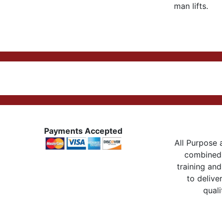
man lifts.
Payments Accepted
All Purpose a
combined 
training and
to delive
quali