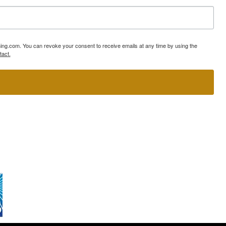
ning.com. You can revoke your consent to receive emails at any time by using the
tact.