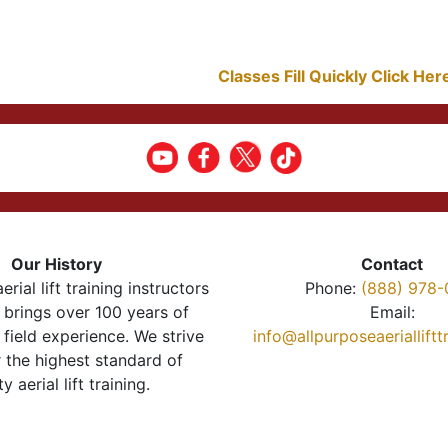
Classes Fill Quickly Click He
Our History
Contact
erial lift training instructors
Phone:
(888) 978-
brings over 100 years of
Email:
 field experience. We strive
info@allpurposeaeriallift
r the highest standard of
ty aerial lift training.