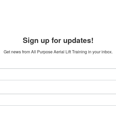
Sign up for updates!
Get news from All Purpose Aerial Lift Training in your inbox.