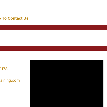
re To Contact Us
0178
training.com