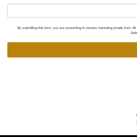
By submitting this form, you are consenting to receive marketing emails from: A
Safe