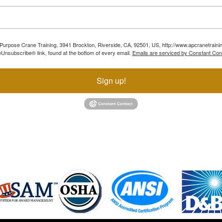
ll Purpose Crane Training, 3941 Brockton, Riverside, CA, 92501, US, http://www.apcranetraini
Unsubscribe® link, found at the bottom of every email.
Emails are serviced by Constant Con
Sign up!