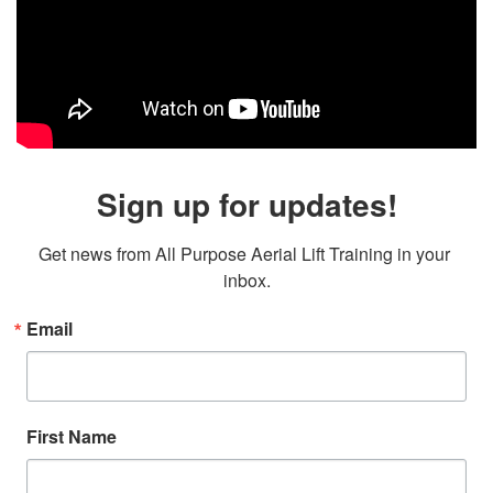
Sign up for updates!
Get news from All Purpose Aerial Lift Training in your 
inbox.
Email
First Name