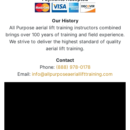
Our History
All Purpose aerial lift training instructors combined
brings over 100 years of training and field experience.
We strive to deliver the highest standard of quality
aerial lift training.
Contact
Phone:
(888) 978-0178
Email:
info@allpurposeaeriallifttraining.com