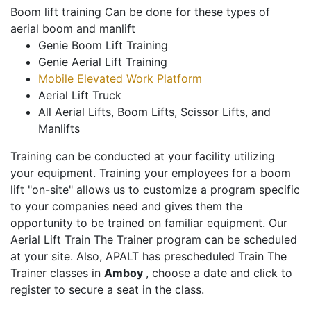
Boom lift training Can be done for these types of
aerial boom and manlift
Genie Boom Lift Training
Genie Aerial Lift Training
Mobile Elevated Work Platform
Aerial Lift Truck
All Aerial Lifts, Boom Lifts, Scissor Lifts, and
Manlifts
Training can be conducted at your facility utilizing
your equipment. Training your employees for a boom
lift "on-site" allows us to customize a program specific
to your companies need and gives them the
opportunity to be trained on familiar equipment. Our
Aerial Lift Train The Trainer program can be scheduled
at your site. Also, APALT has prescheduled Train The
Trainer classes in
Amboy
, choose a date and click to
register to secure a seat in the class.