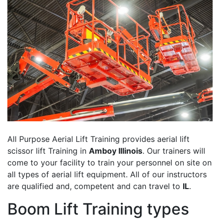
All Purpose Aerial Lift Training provides aerial lift
scissor lift Training in
Amboy Illinois
. Our trainers will
come to your facility to train your personnel on site on
all types of aerial lift equipment. All of our instructors
are qualified and, competent and can travel to
IL
.
Boom Lift Training types