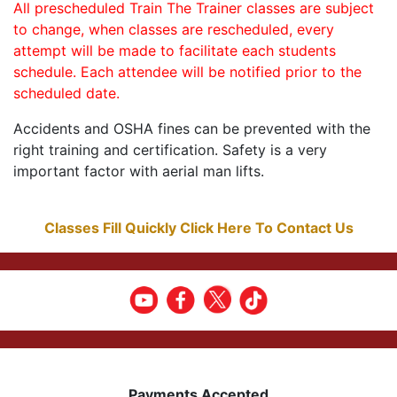
All prescheduled Train The Trainer classes are subject
to change, when classes are rescheduled, every
attempt will be made to facilitate each students
schedule. Each attendee will be notified prior to the
scheduled date.
Accidents and OSHA fines can be prevented with the
right training and certification. Safety is a very
important factor with aerial man lifts.
Classes Fill Quickly Click Here To Contact Us
Payments Accepted