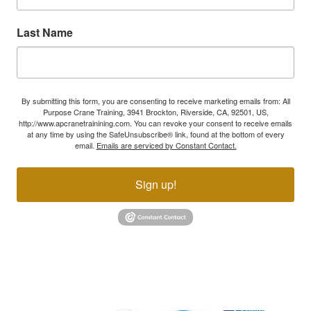
Last Name
By submitting this form, you are consenting to receive marketing emails from: All
Purpose Crane Training, 3941 Brockton, Riverside, CA, 92501, US,
http://www.apcranetrainining.com. You can revoke your consent to receive emails
at any time by using the SafeUnsubscribe® link, found at the bottom of every
email.
Emails are serviced by Constant Contact.
Sign up!