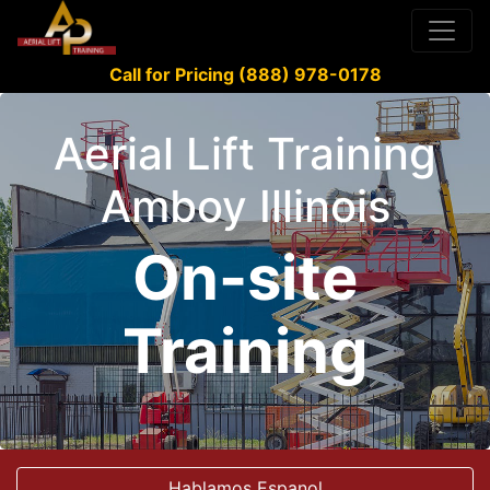
Call for Pricing (888) 978-0178
Aerial Lift Training
Amboy Illinois
On-site
Training
Hablamos Espanol