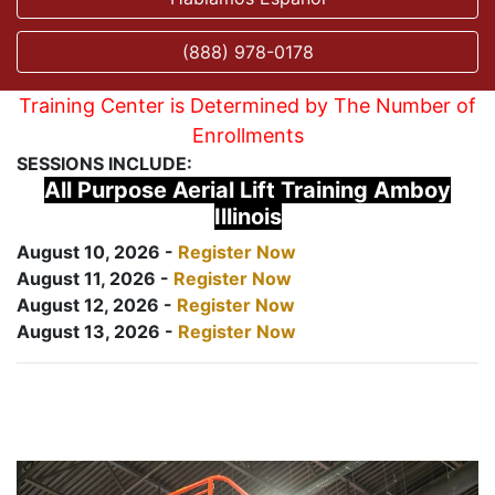
(888) 978-0178
Training Center is Determined by The Number of
Enrollments
SESSIONS INCLUDE:
All Purpose Aerial Lift Training Amboy
Illinois
August 10, 2026 -
Register Now
August 11, 2026 -
Register Now
August 12, 2026 -
Register Now
August 13, 2026 -
Register Now