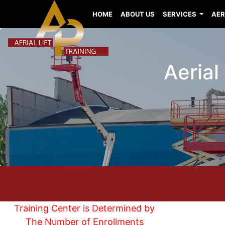
HOME
ABOUT US
SERVICES
AER
Aerial
Training Center is Determined by
The Number of Enrollments