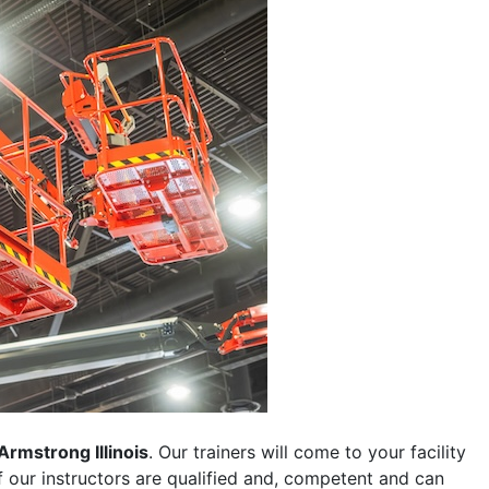
Armstrong Illinois
. Our trainers will come to your facility
 of our instructors are qualified and, competent and can