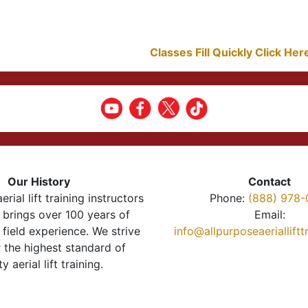
Classes Fill Quickly Click He
Our History
Contact
erial lift training instructors
Phone:
(888) 978-
brings over 100 years of
Email:
 field experience. We strive
info@allpurposeaeriallift
r the highest standard of
ty aerial lift training.