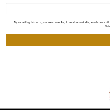
By submitting this form, you are consenting to receive marketing emails from: A
Safe