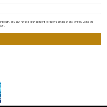
ning.com. You can revoke your consent to receive emails at any time by using the
tact.