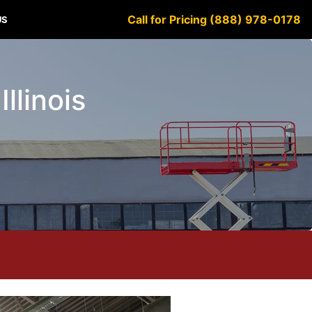
Call for Pricing (888) 978-0178
US
llinois