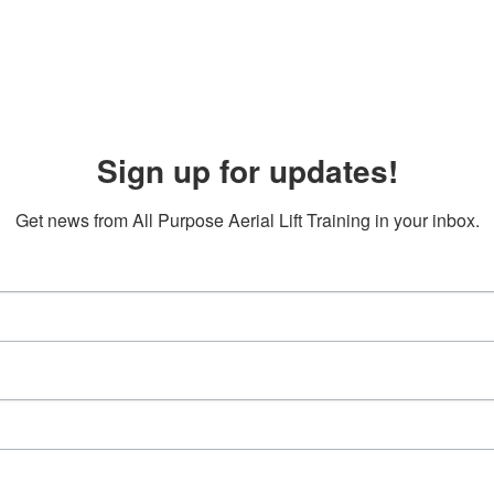
Sign up for updates!
Get news from All Purpose Aerial Lift Training in your inbox.