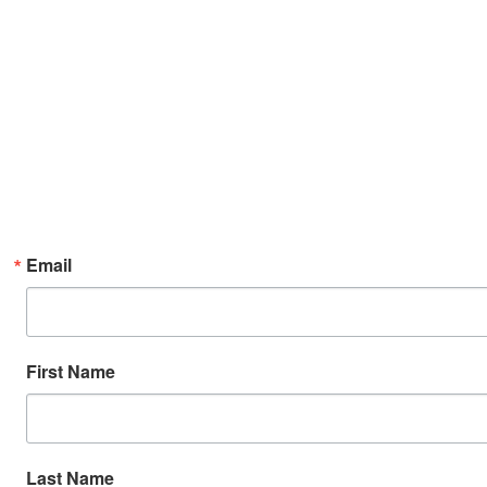
Email
First Name
Last Name