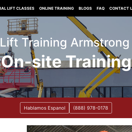
IAL LIFT CLASSES
ONLINE TRAINING
BLOGS
FAQ
CONTACT 
 Lift Training Armstrong I
On-site Training
Hablamos Espanol
(888) 978-0178