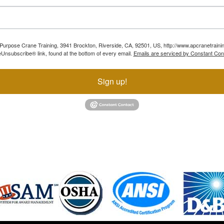
ll Purpose Crane Training, 3941 Brockton, Riverside, CA, 92501, US, http://www.apcranetraini
Unsubscribe® link, found at the bottom of every email.
Emails are serviced by Constant Con
Sign up!