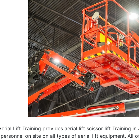
erial Lift Training provides aerial lift scissor lift Training in
 personnel on site on all types of aerial lift equipment. All