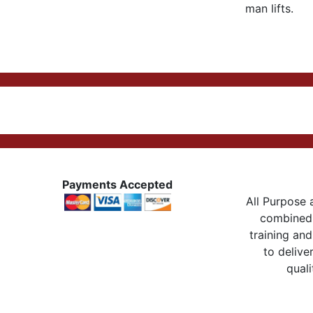
man lifts.
Payments Accepted
All Purpose a
combined 
training and
to delive
quali