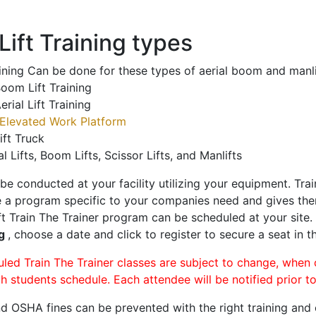
ift Training types
aining Can be done for these types of aerial boom and manli
oom Lift Training
erial Lift Training
Elevated Work Platform
ift Truck
al Lifts, Boom Lifts, Scissor Lifts, and Manlifts
 be conducted at your facility utilizing your equipment. Tra
 a program specific to your companies need and gives them
ift Train The Trainer program can be scheduled at your site
ng
, choose a date and click to register to secure a seat in th
uled Train The Trainer classes are subject to change, when
ch students schedule. Each attendee will be notified prior t
d OSHA fines can be prevented with the right training and ce