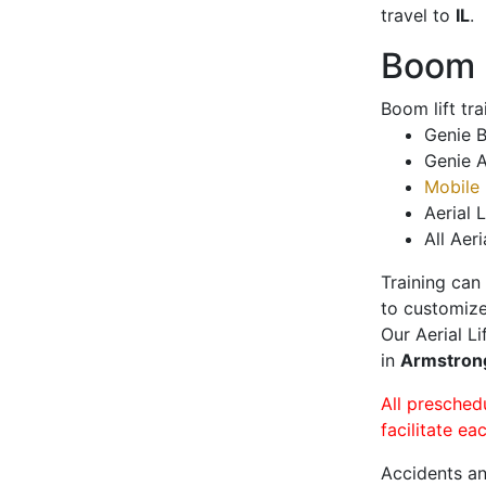
travel to
IL
.
Boom L
Boom lift tr
Genie B
Genie A
Mobile 
Aerial L
All Aeri
Training can
to customize
Our Aerial L
in
Armstro
All presched
facilitate ea
Accidents an