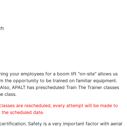
ft
ining your employees for a boom lift "on-site" allows us
 the opportunity to be trained on familiar equipment.
. Also, APALT has prescheduled Train The Trainer classes
e class.
 classes are rescheduled, every attempt will be made to
o the scheduled date.
rtification. Safety is a very important factor with aerial