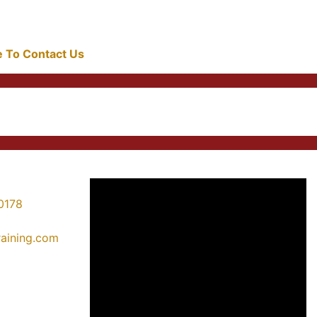
re To Contact Us
0178
training.com