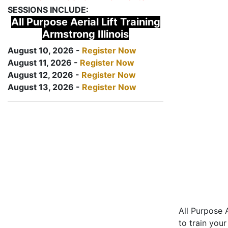
SESSIONS INCLUDE:
All Purpose Aerial Lift Training
Armstrong Illinois
August 10, 2026 -
Register Now
August 11, 2026 -
Register Now
August 12, 2026 -
Register Now
August 13, 2026 -
Register Now
All Purpose A
to train your