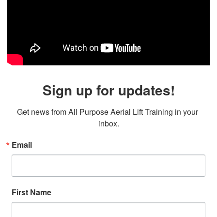
Sign up for updates!
Get news from All Purpose Aerial Lift Training in your 
inbox.
Email
First Name