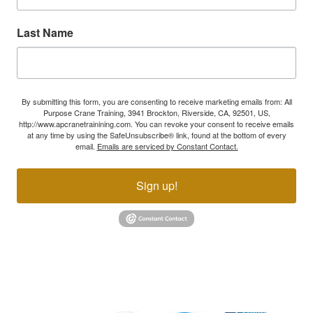
Last Name
By submitting this form, you are consenting to receive marketing emails from: All
Purpose Crane Training, 3941 Brockton, Riverside, CA, 92501, US,
http://www.apcranetrainining.com. You can revoke your consent to receive emails
at any time by using the SafeUnsubscribe® link, found at the bottom of every
email.
Emails are serviced by Constant Contact.
Sign up!