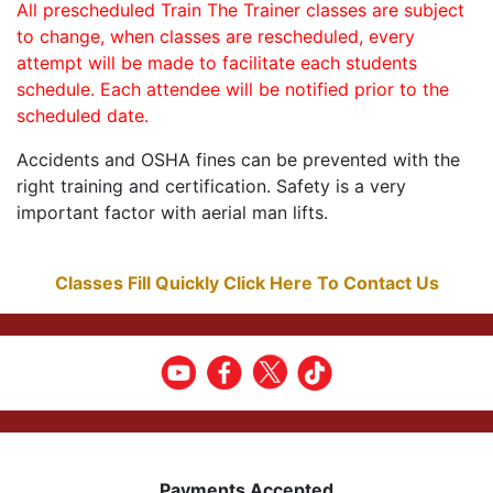
All prescheduled Train The Trainer classes are subject
to change, when classes are rescheduled, every
attempt will be made to facilitate each students
schedule. Each attendee will be notified prior to the
scheduled date.
Accidents and OSHA fines can be prevented with the
right training and certification. Safety is a very
important factor with aerial man lifts.
Classes Fill Quickly Click Here To Contact Us
Payments Accepted