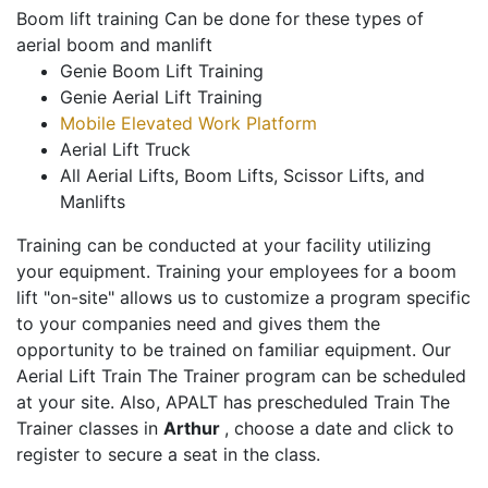
Boom lift training Can be done for these types of
aerial boom and manlift
Genie Boom Lift Training
Genie Aerial Lift Training
Mobile Elevated Work Platform
Aerial Lift Truck
All Aerial Lifts, Boom Lifts, Scissor Lifts, and
Manlifts
Training can be conducted at your facility utilizing
your equipment. Training your employees for a boom
lift "on-site" allows us to customize a program specific
to your companies need and gives them the
opportunity to be trained on familiar equipment. Our
Aerial Lift Train The Trainer program can be scheduled
at your site. Also, APALT has prescheduled Train The
Trainer classes in
Arthur
, choose a date and click to
register to secure a seat in the class.