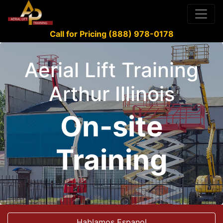
Call for Pricing (888) 978-0178
Aerial Lift Training
Arthur Illinois
On-site
Training
Hablamos Espanol