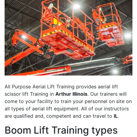
All Purpose Aerial Lift Training provides aerial lift
scissor lift Training in
Arthur Illinois
. Our trainers will
come to your facility to train your personnel on site on
all types of aerial lift equipment. All of our instructors
are qualified and, competent and can travel to
IL
.
Boom Lift Training types