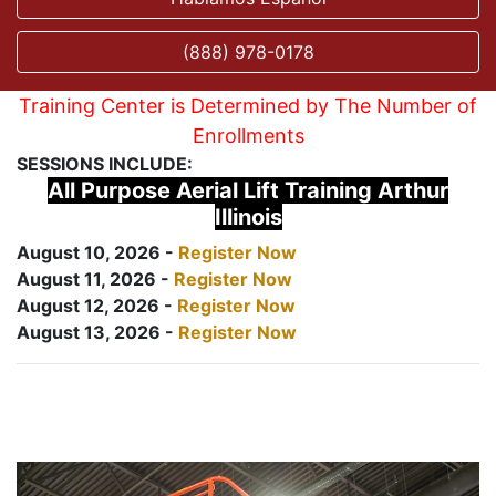
(888) 978-0178
Training Center is Determined by The Number of
Enrollments
SESSIONS INCLUDE:
All Purpose Aerial Lift Training Arthur
Illinois
August 10, 2026 -
Register Now
August 11, 2026 -
Register Now
August 12, 2026 -
Register Now
August 13, 2026 -
Register Now