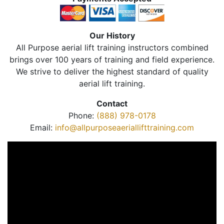
Our History
All Purpose aerial lift training instructors combined
brings over 100 years of training and field experience.
We strive to deliver the highest standard of quality
aerial lift training.
Contact
Phone:
(888) 978-0178
Email:
info@allpurposeaeriallifttraining.com