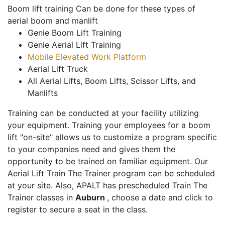
Boom lift training Can be done for these types of
aerial boom and manlift
Genie Boom Lift Training
Genie Aerial Lift Training
Mobile Elevated Work Platform
Aerial Lift Truck
All Aerial Lifts, Boom Lifts, Scissor Lifts, and
Manlifts
Training can be conducted at your facility utilizing
your equipment. Training your employees for a boom
lift "on-site" allows us to customize a program specific
to your companies need and gives them the
opportunity to be trained on familiar equipment. Our
Aerial Lift Train The Trainer program can be scheduled
at your site. Also, APALT has prescheduled Train The
Trainer classes in
Auburn
, choose a date and click to
register to secure a seat in the class.