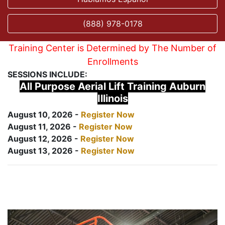
(888) 978-0178
Training Center is Determined by The Number of
Enrollments
SESSIONS INCLUDE:
All Purpose Aerial Lift Training Auburn
Illinois
August 10, 2026 -
Register Now
August 11, 2026 -
Register Now
August 12, 2026 -
Register Now
August 13, 2026 -
Register Now