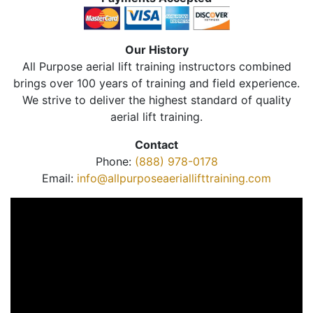
Our History
All Purpose aerial lift training instructors combined
brings over 100 years of training and field experience.
We strive to deliver the highest standard of quality
aerial lift training.
Contact
Phone:
(888) 978-0178
Email:
info@allpurposeaeriallifttraining.com