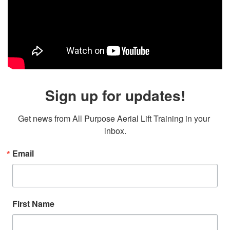
Sign up for updates!
Get news from All Purpose Aerial Lift Training in your 
inbox.
Email
First Name