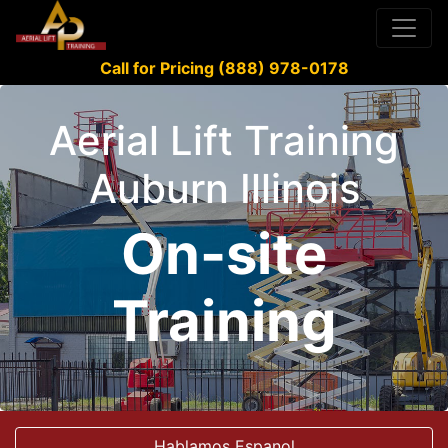
Call for Pricing (888) 978-0178
Aerial Lift Training
Auburn Illinois
On-site
Training
Hablamos Espanol