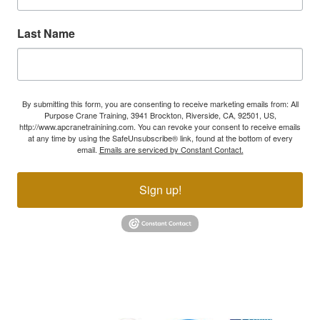
Last Name
By submitting this form, you are consenting to receive marketing emails from: All
Purpose Crane Training, 3941 Brockton, Riverside, CA, 92501, US,
http://www.apcranetrainining.com. You can revoke your consent to receive emails
at any time by using the SafeUnsubscribe® link, found at the bottom of every
email.
Emails are serviced by Constant Contact.
Sign up!