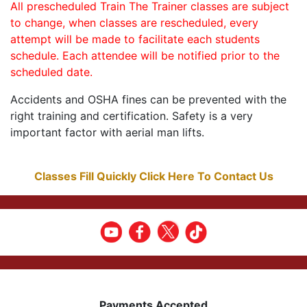
All prescheduled Train The Trainer classes are subject
to change, when classes are rescheduled, every
attempt will be made to facilitate each students
schedule. Each attendee will be notified prior to the
scheduled date.
Accidents and OSHA fines can be prevented with the
right training and certification. Safety is a very
important factor with aerial man lifts.
Classes Fill Quickly Click Here To Contact Us
Payments Accepted