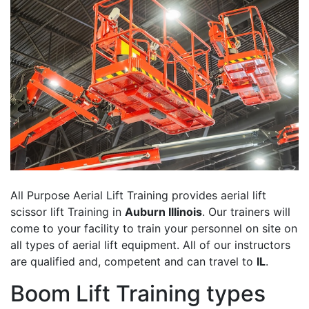
All Purpose Aerial Lift Training provides aerial lift
scissor lift Training in
Auburn Illinois
. Our trainers will
come to your facility to train your personnel on site on
all types of aerial lift equipment. All of our instructors
are qualified and, competent and can travel to
IL
.
Boom Lift Training types