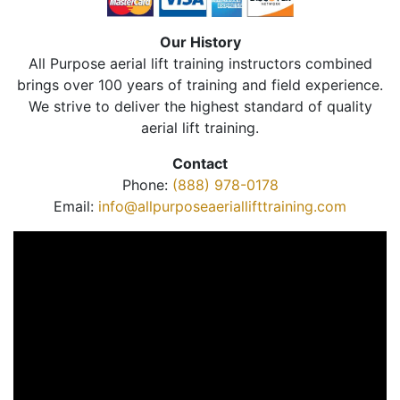
Our History
All Purpose aerial lift training instructors combined
brings over 100 years of training and field experience.
We strive to deliver the highest standard of quality
aerial lift training.
Contact
Phone:
(888) 978-0178
Email:
info@allpurposeaeriallifttraining.com