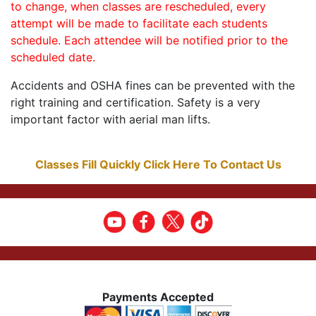
to change, when classes are rescheduled, every
attempt will be made to facilitate each students
schedule. Each attendee will be notified prior to the
scheduled date.
Accidents and OSHA fines can be prevented with the
right training and certification. Safety is a very
important factor with aerial man lifts.
Classes Fill Quickly Click Here To Contact Us
Payments Accepted