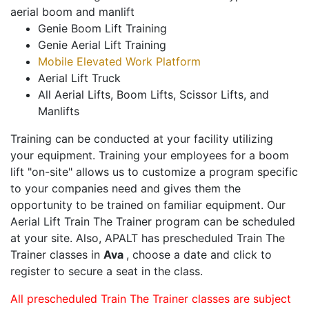
aerial boom and manlift
Genie Boom Lift Training
Genie Aerial Lift Training
Mobile Elevated Work Platform
Aerial Lift Truck
All Aerial Lifts, Boom Lifts, Scissor Lifts, and
Manlifts
Training can be conducted at your facility utilizing
your equipment. Training your employees for a boom
lift "on-site" allows us to customize a program specific
to your companies need and gives them the
opportunity to be trained on familiar equipment. Our
Aerial Lift Train The Trainer program can be scheduled
at your site. Also, APALT has prescheduled Train The
Trainer classes in
Ava
, choose a date and click to
register to secure a seat in the class.
All prescheduled Train The Trainer classes are subject