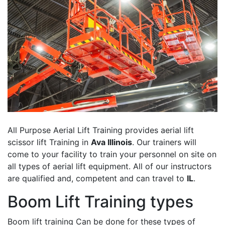
All Purpose Aerial Lift Training provides aerial lift
scissor lift Training in
Ava Illinois
. Our trainers will
come to your facility to train your personnel on site on
all types of aerial lift equipment. All of our instructors
are qualified and, competent and can travel to
IL
.
Boom Lift Training types
Boom lift training Can be done for these types of