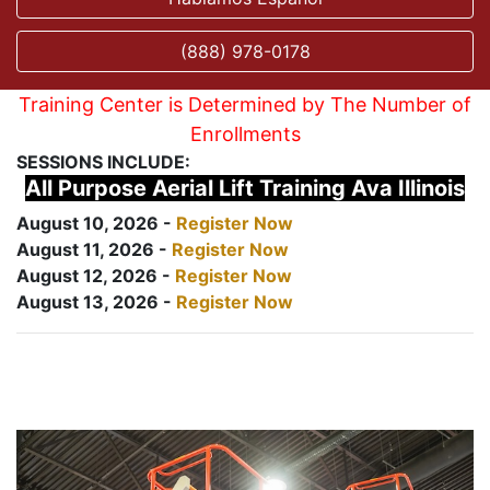
(888) 978-0178
Training Center is Determined by The Number of
Enrollments
SESSIONS INCLUDE:
All Purpose Aerial Lift Training Ava Illinois
August 10, 2026 -
Register Now
August 11, 2026 -
Register Now
August 12, 2026 -
Register Now
August 13, 2026 -
Register Now