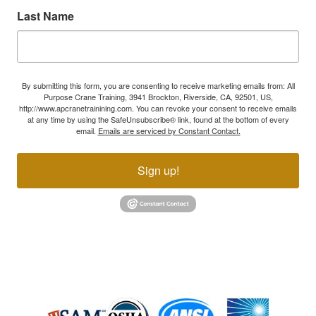
Last Name
By submitting this form, you are consenting to receive marketing emails from: All
Purpose Crane Training, 3941 Brockton, Riverside, CA, 92501, US,
http://www.apcranetrainining.com. You can revoke your consent to receive emails
at any time by using the SafeUnsubscribe® link, found at the bottom of every
email.
Emails are serviced by Constant Contact.
Sign up!