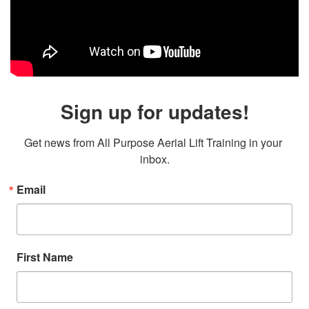
Sign up for updates!
Get news from All Purpose Aerial Lift Training in your 
inbox.
Email
First Name