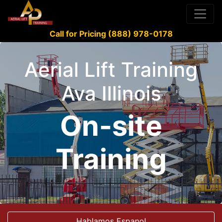
Call for Pricing (888) 978-0178
Aerial Lift Training
Ava Illinois
On-site
Training
Hablamos Espanol