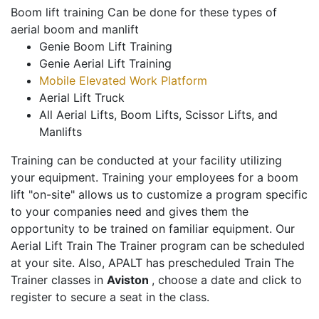
Boom lift training Can be done for these types of
aerial boom and manlift
Genie Boom Lift Training
Genie Aerial Lift Training
Mobile Elevated Work Platform
Aerial Lift Truck
All Aerial Lifts, Boom Lifts, Scissor Lifts, and
Manlifts
Training can be conducted at your facility utilizing
your equipment. Training your employees for a boom
lift "on-site" allows us to customize a program specific
to your companies need and gives them the
opportunity to be trained on familiar equipment. Our
Aerial Lift Train The Trainer program can be scheduled
at your site. Also, APALT has prescheduled Train The
Trainer classes in
Aviston
, choose a date and click to
register to secure a seat in the class.