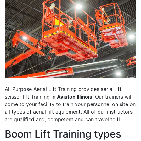
All Purpose Aerial Lift Training provides aerial lift
scissor lift Training in
Aviston Illinois
. Our trainers will
come to your facility to train your personnel on site on
all types of aerial lift equipment. All of our instructors
are qualified and, competent and can travel to
IL
.
Boom Lift Training types