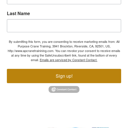
Last Name
By submitting this form, you are consenting to receive marketing emails from: All
Purpose Crane Training, 3941 Brockton, Riverside, CA, 92501, US,
http://www.apcranetrainining.com. You can revoke your consent to receive emails
at any time by using the SafeUnsubscribe® link, found at the bottom of every
email.
Emails are serviced by Constant Contact.
Sign up!