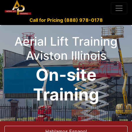
Call for Pricing (888) 978-0178
Aerial Lift Training
Aviston Illinois
On-site
Training
Hablamos Espanol