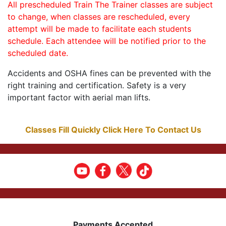
All prescheduled Train The Trainer classes are subject
to change, when classes are rescheduled, every
attempt will be made to facilitate each students
schedule. Each attendee will be notified prior to the
scheduled date.
Accidents and OSHA fines can be prevented with the
right training and certification. Safety is a very
important factor with aerial man lifts.
Classes Fill Quickly Click Here To Contact Us
Payments Accepted