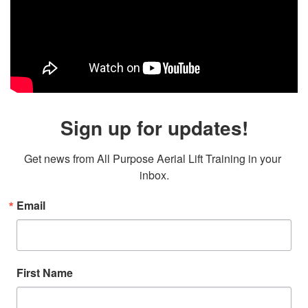
Sign up for updates!
Get news from All Purpose Aerial Lift Training in your 
inbox.
Email
First Name