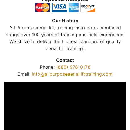
Our History
All Purpose aerial lift training instructors combined
brings over 100 years of training and field experience.
We strive to deliver the highest standard of quality
aerial lift training.
Contact
Phone:
(888) 978-0178
Email:
info@allpurposeaeriallifttraining.com