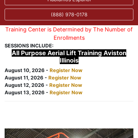
(888) 978-0178
Training Center is Determined by The Number of
Enrollments
SESSIONS INCLUDE:
All Purpose Aerial Lift Training Aviston
Illinois
August 10, 2026 -
Register Now
August 11, 2026 -
Register Now
August 12, 2026 -
Register Now
August 13, 2026 -
Register Now