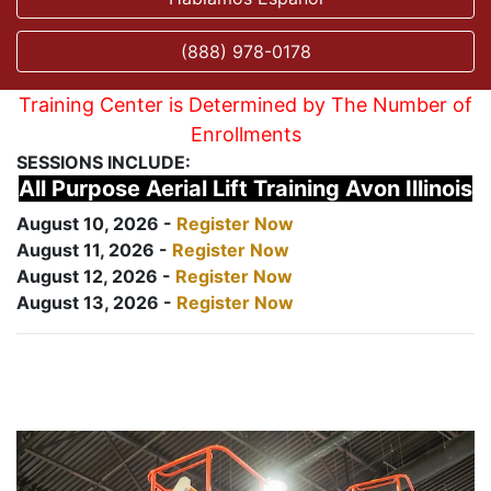
(888) 978-0178
Training Center is Determined by The Number of
Enrollments
SESSIONS INCLUDE:
All Purpose Aerial Lift Training Avon Illinois
August 10, 2026 -
Register Now
August 11, 2026 -
Register Now
August 12, 2026 -
Register Now
August 13, 2026 -
Register Now