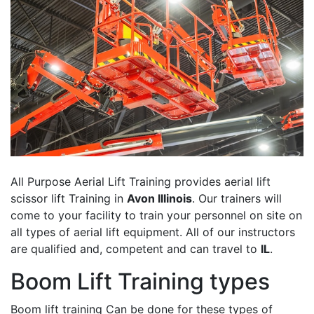
All Purpose Aerial Lift Training provides aerial lift
scissor lift Training in
Avon Illinois
. Our trainers will
come to your facility to train your personnel on site on
all types of aerial lift equipment. All of our instructors
are qualified and, competent and can travel to
IL
.
Boom Lift Training types
Boom lift training Can be done for these types of