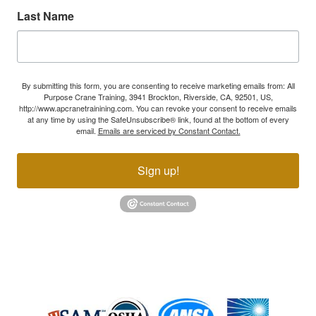
Last Name
By submitting this form, you are consenting to receive marketing emails from: All
Purpose Crane Training, 3941 Brockton, Riverside, CA, 92501, US,
http://www.apcranetrainining.com. You can revoke your consent to receive emails
at any time by using the SafeUnsubscribe® link, found at the bottom of every
email.
Emails are serviced by Constant Contact.
Sign up!