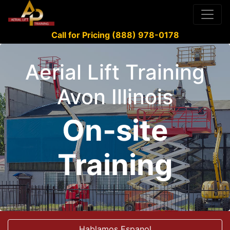
Call for Pricing (888) 978-0178
Aerial Lift Training
Avon Illinois
On-site
Training
Hablamos Espanol