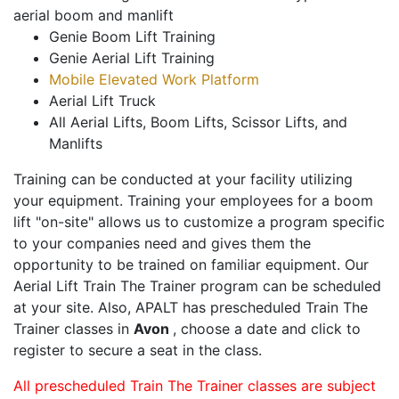
aerial boom and manlift
Genie Boom Lift Training
Genie Aerial Lift Training
Mobile Elevated Work Platform
Aerial Lift Truck
All Aerial Lifts, Boom Lifts, Scissor Lifts, and
Manlifts
Training can be conducted at your facility utilizing
your equipment. Training your employees for a boom
lift "on-site" allows us to customize a program specific
to your companies need and gives them the
opportunity to be trained on familiar equipment. Our
Aerial Lift Train The Trainer program can be scheduled
at your site. Also, APALT has prescheduled Train The
Trainer classes in
Avon
, choose a date and click to
register to secure a seat in the class.
All prescheduled Train The Trainer classes are subject