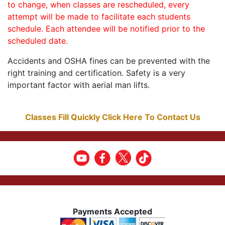
to change, when classes are rescheduled, every
attempt will be made to facilitate each students
schedule. Each attendee will be notified prior to the
scheduled date.
Accidents and OSHA fines can be prevented with the
right training and certification. Safety is a very
important factor with aerial man lifts.
Classes Fill Quickly Click Here To Contact Us
Payments Accepted