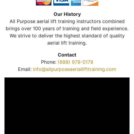
Our History
All Purpose aerial lift training instructors combined
brings over 100 years of training and field experience.
We strive to deliver the highest standard of quality
aerial lift training.
Contact
Phone:
(888) 978-0178
Email:
info@allpurposeaeriallifttraining.com