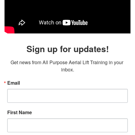
Sign up for updates!
Get news from All Purpose Aerial Lift Training in your 
inbox.
Email
First Name