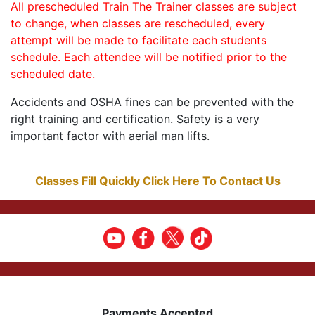
All prescheduled Train The Trainer classes are subject
to change, when classes are rescheduled, every
attempt will be made to facilitate each students
schedule. Each attendee will be notified prior to the
scheduled date.
Accidents and OSHA fines can be prevented with the
right training and certification. Safety is a very
important factor with aerial man lifts.
Classes Fill Quickly Click Here To Contact Us
Payments Accepted