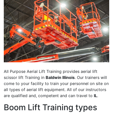
All Purpose Aerial Lift Training provides aerial lift
scissor lift Training in
Baldwin Illinois
. Our trainers will
come to your facility to train your personnel on site on
all types of aerial lift equipment. All of our instructors
are qualified and, competent and can travel to
IL
.
Boom Lift Training types