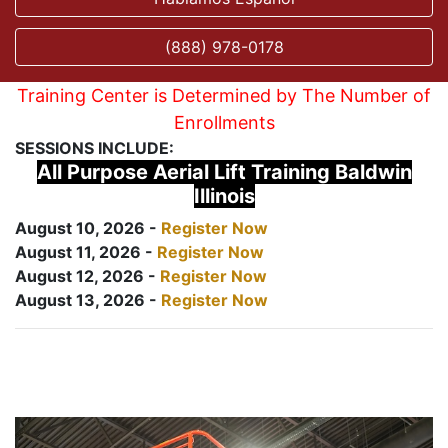
(888) 978-0178
Training Center is Determined by The Number of
Enrollments
SESSIONS INCLUDE:
All Purpose Aerial Lift Training Baldwin
Illinois
August 10, 2026 -
Register Now
August 11, 2026 -
Register Now
August 12, 2026 -
Register Now
August 13, 2026 -
Register Now