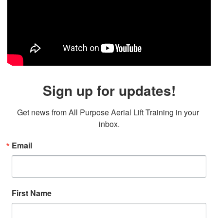
Sign up for updates!
Get news from All Purpose Aerial Lift Training in your 
inbox.
Email
First Name