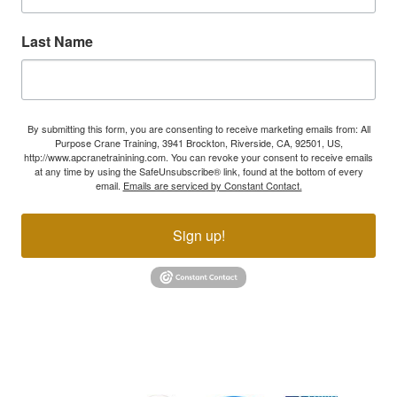
Last Name
By submitting this form, you are consenting to receive marketing emails from: All
Purpose Crane Training, 3941 Brockton, Riverside, CA, 92501, US,
http://www.apcranetrainining.com. You can revoke your consent to receive emails
at any time by using the SafeUnsubscribe® link, found at the bottom of every
email.
Emails are serviced by Constant Contact.
Sign up!