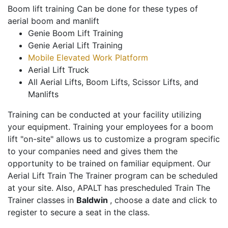
Boom lift training Can be done for these types of
aerial boom and manlift
Genie Boom Lift Training
Genie Aerial Lift Training
Mobile Elevated Work Platform
Aerial Lift Truck
All Aerial Lifts, Boom Lifts, Scissor Lifts, and
Manlifts
Training can be conducted at your facility utilizing
your equipment. Training your employees for a boom
lift "on-site" allows us to customize a program specific
to your companies need and gives them the
opportunity to be trained on familiar equipment. Our
Aerial Lift Train The Trainer program can be scheduled
at your site. Also, APALT has prescheduled Train The
Trainer classes in
Baldwin
, choose a date and click to
register to secure a seat in the class.