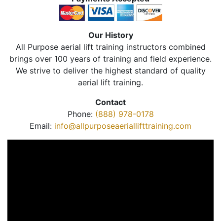
Our History
All Purpose aerial lift training instructors combined
brings over 100 years of training and field experience.
We strive to deliver the highest standard of quality
aerial lift training.
Contact
Phone:
(888) 978-0178
Email:
info@allpurposeaeriallifttraining.com