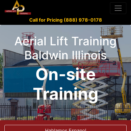
Call for Pricing (888) 978-0178
Aerial Lift Training
Baldwin Illinois
On-site
Training
Hablamos Espanol