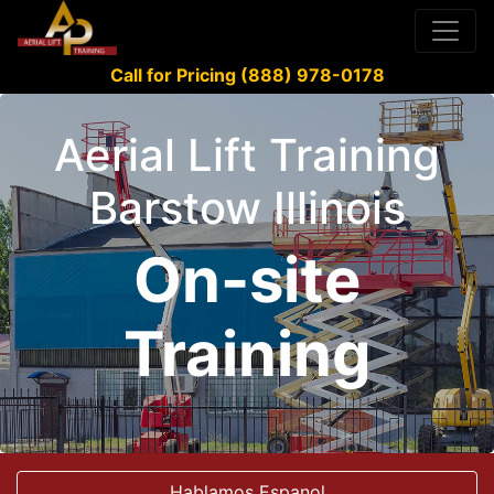
Call for Pricing (888) 978-0178
Aerial Lift Training
Barstow Illinois
On-site
Training
Hablamos Espanol