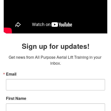
Sign up for updates!
Get news from All Purpose Aerial Lift Training in your 
inbox.
Email
First Name