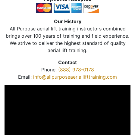
Our History
All Purpose aerial lift training instructors combined
brings over 100 years of training and field experience.
We strive to deliver the highest standard of quality
aerial lift training.
Contact
Phone:
(888) 978-0178
Email:
info@allpurposeaeriallifttraining.com