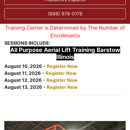
(888) 978-0178
Training Center is Determined by The Number of
Enrollments
SESSIONS INCLUDE:
All Purpose Aerial Lift Training Barstow
Illinois
August 10, 2026 -
Register Now
August 11, 2026 -
Register Now
August 12, 2026 -
Register Now
August 13, 2026 -
Register Now