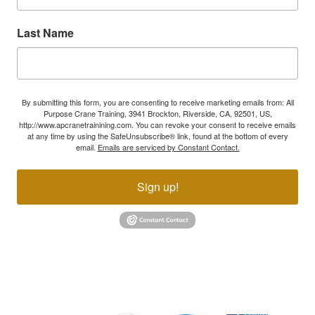
Last Name
By submitting this form, you are consenting to receive marketing emails from: All
Purpose Crane Training, 3941 Brockton, Riverside, CA, 92501, US,
http://www.apcranetrainining.com. You can revoke your consent to receive emails
at any time by using the SafeUnsubscribe® link, found at the bottom of every
email.
Emails are serviced by Constant Contact.
Sign up!