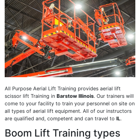
All Purpose Aerial Lift Training provides aerial lift
scissor lift Training in
Barstow Illinois
. Our trainers will
come to your facility to train your personnel on site on
all types of aerial lift equipment. All of our instructors
are qualified and, competent and can travel to
IL
.
Boom Lift Training types