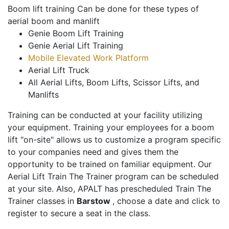
Boom lift training Can be done for these types of
aerial boom and manlift
Genie Boom Lift Training
Genie Aerial Lift Training
Mobile Elevated Work Platform
Aerial Lift Truck
All Aerial Lifts, Boom Lifts, Scissor Lifts, and
Manlifts
Training can be conducted at your facility utilizing
your equipment. Training your employees for a boom
lift "on-site" allows us to customize a program specific
to your companies need and gives them the
opportunity to be trained on familiar equipment. Our
Aerial Lift Train The Trainer program can be scheduled
at your site. Also, APALT has prescheduled Train The
Trainer classes in
Barstow
, choose a date and click to
register to secure a seat in the class.