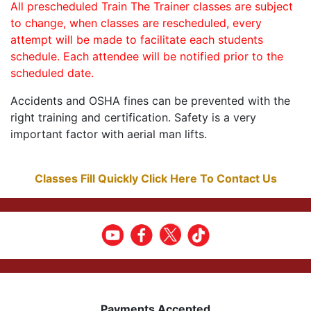
All prescheduled Train The Trainer classes are subject
to change, when classes are rescheduled, every
attempt will be made to facilitate each students
schedule. Each attendee will be notified prior to the
scheduled date.
Accidents and OSHA fines can be prevented with the
right training and certification. Safety is a very
important factor with aerial man lifts.
Classes Fill Quickly Click Here To Contact Us
Payments Accepted