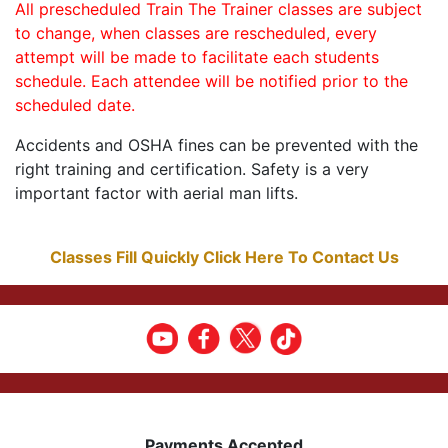
All prescheduled Train The Trainer classes are subject
to change, when classes are rescheduled, every
attempt will be made to facilitate each students
schedule. Each attendee will be notified prior to the
scheduled date.
Accidents and OSHA fines can be prevented with the
right training and certification. Safety is a very
important factor with aerial man lifts.
Classes Fill Quickly Click Here To Contact Us
Payments Accepted