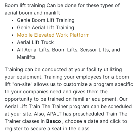
Boom lift training Can be done for these types of
aerial boom and manlift
Genie Boom Lift Training
Genie Aerial Lift Training
Mobile Elevated Work Platform
Aerial Lift Truck
All Aerial Lifts, Boom Lifts, Scissor Lifts, and
Manlifts
Training can be conducted at your facility utilizing
your equipment. Training your employees for a boom
lift "on-site" allows us to customize a program specific
to your companies need and gives them the
opportunity to be trained on familiar equipment. Our
Aerial Lift Train The Trainer program can be scheduled
at your site. Also, APALT has prescheduled Train The
Trainer classes in
Basco
, choose a date and click to
register to secure a seat in the class.