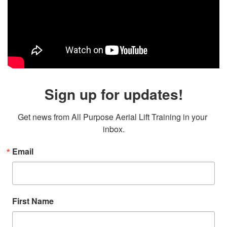
Sign up for updates!
Get news from All Purpose Aerial Lift Training in your 
inbox.
Email
First Name