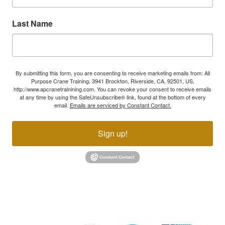
Last Name
By submitting this form, you are consenting to receive marketing emails from: All
Purpose Crane Training, 3941 Brockton, Riverside, CA, 92501, US,
http://www.apcranetrainining.com. You can revoke your consent to receive emails
at any time by using the SafeUnsubscribe® link, found at the bottom of every
email.
Emails are serviced by Constant Contact.
Sign up!