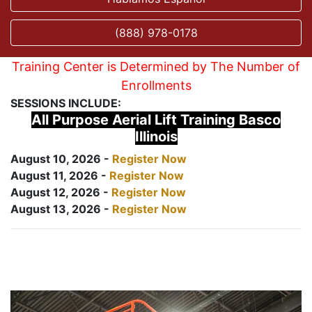
(888) 978-0178
Training Center is Determined by The Number of
Enrollments
SESSIONS INCLUDE:
All Purpose Aerial Lift Training Basco
Illinois
August 10, 2026 -
Register Now
August 11, 2026 -
Register Now
August 12, 2026 -
Register Now
August 13, 2026 -
Register Now