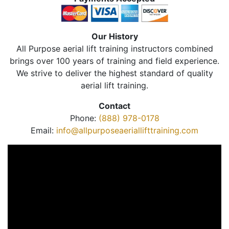
Our History
All Purpose aerial lift training instructors combined
brings over 100 years of training and field experience.
We strive to deliver the highest standard of quality
aerial lift training.
Contact
Phone:
(888) 978-0178
Email:
info@allpurposeaeriallifttraining.com