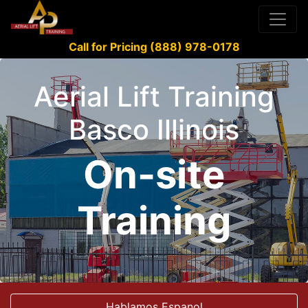
Call for Pricing (888) 978-0178
Aerial Lift Training
Basco Illinois
On-site
Training
Hablamos Espanol