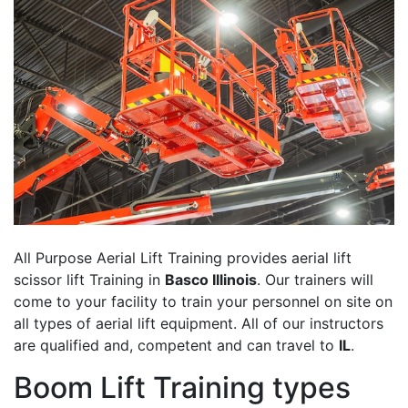
All Purpose Aerial Lift Training provides aerial lift
scissor lift Training in
Basco Illinois
. Our trainers will
come to your facility to train your personnel on site on
all types of aerial lift equipment. All of our instructors
are qualified and, competent and can travel to
IL
.
Boom Lift Training types