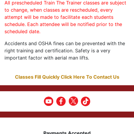
All prescheduled Train The Trainer classes are subject
to change, when classes are rescheduled, every
attempt will be made to facilitate each students
schedule. Each attendee will be notified prior to the
scheduled date.
Accidents and OSHA fines can be prevented with the
right training and certification. Safety is a very
important factor with aerial man lifts.
Classes Fill Quickly Click Here To Contact Us
Payments Accepted