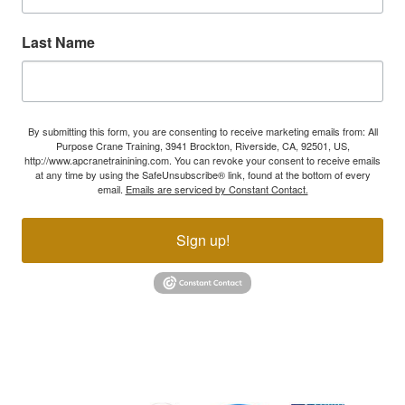
Last Name
By submitting this form, you are consenting to receive marketing emails from: All
Purpose Crane Training, 3941 Brockton, Riverside, CA, 92501, US,
http://www.apcranetrainining.com. You can revoke your consent to receive emails
at any time by using the SafeUnsubscribe® link, found at the bottom of every
email.
Emails are serviced by Constant Contact.
Sign up!