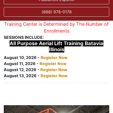
(888) 978-0178
Training Center is Determined by The Number of
Enrollments
SESSIONS INCLUDE:
All Purpose Aerial Lift Training Batavia
Illinois
August 10, 2026 -
Register Now
August 11, 2026 -
Register Now
August 12, 2026 -
Register Now
August 13, 2026 -
Register Now