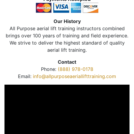
Our History
All Purpose aerial lift training instructors combined
brings over 100 years of training and field experience.
We strive to deliver the highest standard of quality
aerial lift training.
Contact
Phone:
(888) 978-0178
Email:
info@allpurposeaeriallifttraining.com