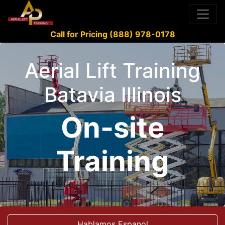
Call for Pricing (888) 978-0178
Aerial Lift Training
Batavia Illinois
On-site
Training
Hablamos Espanol