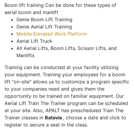
Boom lift training Can be done for these types of
aerial boom and manlift
Genie Boom Lift Training
Genie Aerial Lift Training
Mobile Elevated Work Platform
Aerial Lift Truck
All Aerial Lifts, Boom Lifts, Scissor Lifts, and
Manlifts
Training can be conducted at your facility utilizing
your equipment. Training your employees for a boom
lift "on-site" allows us to customize a program specific
to your companies need and gives them the
opportunity to be trained on familiar equipment. Our
Aerial Lift Train The Trainer program can be scheduled
at your site. Also, APALT has prescheduled Train The
Trainer classes in
Batavia
, choose a date and click to
register to secure a seat in the class.