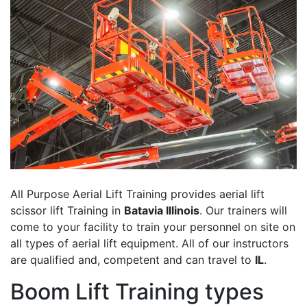
All Purpose Aerial Lift Training provides aerial lift
scissor lift Training in
Batavia Illinois
. Our trainers will
come to your facility to train your personnel on site on
all types of aerial lift equipment. All of our instructors
are qualified and, competent and can travel to
IL
.
Boom Lift Training types