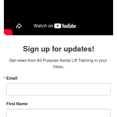
Sign up for updates!
Get news from All Purpose Aerial Lift Training in your 
inbox.
Email
First Name