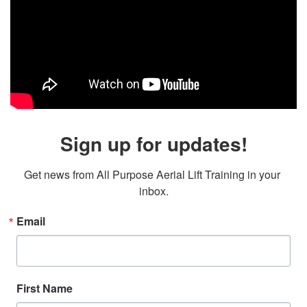
Sign up for updates!
Get news from All Purpose Aerial Lift Training in your 
inbox.
Email
First Name