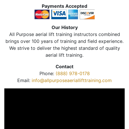
Payments Accepted
Our History
All Purpose aerial lift training instructors combined
brings over 100 years of training and field experience.
We strive to deliver the highest standard of quality
aerial lift training.
Contact
Phone:
(888) 978-0178
Email:
info@allpurposeaeriallifttraining.com