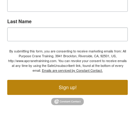
Last Name
By submitting this form, you are consenting to receive marketing emails from: All
Purpose Crane Training, 3941 Brockton, Riverside, CA, 92501, US,
http://www.apcranetrainining.com. You can revoke your consent to receive emails
at any time by using the SafeUnsubscribe® link, found at the bottom of every
email.
Emails are serviced by Constant Contact.
Sign up!