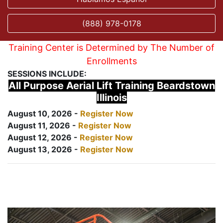
(888) 978-0178
Training Center is Determined by The Number of
Enrollments
SESSIONS INCLUDE:
All Purpose Aerial Lift Training Beardstown
Illinois
August 10, 2026 -
Register Now
August 11, 2026 -
Register Now
August 12, 2026 -
Register Now
August 13, 2026 -
Register Now