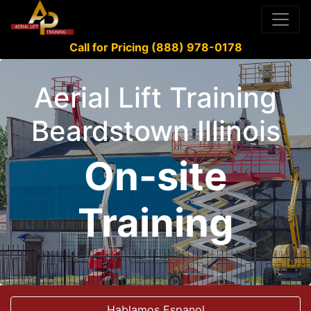
Call for Pricing (888) 978-0178
Aerial Lift Training
Beardstown Illinois
On-site
Training
Hablamos Espanol