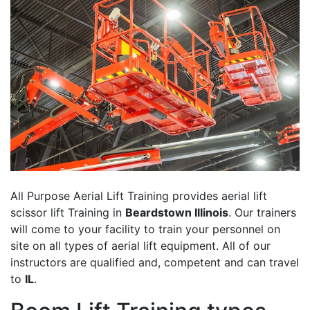
All Purpose Aerial Lift Training provides aerial lift
scissor lift Training in
Beardstown Illinois
. Our trainers
will come to your facility to train your personnel on
site on all types of aerial lift equipment. All of our
instructors are qualified and, competent and can travel
to
IL
.