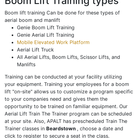
Boom Lift Training types
Boom lift training Can be done for these types of
aerial boom and manlift
Genie Boom Lift Training
Genie Aerial Lift Training
Mobile Elevated Work Platform
Aerial Lift Truck
All Aerial Lifts, Boom Lifts, Scissor Lifts, and
Manlifts
Training can be conducted at your facility utilizing
your equipment. Training your employees for a boom
lift "on-site" allows us to customize a program specific
to your companies need and gives them the
opportunity to be trained on familiar equipment. Our
Aerial Lift Train The Trainer program can be scheduled
at your site. Also, APALT has prescheduled Train The
Trainer classes in
Beardstown
, choose a date and
click to register to secure a seat in the class.