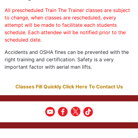
All prescheduled Train The Trainer classes are subject
to change, when classes are rescheduled, every
attempt will be made to facilitate each students
schedule. Each attendee will be notified prior to the
scheduled date.
Accidents and OSHA fines can be prevented with the
right training and certification. Safety is a very
important factor with aerial man lifts.
Classes Fill Quickly Click Here To Contact Us