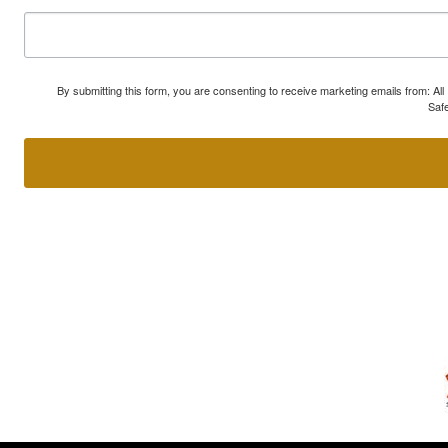
By submitting this form, you are consenting to receive marketing emails from: A
Safe