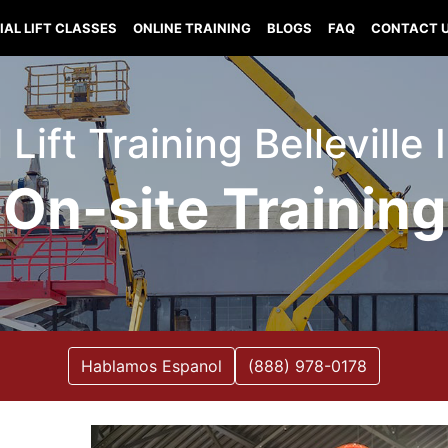
IAL LIFT CLASSES
ONLINE TRAINING
BLOGS
FAQ
CONTACT 
 Lift Training Belleville I
On-site Training
Hablamos Espanol
(888) 978-0178