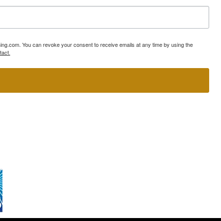
ning.com. You can revoke your consent to receive emails at any time by using the
tact.