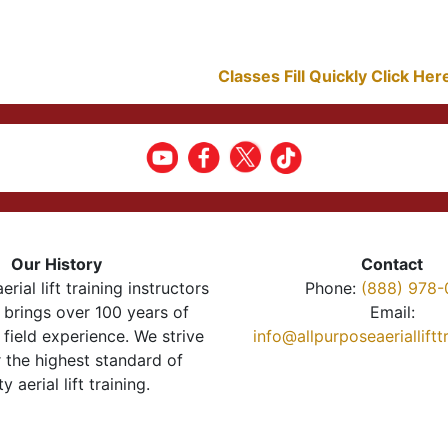
Classes Fill Quickly Click He
Our History
Contact
erial lift training instructors
Phone:
(888) 978-
brings over 100 years of
Email:
 field experience. We strive
info@allpurposeaeriallift
r the highest standard of
ty aerial lift training.