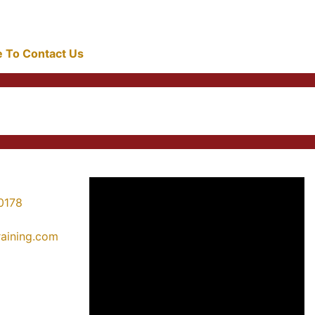
re To Contact Us
0178
training.com