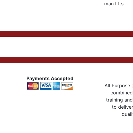
man lifts.
Payments Accepted
All Purpose a
combined 
training and
to delive
quali