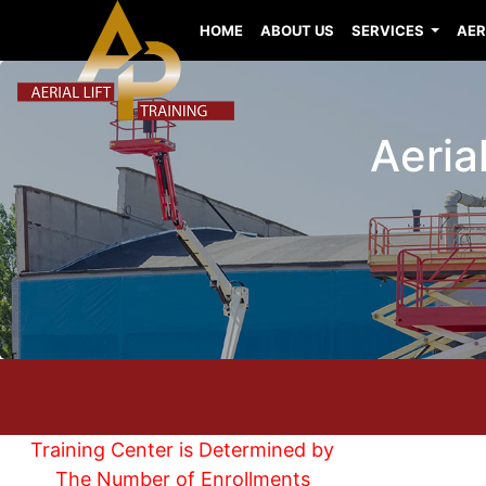
HOME
ABOUT US
SERVICES
AER
Aerial
Training Center is Determined by
The Number of Enrollments