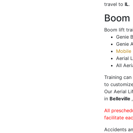
travel to
IL
.
Boom L
Boom lift tr
Genie B
Genie A
Mobile 
Aerial L
All Aeri
Training can
to customize
Our Aerial L
in
Belleville
All presched
facilitate ea
Accidents an