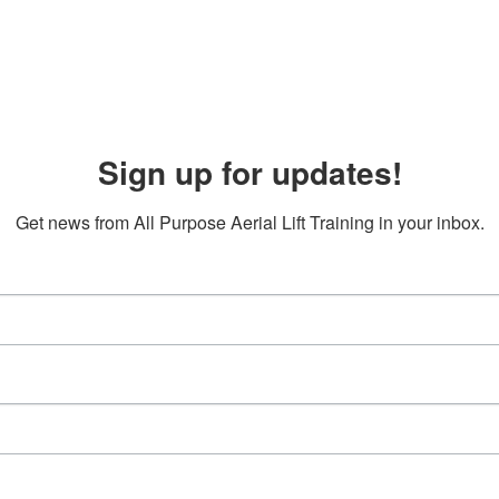
Sign up for updates!
Get news from All Purpose Aerial Lift Training in your inbox.