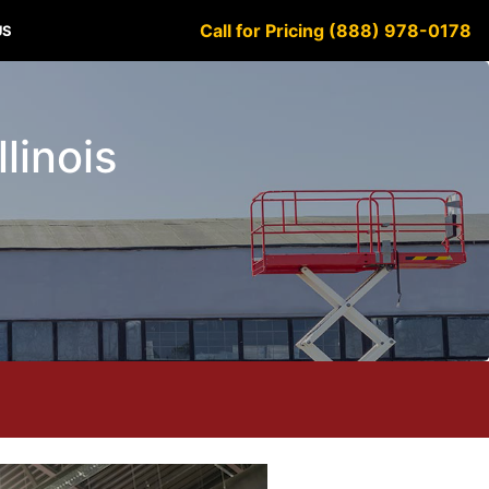
Call for Pricing (888) 978-0178
US
llinois