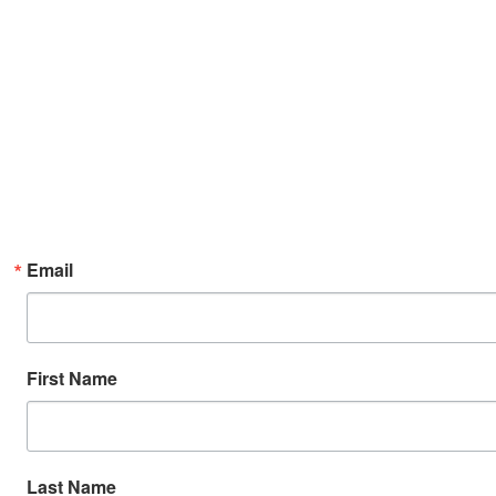
Email
First Name
Last Name