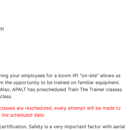
ft
ining your employees for a boom lift "on-site" allows us
 the opportunity to be trained on familiar equipment.
. Also, APALT has prescheduled Train The Trainer classes
class.
 classes are rescheduled, every attempt will be made to
o the scheduled date.
rtification. Safety is a very important factor with aerial