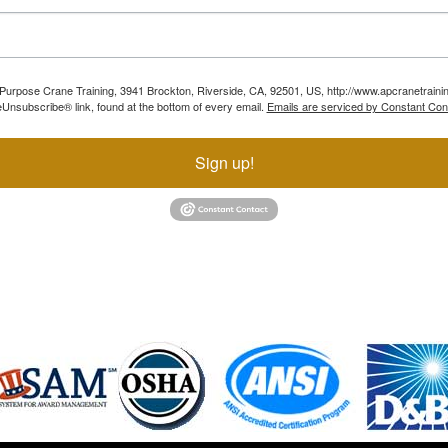
ll Purpose Crane Training, 3941 Brockton, Riverside, CA, 92501, US, http://www.apcranetraini
Unsubscribe® link, found at the bottom of every email.
Emails are serviced by Constant Con
Sign up!