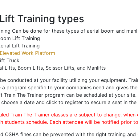
ift Training types
aining Can be done for these types of aerial boom and manli
oom Lift Training
erial Lift Training
Elevated Work Platform
ift Truck
al Lifts, Boom Lifts, Scissor Lifts, and Manlifts
 be conducted at your facility utilizing your equipment. Tra
 a program specific to your companies need and gives them
ift Train The Trainer program can be scheduled at your site
, choose a date and click to register to secure a seat in the 
uled Train The Trainer classes are subject to change, when
ch students schedule. Each attendee will be notified prior t
d OSHA fines can be prevented with the right training and ce