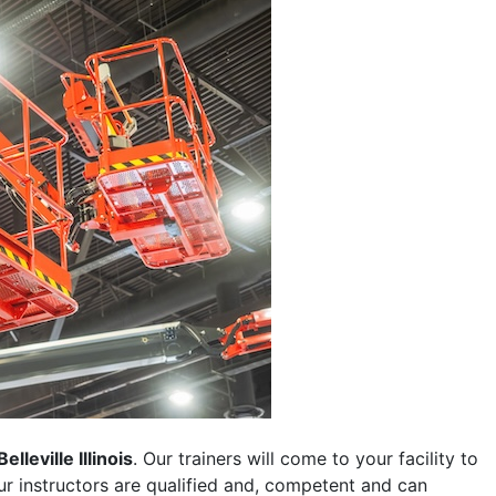
Belleville Illinois
. Our trainers will come to your facility to
 our instructors are qualified and, competent and can