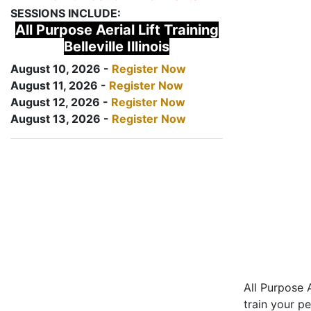
SESSIONS INCLUDE:
All Purpose Aerial Lift Training
Belleville Illinois
August 10, 2026 -
Register Now
August 11, 2026 -
Register Now
August 12, 2026 -
Register Now
August 13, 2026 -
Register Now
All Purpose A
train your pe