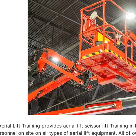
erial Lift Training provides aerial lift scissor lift Training in
rsonnel on site on all types of aerial lift equipment. All of