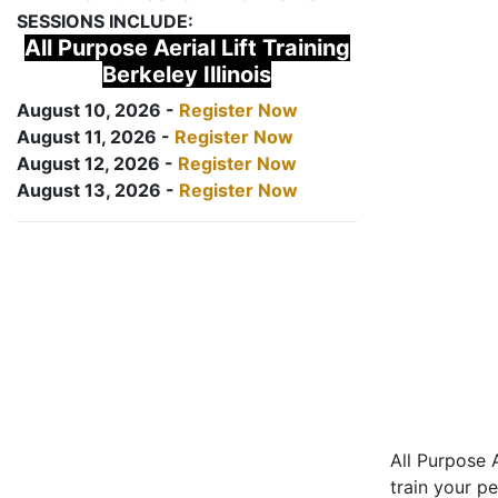
SESSIONS INCLUDE:
All Purpose Aerial Lift Training
Berkeley Illinois
August 10, 2026 -
Register Now
August 11, 2026 -
Register Now
August 12, 2026 -
Register Now
August 13, 2026 -
Register Now
All Purpose A
train your pe