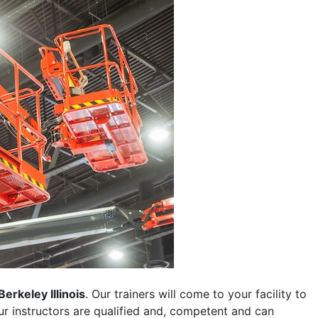
Berkeley Illinois
. Our trainers will come to your facility to
 our instructors are qualified and, competent and can