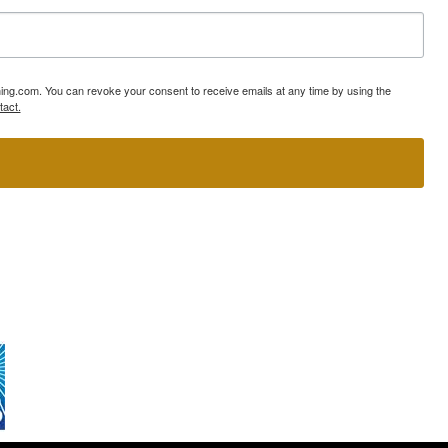
ning.com. You can revoke your consent to receive emails at any time by using the
tact.