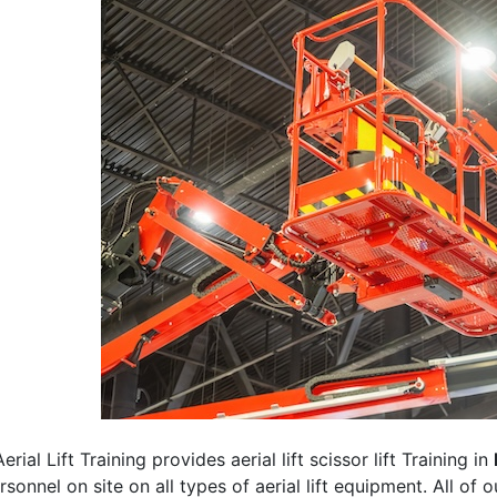
erial Lift Training provides aerial lift scissor lift Training in
rsonnel on site on all types of aerial lift equipment. All of