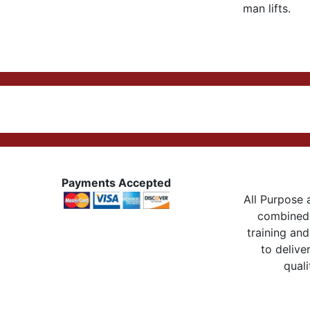
man lifts.
Payments Accepted
All Purpose a
combined 
training and
to delive
quali