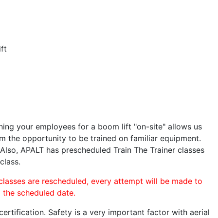
ft
ining your employees for a boom lift "on-site" allows us
 the opportunity to be trained on familiar equipment.
. Also, APALT has prescheduled Train The Trainer classes
class.
 classes are rescheduled, every attempt will be made to
o the scheduled date.
rtification. Safety is a very important factor with aerial