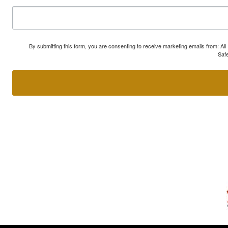
By submitting this form, you are consenting to receive marketing emails from: A
Safe