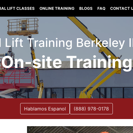
IAL LIFT CLASSES
ONLINE TRAINING
BLOGS
FAQ
CONTACT 
 Lift Training Berkeley I
On-site Training
Hablamos Espanol
(888) 978-0178