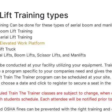
ift Training types
aining Can be done for these types of aerial boom and manli
oom Lift Training
erial Lift Training
Elevated Work Platform
ift Truck
al Lifts, Boom Lifts, Scissor Lifts, and Manlifts
 be conducted at your facility utilizing your equipment. Tra
 a program specific to your companies need and gives them
ift Train The Trainer program can be scheduled at your site
, choose a date and click to register to secure a seat in the 
uled Train The Trainer classes are subject to change, when
ch students schedule. Each attendee will be notified prior t
d OSHA fines can be prevented with the right training and ce