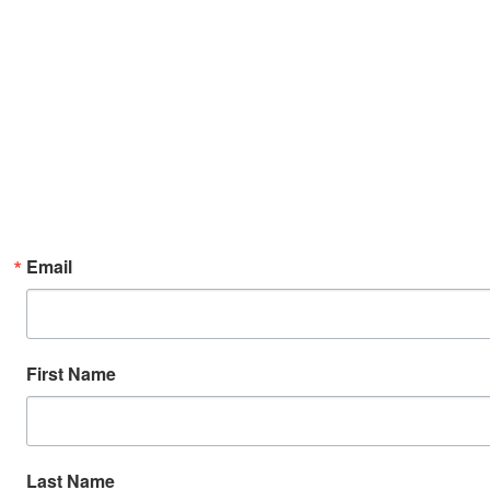
Email
First Name
Last Name