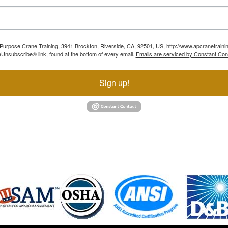
ll Purpose Crane Training, 3941 Brockton, Riverside, CA, 92501, US, http://www.apcranetraini
Unsubscribe® link, found at the bottom of every email.
Emails are serviced by Constant Con
Sign up!