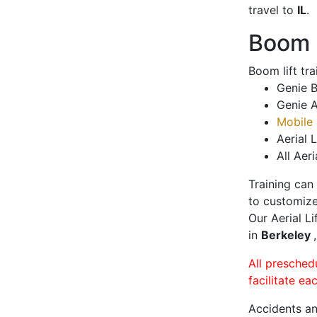
travel to
IL
.
Boom L
Boom lift tr
Genie B
Genie A
Mobile 
Aerial L
All Aeri
Training can
to customize
Our Aerial L
in
Berkeley
All presched
facilitate ea
Accidents an