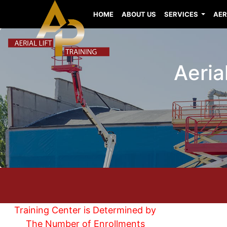
HOME
ABOUT US
SERVICES
AER
Aerial
Training Center is Determined by
The Number of Enrollments