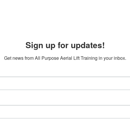
Sign up for updates!
Get news from All Purpose Aerial Lift Training in your inbox.