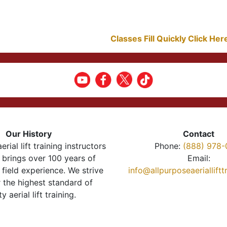
Classes Fill Quickly Click He
Our History
Contact
erial lift training instructors
Phone:
(888) 978-
brings over 100 years of
Email:
 field experience. We strive
info@allpurposeaeriallift
r the highest standard of
ty aerial lift training.