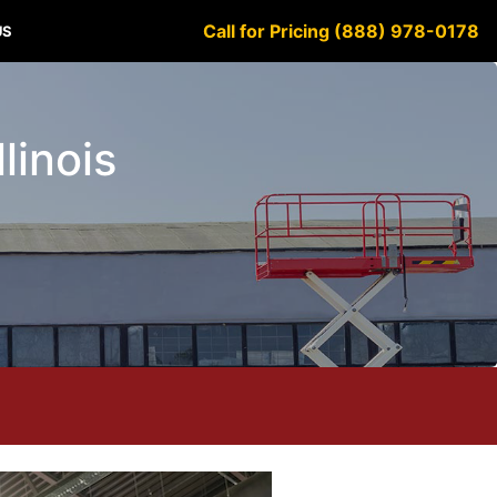
Call for Pricing (888) 978-0178
US
llinois