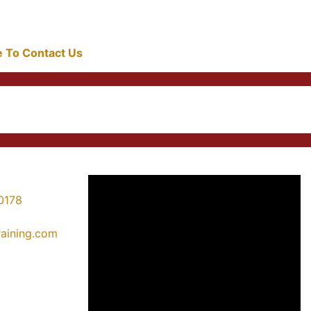
re To Contact Us
0178
training.com