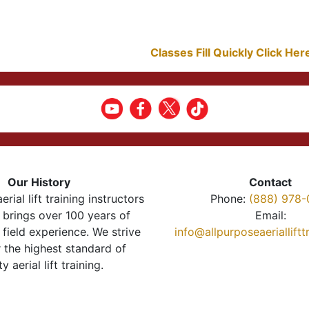
Classes Fill Quickly Click He
Our History
Contact
erial lift training instructors
Phone:
(888) 978-
brings over 100 years of
Email:
 field experience. We strive
info@allpurposeaeriallift
r the highest standard of
ty aerial lift training.