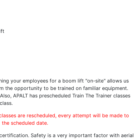
ft
ining your employees for a boom lift "on-site" allows us
 the opportunity to be trained on familiar equipment.
. Also, APALT has prescheduled Train The Trainer classes
class.
 classes are rescheduled, every attempt will be made to
o the scheduled date.
rtification. Safety is a very important factor with aerial