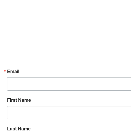
Email
First Name
Last Name