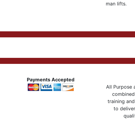
man lifts.
Payments Accepted
All Purpose a
combined 
training and
to delive
quali