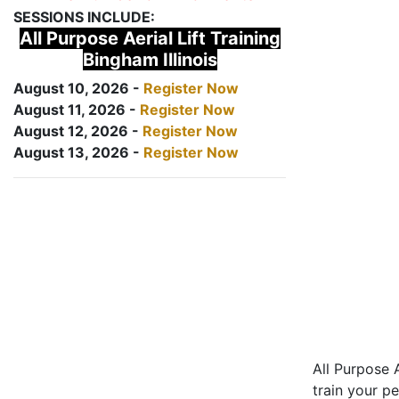
SESSIONS INCLUDE:
All Purpose Aerial Lift Training
Bingham Illinois
August 10, 2026 -
Register Now
August 11, 2026 -
Register Now
August 12, 2026 -
Register Now
August 13, 2026 -
Register Now
All Purpose A
train your pe