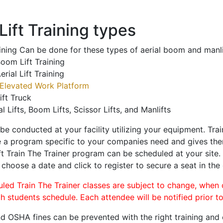
ift Training types
aining Can be done for these types of aerial boom and manli
oom Lift Training
erial Lift Training
Elevated Work Platform
ift Truck
al Lifts, Boom Lifts, Scissor Lifts, and Manlifts
 be conducted at your facility utilizing your equipment. Tra
 a program specific to your companies need and gives them
ift Train The Trainer program can be scheduled at your site
, choose a date and click to register to secure a seat in the 
uled Train The Trainer classes are subject to change, when
ch students schedule. Each attendee will be notified prior t
d OSHA fines can be prevented with the right training and ce