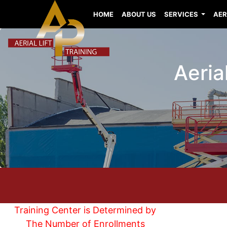
HOME
ABOUT US
SERVICES
AER
Aeria
Training Center is Determined by
The Number of Enrollments