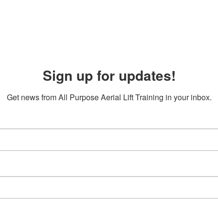
Sign up for updates!
Get news from All Purpose Aerial Lift Training in your inbox.