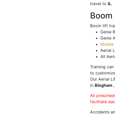
travel to
IL
.
Boom L
Boom lift tr
Genie B
Genie A
Mobile 
Aerial L
All Aeri
Training can
to customize
Our Aerial L
in
Bingham
All presched
facilitate ea
Accidents an