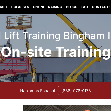
IAL LIFT CLASSES
ONLINE TRAINING
BLOGS
FAQ
CONTACT 
l Lift Training Bingham Il
On-site Training
Hablamos Espanol
(888) 978-0178