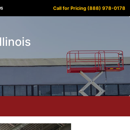
Call for Pricing (888) 978-0178
US
linois