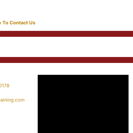
re To Contact Us
0178
training.com