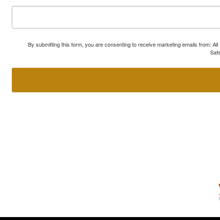
By submitting this form, you are consenting to receive marketing emails from: A
Safe