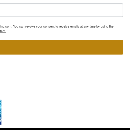
ning.com. You can revoke your consent to receive emails at any time by using the
tact.