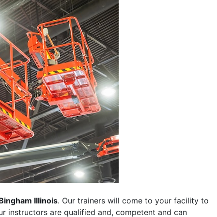
Bingham Illinois
. Our trainers will come to your facility to
 our instructors are qualified and, competent and can