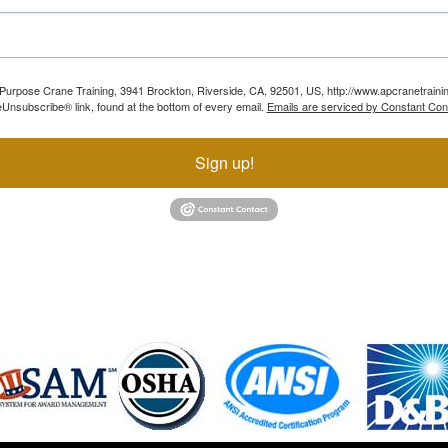
ll Purpose Crane Training, 3941 Brockton, Riverside, CA, 92501, US, http://www.apcranetraini
Unsubscribe® link, found at the bottom of every email.
Emails are serviced by Constant Con
Sign up!