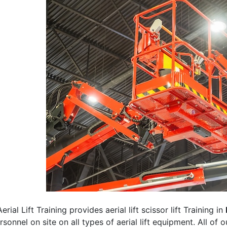
erial Lift Training provides aerial lift scissor lift Training in
rsonnel on site on all types of aerial lift equipment. All of