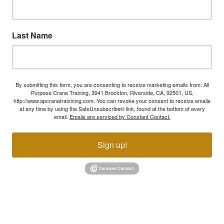
Last Name
By submitting this form, you are consenting to receive marketing emails from: All
Purpose Crane Training, 3941 Brockton, Riverside, CA, 92501, US,
http://www.apcranetrainining.com. You can revoke your consent to receive emails
at any time by using the SafeUnsubscribe® link, found at the bottom of every
email.
Emails are serviced by Constant Contact.
Sign up!