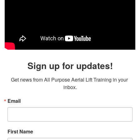
Sign up for updates!
Get news from All Purpose Aerial Lift Training in your 
inbox.
Email
First Name