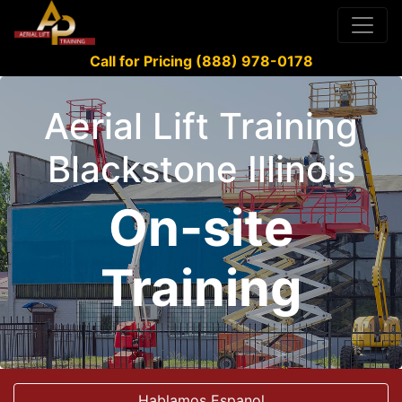
Call for Pricing (888) 978-0178
Aerial Lift Training
Blackstone Illinois
On-site
Training
Hablamos Espanol