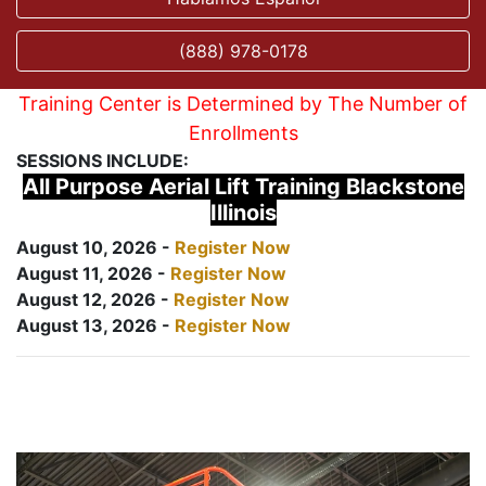
(888) 978-0178
Training Center is Determined by The Number of
Enrollments
SESSIONS INCLUDE:
All Purpose Aerial Lift Training Blackstone
Illinois
August 10, 2026 -
Register Now
August 11, 2026 -
Register Now
August 12, 2026 -
Register Now
August 13, 2026 -
Register Now