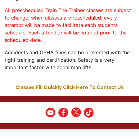
All prescheduled Train The Trainer classes are subject
to change, when classes are rescheduled, every
attempt will be made to facilitate each students
schedule. Each attendee will be notified prior to the
scheduled date.
Accidents and OSHA fines can be prevented with the
right training and certification. Safety is a very
important factor with aerial man lifts.
Classes Fill Quickly Click Here To Contact Us