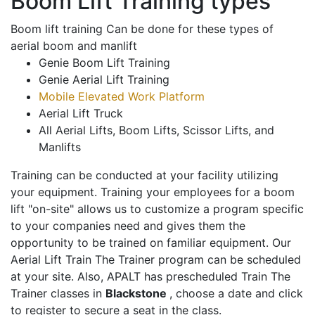
Boom Lift Training types
Boom lift training Can be done for these types of
aerial boom and manlift
Genie Boom Lift Training
Genie Aerial Lift Training
Mobile Elevated Work Platform
Aerial Lift Truck
All Aerial Lifts, Boom Lifts, Scissor Lifts, and
Manlifts
Training can be conducted at your facility utilizing
your equipment. Training your employees for a boom
lift "on-site" allows us to customize a program specific
to your companies need and gives them the
opportunity to be trained on familiar equipment. Our
Aerial Lift Train The Trainer program can be scheduled
at your site. Also, APALT has prescheduled Train The
Trainer classes in
Blackstone
, choose a date and click
to register to secure a seat in the class.