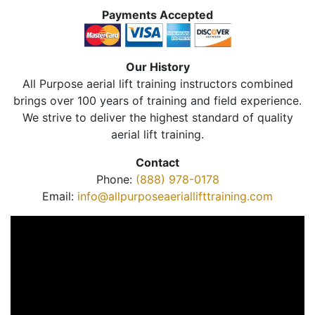
Payments Accepted
Our History
All Purpose aerial lift training instructors combined
brings over 100 years of training and field experience.
We strive to deliver the highest standard of quality
aerial lift training.
Contact
Phone:
(888) 978-0178
Email:
info@allpurposeaeriallifttraining.com