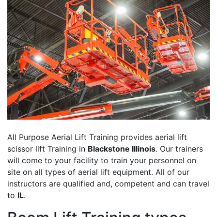
All Purpose Aerial Lift Training provides aerial lift
scissor lift Training in
Blackstone Illinois
. Our trainers
will come to your facility to train your personnel on
site on all types of aerial lift equipment. All of our
instructors are qualified and, competent and can travel
to
IL
.