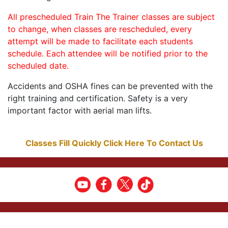
All prescheduled Train The Trainer classes are subject
to change, when classes are rescheduled, every
attempt will be made to facilitate each students
schedule. Each attendee will be notified prior to the
scheduled date.
Accidents and OSHA fines can be prevented with the
right training and certification. Safety is a very
important factor with aerial man lifts.
Classes Fill Quickly Click Here To Contact Us