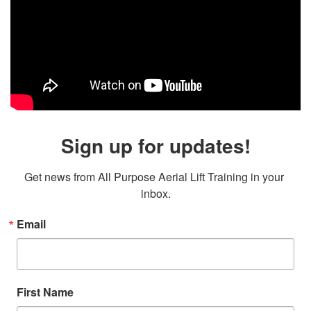
Sign up for updates!
Get news from All Purpose Aerial Lift Training in your 
inbox.
Email
First Name