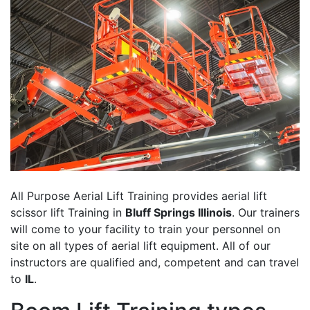
All Purpose Aerial Lift Training provides aerial lift
scissor lift Training in
Bluff Springs Illinois
. Our trainers
will come to your facility to train your personnel on
site on all types of aerial lift equipment. All of our
instructors are qualified and, competent and can travel
to
IL
.