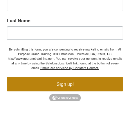
Last Name
By submitting this form, you are consenting to receive marketing emails from: All
Purpose Crane Training, 3941 Brockton, Riverside, CA, 92501, US,
http://www.apcranetrainining.com. You can revoke your consent to receive emails
at any time by using the SafeUnsubscribe® link, found at the bottom of every
email.
Emails are serviced by Constant Contact.
Sign up!