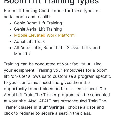
Boom Lift Training types
Boom lift training Can be done for these types of
aerial boom and manlift
Genie Boom Lift Training
Genie Aerial Lift Training
Mobile Elevated Work Platform
Aerial Lift Truck
All Aerial Lifts, Boom Lifts, Scissor Lifts, and
Manlifts
Training can be conducted at your facility utilizing
your equipment. Training your employees for a boom
lift "on-site" allows us to customize a program specific
to your companies need and gives them the
opportunity to be trained on familiar equipment. Our
Aerial Lift Train The Trainer program can be scheduled
at your site. Also, APALT has prescheduled Train The
Trainer classes in
Bluff Springs
, choose a date and
click to register to secure a seat in the class.