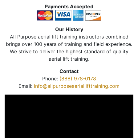
Payments Accepted
Our History
All Purpose aerial lift training instructors combined
brings over 100 years of training and field experience.
We strive to deliver the highest standard of quality
aerial lift training.
Contact
Phone:
(888) 978-0178
Email:
info@allpurposeaeriallifttraining.com