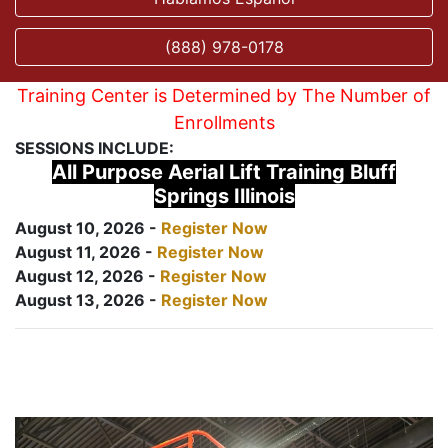
(888) 978-0178
Training Center is Determined by The Number of
Enrollments
SESSIONS INCLUDE:
All Purpose Aerial Lift Training Bluff
Springs Illinois
August 10, 2026 -
Register Now
August 11, 2026 -
Register Now
August 12, 2026 -
Register Now
August 13, 2026 -
Register Now