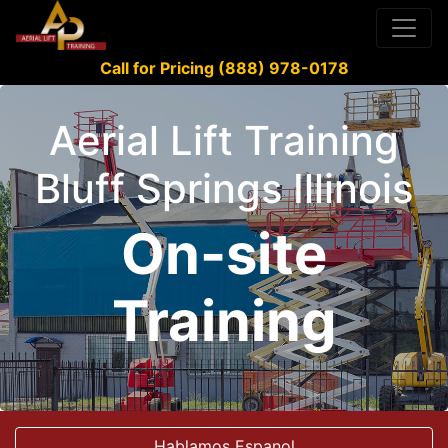
Call for Pricing (888) 978-0178
Aerial Lift Training
Bluff Springs Illinois
On-site
Training
Hablamos Espanol