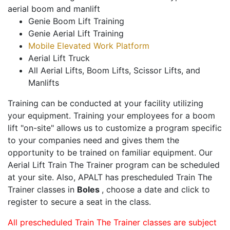
aerial boom and manlift
Genie Boom Lift Training
Genie Aerial Lift Training
Mobile Elevated Work Platform
Aerial Lift Truck
All Aerial Lifts, Boom Lifts, Scissor Lifts, and
Manlifts
Training can be conducted at your facility utilizing
your equipment. Training your employees for a boom
lift "on-site" allows us to customize a program specific
to your companies need and gives them the
opportunity to be trained on familiar equipment. Our
Aerial Lift Train The Trainer program can be scheduled
at your site. Also, APALT has prescheduled Train The
Trainer classes in
Boles
, choose a date and click to
register to secure a seat in the class.
All prescheduled Train The Trainer classes are subject