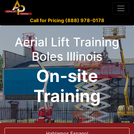
Call for Pricing (888) 978-0178
Aerial Lift Training
Boles Illinois
On-site
Training
Hablamos Espanol