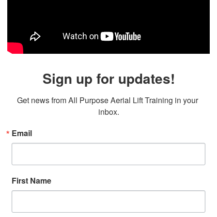
Sign up for updates!
Get news from All Purpose Aerial Lift Training in your 
inbox.
Email
First Name