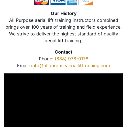
Our History
All Purpose aerial lift training instructors combined
brings over 100 years of training and field experience.
We strive to deliver the highest standard of quality
aerial lift training.
Contact
Phone:
(888) 978-0178
Email:
info@allpurposeaeriallifttraining.com