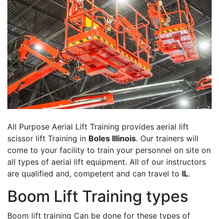
All Purpose Aerial Lift Training provides aerial lift
scissor lift Training in
Boles Illinois
. Our trainers will
come to your facility to train your personnel on site on
all types of aerial lift equipment. All of our instructors
are qualified and, competent and can travel to
IL
.
Boom Lift Training types
Boom lift training Can be done for these types of