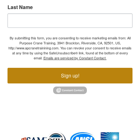
Last Name
By submitting this form, you are consenting to receive marketing emails from: All
Purpose Crane Training, 3941 Brockton, Riverside, CA, 92501, US,
http://www.apcranetrainining.com. You can revoke your consent to receive emails
at any time by using the SafeUnsubscribe® link, found at the bottom of every
email.
Emails are serviced by Constant Contact.
Sign up!