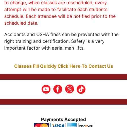
to change, when classes are rescheduled, every
attempt will be made to facilitate each students
schedule. Each attendee will be notified prior to the
scheduled date.
Accidents and OSHA fines can be prevented with the
right training and certification. Safety is a very
important factor with aerial man lifts.
Classes Fill Quickly Click Here To Contact Us
Payments Accepted