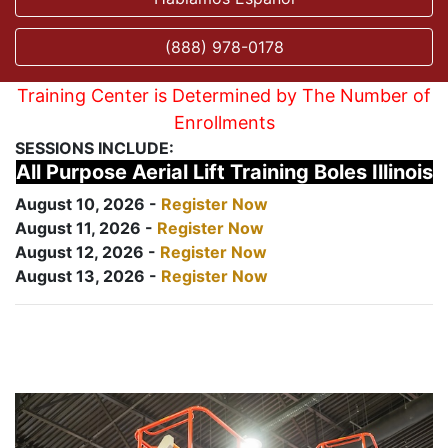
(888) 978-0178
Training Center is Determined by The Number of
Enrollments
SESSIONS INCLUDE:
All Purpose Aerial Lift Training Boles Illinois
August 10, 2026 -
Register Now
August 11, 2026 -
Register Now
August 12, 2026 -
Register Now
August 13, 2026 -
Register Now