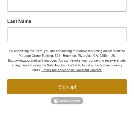
Last Name
By submitting this form, you are consenting to receive marketing emails from: All
Purpose Crane Training, 3941 Brockton, Riverside, CA, 92501, US,
http://www.apcranetrainining.com. You can revoke your consent to receive emails
at any time by using the SafeUnsubscribe® link, found at the bottom of every
email.
Emails are serviced by Constant Contact.
Sign up!