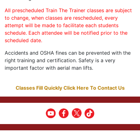
All prescheduled Train The Trainer classes are subject
to change, when classes are rescheduled, every
attempt will be made to facilitate each students
schedule. Each attendee will be notified prior to the
scheduled date.
Accidents and OSHA fines can be prevented with the
right training and certification. Safety is a very
important factor with aerial man lifts.
Classes Fill Quickly Click Here To Contact Us