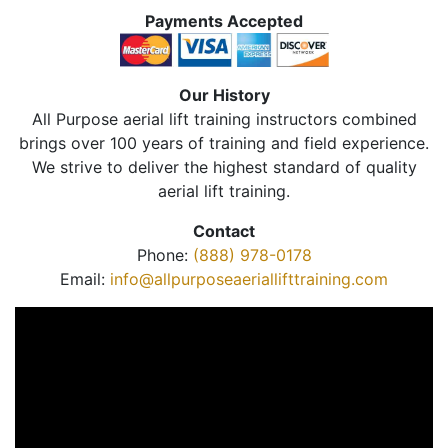
Payments Accepted
Our History
All Purpose aerial lift training instructors combined
brings over 100 years of training and field experience.
We strive to deliver the highest standard of quality
aerial lift training.
Contact
Phone:
(888) 978-0178
Email:
info@allpurposeaeriallifttraining.com