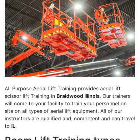
All Purpose Aerial Lift Training provides aerial lift
scissor lift Training in
Braidwood Illinois
. Our trainers
will come to your facility to train your personnel on
site on all types of aerial lift equipment. All of our
instructors are qualified and, competent and can travel
to
IL
.