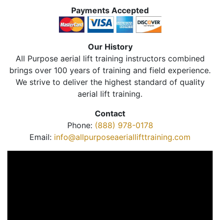
Payments Accepted
Our History
All Purpose aerial lift training instructors combined
brings over 100 years of training and field experience.
We strive to deliver the highest standard of quality
aerial lift training.
Contact
Phone:
(888) 978-0178
Email:
info@allpurposeaeriallifttraining.com