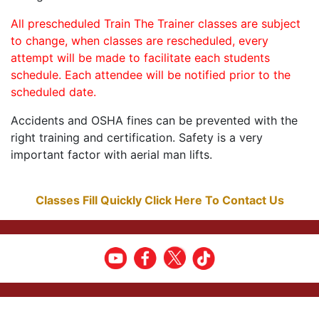
All prescheduled Train The Trainer classes are subject
to change, when classes are rescheduled, every
attempt will be made to facilitate each students
schedule. Each attendee will be notified prior to the
scheduled date.
Accidents and OSHA fines can be prevented with the
right training and certification. Safety is a very
important factor with aerial man lifts.
Classes Fill Quickly Click Here To Contact Us