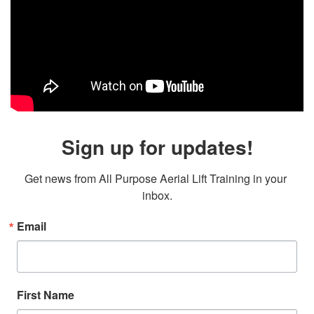
Sign up for updates!
Get news from All Purpose Aerial Lift Training in your 
inbox.
Email
First Name