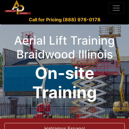
Call for Pricing (888) 978-0178
Aerial Lift Training
Braidwood Illinois
On-site
Training
Hablamos Espanol