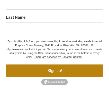
Last Name
By submitting this form, you are consenting to receive marketing emails from: All
Purpose Crane Training, 3941 Brockton, Riverside, CA, 92501, US,
http://www.apcranetrainining.com. You can revoke your consent to receive emails
at any time by using the SafeUnsubscribe® link, found at the bottom of every
email.
Emails are serviced by Constant Contact.
Sign up!