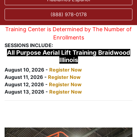
(888) 978-0178
Training Center is Determined by The Number of
Enrollments
SESSIONS INCLUDE:
All Purpose Aerial Lift Training Braidwood
Illinois
August 10, 2026 -
Register Now
August 11, 2026 -
Register Now
August 12, 2026 -
Register Now
August 13, 2026 -
Register Now