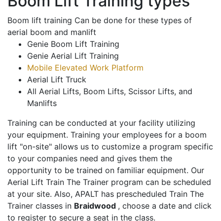
Boom Lift Training types
Boom lift training Can be done for these types of
aerial boom and manlift
Genie Boom Lift Training
Genie Aerial Lift Training
Mobile Elevated Work Platform
Aerial Lift Truck
All Aerial Lifts, Boom Lifts, Scissor Lifts, and
Manlifts
Training can be conducted at your facility utilizing
your equipment. Training your employees for a boom
lift "on-site" allows us to customize a program specific
to your companies need and gives them the
opportunity to be trained on familiar equipment. Our
Aerial Lift Train The Trainer program can be scheduled
at your site. Also, APALT has prescheduled Train The
Trainer classes in
Braidwood
, choose a date and click
to register to secure a seat in the class.